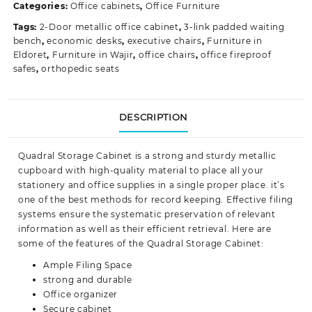
Categories:
Office cabinets
,
Office Furniture
quantity
Tags:
2-Door metallic office cabinet
,
3-link padded waiting
bench
,
economic desks
,
executive chairs
,
Furniture in
Eldoret
,
Furniture in Wajir
,
office chairs
,
office fireproof
safes
,
orthopedic seats
DESCRIPTION
Quadral Storage Cabinet is a strong and sturdy metallic
cupboard with high-quality material to place all your
stationery and office supplies in a single proper place. it’s
one of the best methods for record keeping. Effective filing
systems ensure the systematic preservation of relevant
information as well as their efficient retrieval. Here are
some of the features of the Quadral Storage Cabinet:
Ample Filing Space
strong and durable
Office organizer
Secure cabinet