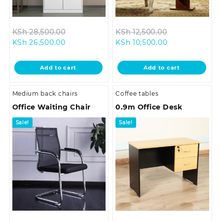
Original
Original
KSh
28,500.00
KSh
12,500.00
Current
price
Current
price
KSh
26,500.00
KSh
10,500.00
price
was:
price
was:
is:
KSh 28,500.00.
is:
KSh 12,500.00
Add to cart
Add to cart
KSh 26,500.00.
KSh 10,500.00.
Medium back chairs
Coffee tables
Office Waiting Chair
0.9m Office Desk
Sale!
Sale!