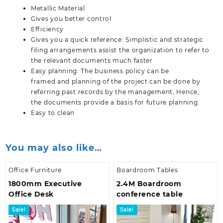
Metallic Material
Gives you better control
Efficiency
Gives you a quick reference: Simplistic and strategic
filing arrangements assist the organization to refer to
the relevant documents much faster
Easy planning: The business policy can be
framed and planning of the project can be done by
referring past records by the management, Hence,
the documents provide a basis for future planning.
Easy to clean
You may also like…
Office Furniture
Boardroom Tables
1800mm Executive
2.4M Boardroom
Office Desk
conference table
Sale!
Sale!