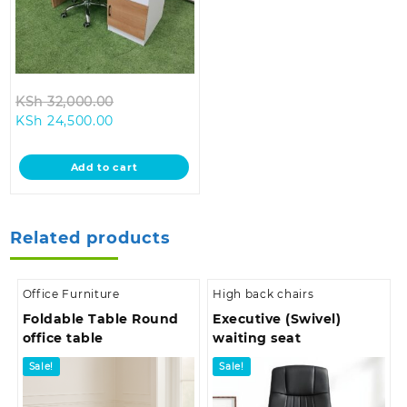
Original
KSh
32,000.00
Current
price
KSh
24,500.00
price
was:
is:
KSh 32,000.00.
Add to cart
KSh 24,500.00.
Related products
Office Furniture
High back chairs
Foldable Table Round
Executive (Swivel)
office table
waiting seat
Sale!
Sale!