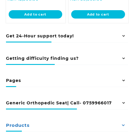
price
was:
price
was:
is:
KSh 18,500.00.
is:
KSh 41,500.0
Add to cart
Add to cart
KSh 12,500.00.
KSh 39,500.00
Get 24-Hour support today!
Getting difficulty finding us?
Pages
Generic Orthopedic Seat| Call- 0759966017
Products