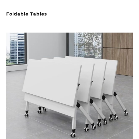
Foldable Tables