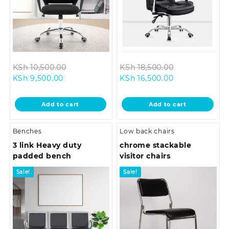
Original
Original
KSh
10,500.00
KSh
18,500.00
Current
price
Current
price
KSh
9,500.00
KSh
16,500.00
price
was:
price
was:
is:
KSh 10,500.00.
is:
KSh 18,500.0
Add to cart
Add to cart
KSh 9,500.00.
KSh 16,500.00.
Benches
Low back chairs
3 link Heavy duty
chrome stackable
padded bench
visitor chairs
Sale!
Sale!