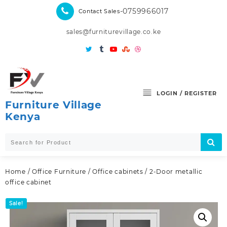
Skip
-0759966017
Contact Sales
to
content
sales@furniturevillage.co.ke
LOGIN / REGISTER
Furniture Village
Kenya
Home
/
Office Furniture
/
Office cabinets
/ 2-Door metallic
office cabinet
Sale!