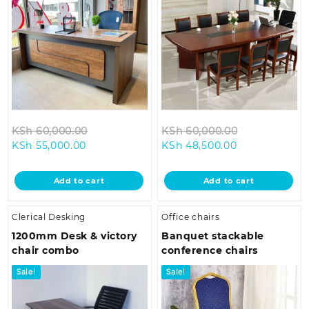
Original
Original
KSh
60,000.00
KSh
60,000.00
Current
price
Current
price
KSh
55,000.00
KSh
48,500.00
price
was:
price
was:
is:
KSh 60,000.00.
is:
KSh 60,000.
Add to cart
Add to cart
KSh 55,000.00.
KSh 48,500.00
Clerical Desking
Office chairs
1200mm Desk & victory
Banquet stackable
chair combo
conference chairs
Sale!
Sale!