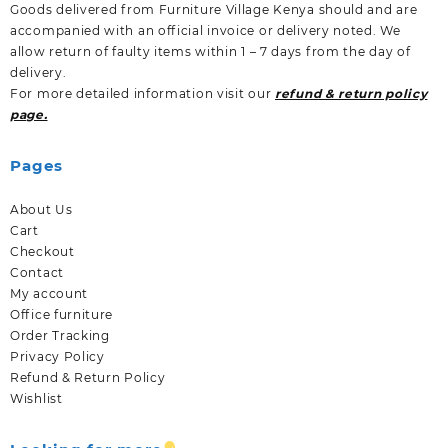
Goods delivered from Furniture Village Kenya should and are
accompanied with an official invoice or delivery noted. We
allow return of faulty items within 1 – 7 days from the day of
delivery.
For more detailed information visit our
refund & return policy
page.
Pages
About Us
Cart
Checkout
Contact
My account
Office furniture
Order Tracking
Privacy Policy
Refund & Return Policy
Wishlist