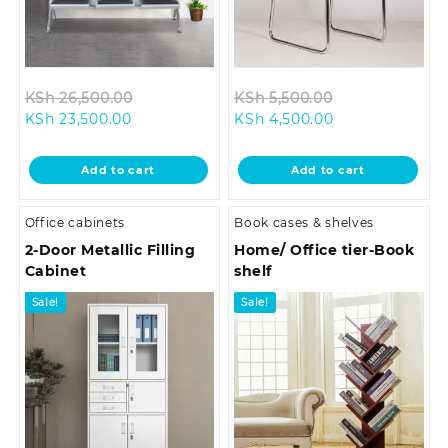
Original
Original
KSh
26,500.00
KSh
5,500.00
Current
price
Current
price
KSh
23,500.00
KSh
4,500.00
price
was:
price
was:
is:
KSh 26,500.00.
is:
KSh 5,500.00.
Add to cart
Add to cart
KSh 23,500.00.
KSh 4,500.00.
Office cabinets
Book cases & shelves
2-Door Metallic Filling
Home/ Office tier-Book
Cabinet
shelf
Sale!
Sale!