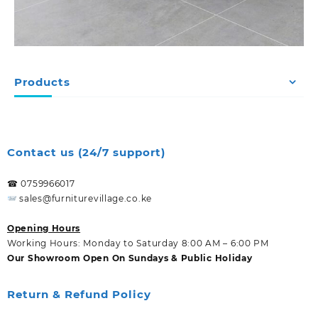
Products
Contact us (24/7 support)
☎ 0759966017
sales@furniturevillage.co.ke
Opening Hours
Working Hours: Monday to Saturday 8:00 AM – 6:00 PM
Our Showroom Open On Sundays & Public Holiday
Return & Refund Policy