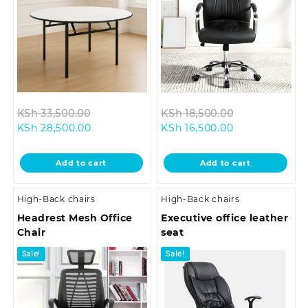
Original
Original
KSh
33,500.00
KSh
18,500.00
Current
price
Current
price
KSh
28,500.00
KSh
16,500.00
price
was:
price
was:
is:
KSh 33,500.00.
is:
KSh 18,500.0
Add to cart
Add to cart
KSh 28,500.00.
KSh 16,500.00.
High-Back chairs
High-Back chairs
Headrest Mesh Office
Executive office leather
Chair
seat
Sale!
Sale!