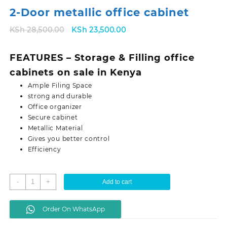
2-Door metallic office cabinet
Original
Current
KSh
28,500.00
KSh
23,500.00
price
price
was:
is:
FEATURES – Storage & Filling office
KSh 28,500.00.
KSh 23,500.00.
cabinets on sale in Kenya
Ample Filing Space
strong and durable
Office organizer
Secure cabinet
Metallic Material
Gives you better control
Efficiency
2-
-
+
Add to cart
Door
metallic
Order On WhatsApp
office
cabinet