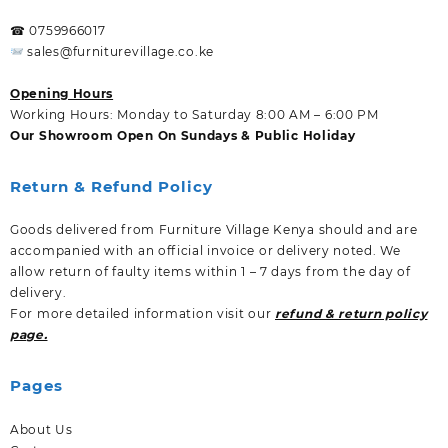
☎ 0759966017
sales@furniturevillage.co.ke
Opening Hours
Working Hours: Monday to Saturday 8:00 AM – 6:00 PM
Our Showroom Open On Sundays & Public Holiday
Return & Refund Policy
Goods delivered from Furniture Village Kenya should and are
accompanied with an official invoice or delivery noted. We
allow return of faulty items within 1 – 7 days from the day of
delivery.
For more detailed information visit our
refund & return policy
page.
Pages
About Us