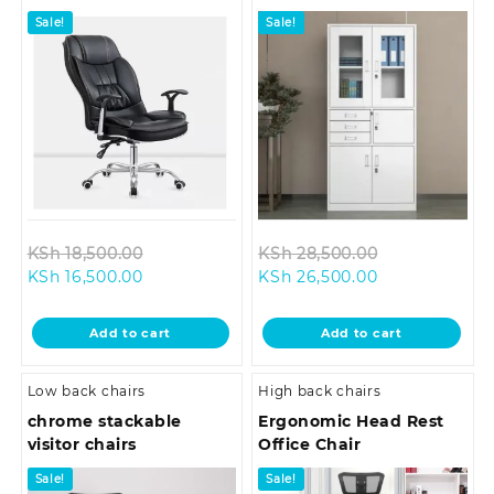
Sale!
Sale!
Original
Original
KSh
18,500.00
KSh
28,500.00
Current
price
Current
price
KSh
16,500.00
KSh
26,500.00
price
was:
price
was:
is:
KSh 18,500.00.
is:
KSh 28,500.0
Add to cart
Add to cart
KSh 16,500.00.
KSh 26,500.00
Low back chairs
High back chairs
chrome stackable
Ergonomic Head Rest
visitor chairs
Office Chair
Sale!
Sale!