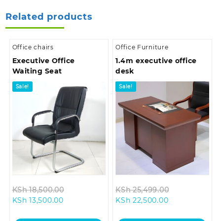
Related products
Office chairs
Office Furniture
Executive Office
1.4m executive office
Waiting Seat
desk
Sale!
Sale!
Original
Original
KSh
18,500.00
KSh
25,499.00
Current
price
Current
price
KSh
13,500.00
KSh
22,500.00
price
was:
price
was:
is:
KSh 18,500.00.
is:
KSh 25,499.0