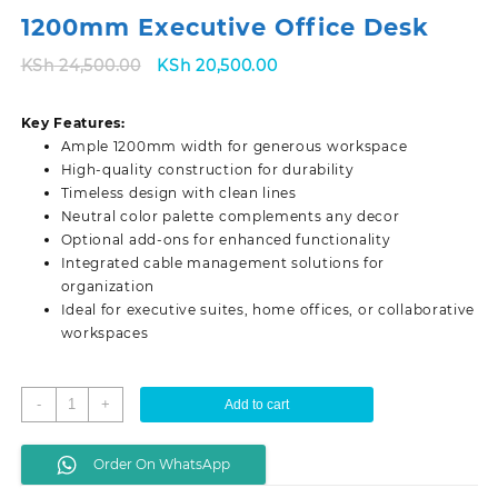
1200mm Executive Office Desk
Original
Current
KSh
24,500.00
KSh
20,500.00
price
price
was:
is:
Key Features:
KSh 24,500.00.
KSh 20,500.00.
Ample 1200mm width for generous workspace
High-quality construction for durability
Timeless design with clean lines
Neutral color palette complements any decor
Optional add-ons for enhanced functionality
Integrated cable management solutions for
organization
Ideal for executive suites, home offices, or collaborative
workspaces
1200mm
-
+
Add to cart
Executive
Office
Order On WhatsApp
Desk
quantity