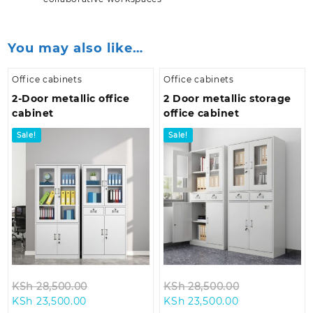
You may also like…
Office cabinets
Office cabinets
2-Door metallic office
2 Door metallic storage
cabinet
office cabinet
Sale!
Sale!
Original
Original
KSh
28,500.00
KSh
28,500.00
Current
price
Current
price
KSh
23,500.00
KSh
23,500.00