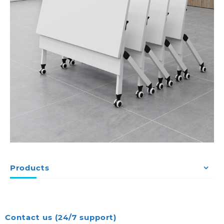
Products
Contact us (24/7 support)