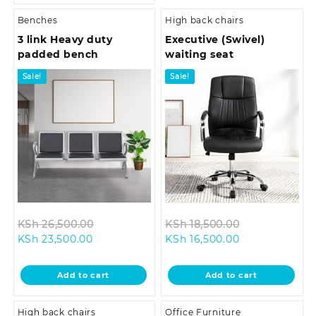
Benches
High back chairs
3 link Heavy duty
Executive (Swivel)
padded bench
waiting seat
Sale!
Sale!
Original
Original
KSh
26,500.00
KSh
18,500.00
Current
price
Current
price
KSh
23,500.00
KSh
16,500.00
price
was:
price
was:
is:
KSh 26,500.00.
is:
KSh 18,500.0
Add to cart
Add to cart
KSh 23,500.00.
KSh 16,500.00.
High back chairs
Office Furniture