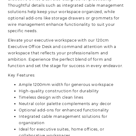
Thoughtful details such as
integrated c
able management
solutions help keep your workspace organized, while
optional add-ons like storage drawers or grommets for
wire management enhance functionality to suit your
specific needs.
Elevate your executive workspace with our 120cm
Executive Office Desk and command attention with a
workspace that reflects your professionalism and
ambition. Experience the perfect blend of form and
function and set the stage for success in every
endeavor.
Key Features:
Ample 1200mm width for generous workspace
High-quality construction for durability
Timeless design with clean lines
Neutral color palette complements any decor
Optional add-ons for enhanced functionality
Integrated cable management solutions for
organization
Ideal for executive suites, home offices, or
collaborative workspaces