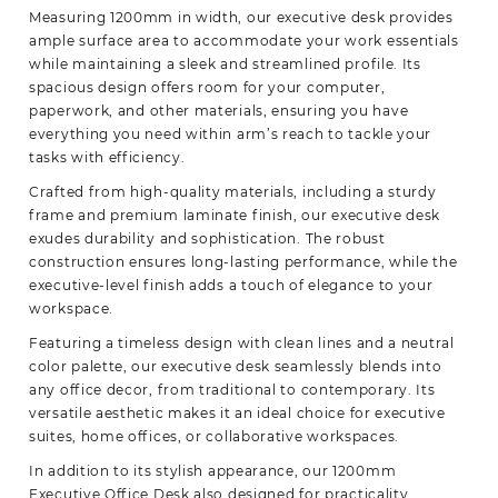
Measuring 1200mm in width, our executive desk provides
ample surface area to accommodate your work essentials
while maintaining a sleek and streamlined profile. Its
spacious design offers room for your computer,
paperwork,
and other materials, ensuring you have
everything you need within arm’s reach to tackle your
tasks with efficiency.
Crafted from high-quality materials, including a sturdy
frame and premium laminate finish, our executive desk
exudes durability and sophistication. The robust
construction ensures long-lasting performance, while the
executive-level finish adds a touch of elegance to your
workspace.
Featuring a timeless design with clean lines and a neutral
color palette, our executive desk seamlessly blends into
any office decor, from traditional to contemporary. Its
versatile aesthetic makes it an ideal choice for executive
suites, home offices, or collaborative workspaces.
In addition to its stylish appearance, our 1200mm
Executive Office Desk also designed for practicality.