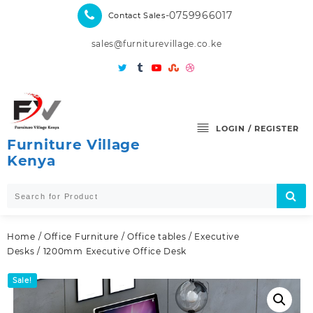
Skip
-0759966017
Contact Sales
to
content
sales@furniturevillage.co.ke
LOGIN / REGISTER
Furniture Village
Kenya
Home
/
Office Furniture
/
Office tables
/
Executive
Desks
/ 1200mm Executive Office Desk
Sale!