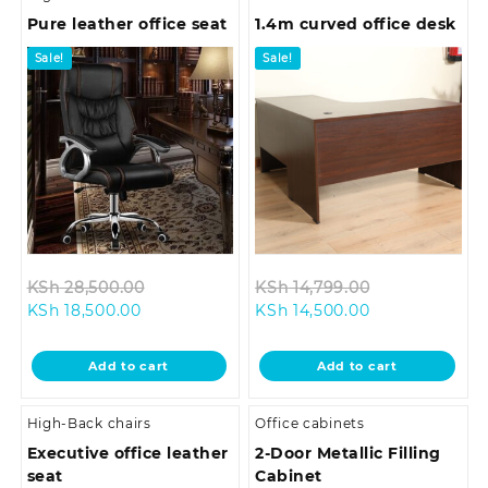
Pure leather office seat
1.4m curved office desk
Sale!
Sale!
Original
Original
KSh
28,500.00
KSh
14,799.00
Current
price
Current
price
KSh
18,500.00
KSh
14,500.00
price
was:
price
was:
is:
KSh 28,500.00.
is:
KSh 14,799.0
Add to cart
Add to cart
KSh 18,500.00.
KSh 14,500.00.
High-Back chairs
Office cabinets
Executive office leather
2-Door Metallic Filling
seat
Cabinet