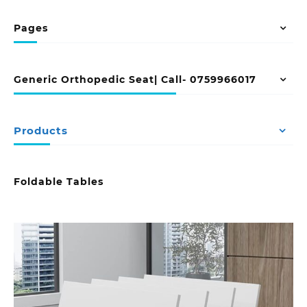
Pages
Generic Orthopedic Seat| Call- 0759966017
Products
Foldable Tables