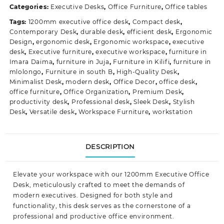
Categories:
Executive Desks
,
Office Furniture
,
Office tables
Tags:
1200mm executive office desk
,
Compact desk
,
Contemporary Desk
,
durable desk
,
efficient desk
,
Ergonomic
Design
,
ergonomic desk
,
Ergonomic workspace
,
executive
desk
,
Executive furniture
,
executive workspace
,
furniture in
Imara Daima
,
furniture in Juja
,
Furniture in Kilifi
,
furniture in
mlolongo
,
Furniture in south B
,
High-Quality Desk
,
Minimalist Desk
,
modern desk
,
Office Decor
,
office desk
,
office furniture
,
Office Organization
,
Premium Desk
,
productivity desk
,
Professional desk
,
Sleek Desk
,
Stylish
Desk
,
Versatile desk
,
Workspace Furniture
,
workstation
DESCRIPTION
Elevate your workspace with our 1200mm Executive Office
Desk, meticulously crafted to meet the demands of
modern executives. Designed for both style and
functionality, this desk serves as the cornerstone of a
professional and productive office
environment.