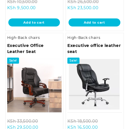
Original
Original
KSh
10,500.00
KSh
26,500.00
Current
price
Current
price
KSh
9,500.00
KSh
23,500.00
price
was:
price
was:
is:
KSh 10,500.00.
is:
KSh 26,500.0
Add to cart
Add to cart
KSh 9,500.00.
KSh 23,500.00
High-Back chairs
High-Back chairs
Executive Office
Executive office leather
Leather Seat
seat
Sale!
Sale!
Original
Original
KSh
33,500.00
KSh
18,500.00
Current
price
Current
price
KSh
29,500.00
KSh
16,500.00