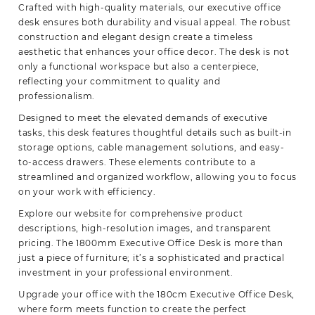
Crafted with high-quality materials, our executive office
desk ensures both durability and visual appeal. The robust
construction and elegant design create a timeless
aesthetic that enhances your office decor. The desk is not
only a functional workspace but also a centerpiece,
reflecting your commitment to quality and
professionalism.
Designed to meet the elevated demands of executive
tasks, this desk features thoughtful details such as built-in
storage options, cable management solutions, and easy-
to-access drawers. These elements contribute to a
streamlined and organized workflow, allowing you to focus
on your work with
efficiency.
Explore our website for comprehensive product
descriptions, high-resolution images, and transparent
pricing. The 1800mm Executive Office Desk is more than
just a piece of furniture; it’s a sophisticated and practical
investment in your professional environment.
Upgrade your office with the 180cm Executive Office Desk,
where form meets function to create the perfect