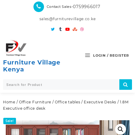
Skip
-0759966017
Contact Sales
to
content
sales@furniturevillage.co.ke
LOGIN / REGISTER
Furniture Village
Kenya
Home
/
Office Furniture
/
Office tables
/
Executive Desks
/ 1.8M
Executive office desk
Sale!