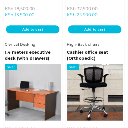
Original
Original
KSh
18,500.00
KSh
32,500.00
Current
price
Current
price
KSh
13,500.00
KSh
25,500.00
price
was:
price
was:
is:
KSh 18,500.00.
is:
KSh 32,500.0
Add to cart
Add to cart
KSh 13,500.00.
KSh 25,500.00
Clerical Desking
High-Back chairs
1.4 meters executive
Cashier office seat
desk (with drawers)
(Orthopedic)
Sale!
Sale!