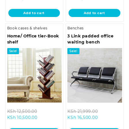
price
was:
price
was:
is:
KSh 33,500.00.
is:
KSh 18,500.0
Add to cart
Add to cart
KSh 29,500.00.
KSh 16,500.00.
Book cases & shelves
Benches
Home/ Office tier-Book
3 Link padded office
shelf
waiting bench
Sale!
Sale!
Original
Original
KSh
12,500.00
KSh
21,999.00
Current
price
Current
price
KSh
10,500.00
KSh
16,500.00
price
was:
price
was: