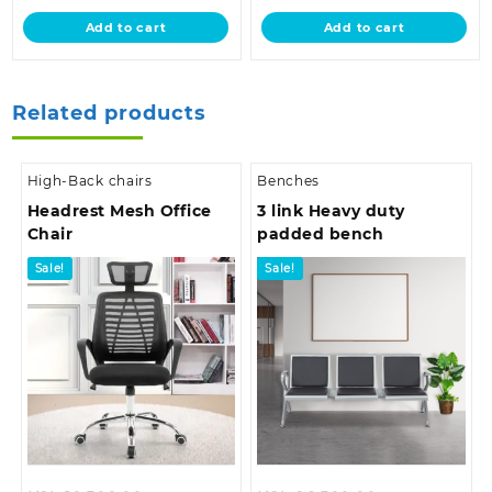
is:
KSh 32,500.00.
is:
KSh 18,500.0
Add to cart
Add to cart
KSh 26,500.00.
KSh 12,500.00.
Related products
High-Back chairs
Benches
Headrest Mesh Office
3 link Heavy duty
Chair
padded bench
Sale!
Sale!