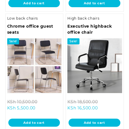
is:
KSh 12,500.00.
is:
KSh 21,999.0
Add to cart
Add to cart
KSh 10,500.00.
KSh 16,500.00.
Low back chairs
High back chairs
Chrome office guest
Executive highback
seats
office chair
Sale!
Sale!
Original
Original
KSh
10,500.00
KSh
18,500.00
Current
price
Current
price
KSh
5,500.00
KSh
16,500.00
price
was:
price
was:
is:
KSh 10,500.00.
is:
KSh 18,500.0
Add to cart
Add to cart
KSh 5,500.00.
KSh 16,500.00.