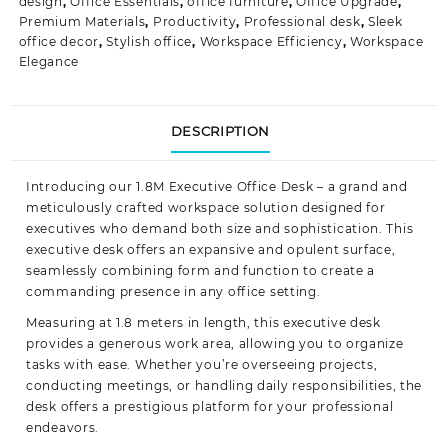
design
,
Office Essentials
,
office furniture
,
Office Upgrade
,
Premium Materials
,
Productivity
,
Professional desk
,
Sleek
office decor
,
Stylish office
,
Workspace Efficiency
,
Workspace
Elegance
DESCRIPTION
Introducing our 1.8M Executive Office Desk – a grand and
meticulously crafted workspace solution designed for
executives who demand both size and sophistication. This
executive desk offers an expansive and opulent surface,
seamlessly combining form and function to create a
commanding presence in any office
setting.
Measuring at 1.8 meters in length, this executive desk
provides a generous work area, allowing you to organize
tasks with ease. Whether you’re overseeing projects,
conducting meetings, or handling daily responsibilities, the
desk offers a prestigious platform for your professional
endeavors.