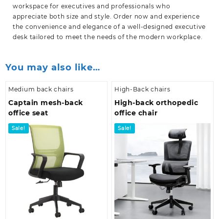
workspace for executives and professionals who
appreciate both size and style. Order now and experience
the convenience and elegance of a well-designed executive
desk tailored to meet the needs of the modern
workplace.
You may also like…
Medium back chairs
High-Back chairs
Captain mesh-back
High-back orthopedic
office seat
office chair
Sale!
Sale!