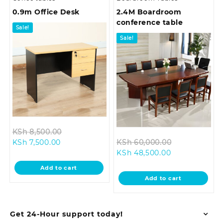
0.9m Office Desk
2.4M Boardroom
conference table
Sale!
Sale!
Original
KSh
8,500.00
Current
price
Original
KSh
7,500.00
KSh
60,000.00
price
was:
Current
price
KSh
48,500.00
is:
KSh 8,500.00.
price
was:
Add to cart
KSh 7,500.00.
is:
KSh 60,000.
Add to cart
KSh 48,500.00
Get 24-Hour support today!