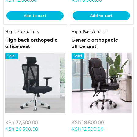
price
was:
price
was:
is:
KSh 18,500.00.
is:
KSh 12,500.00
Add to cart
Add to cart
KSh 12,500.00.
KSh 8,500.00.
High back chairs
High-Back chairs
High back orthopedic
Generic orthopedic
office seat
office seat
Sale!
Sale!
Original
Original
KSh
32,500.00
KSh
18,500.00
Current
price
Current
price
KSh
26,500.00
KSh
12,500.00
price
was:
price
was: