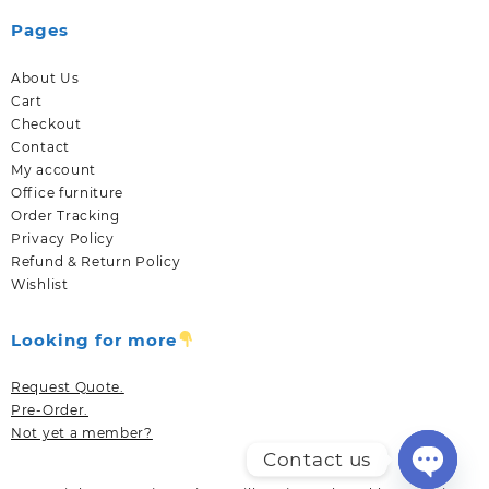
Pages
About Us
Cart
Checkout
Contact
My account
Office furniture
Order Tracking
Privacy Policy
Refund & Return Policy
Wishlist
Looking for more
Request Quote.
Pre-Order.
Not yet a member?
Contact us