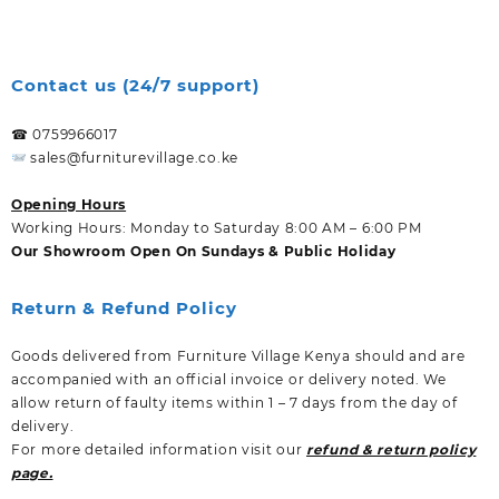
Contact us (24/7 support)
☎ 0759966017
sales@furniturevillage.co.ke
Opening Hours
Working Hours: Monday to Saturday 8:00 AM – 6:00 PM
Our Showroom Open On Sundays & Public Holiday
Return & Refund Policy
Goods delivered from Furniture Village Kenya should and are
accompanied with an official invoice or delivery noted. We
allow return of faulty items within 1 – 7 days from the day of
delivery.
For more detailed information visit our
refund & return policy
page.