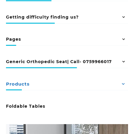
Getting difficulty finding us?
Pages
Generic Orthopedic Seat| Call- 0759966017
Products
Foldable Tables