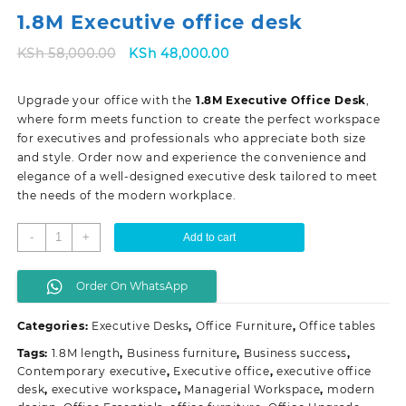
1.8M Executive office desk
Original
Current
KSh
58,000.00
KSh
48,000.00
price
price
was:
is:
Upgrade your office with the
1.8M Executive Office Desk
,
KSh 58,000.00.
KSh 48,000.00.
where form meets function to create the perfect workspace
for executives and professionals who appreciate both size
and style. Order now and experience the convenience and
elegance of a well-designed executive desk tailored to meet
the needs of the modern workplace.
1.8M
-
+
Add to cart
Executive
office
Order On WhatsApp
desk
quantity
Categories:
Executive Desks
,
Office Furniture
,
Office tables
Tags:
1.8M length
,
Business furniture
,
Business success
,
Contemporary executive
,
Executive office
,
executive office
desk
,
executive workspace
,
Managerial Workspace
,
modern