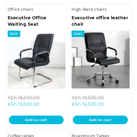
Office chairs
High-Back chairs
Executive Office
Executive office leather
Waiting Seat
chair
Sale!
Sale!
Original
Original
KSh
18,500.00
KSh
19,500.00
Current
price
Current
price
KSh
13,500.00
KSh
16,500.00
price
was:
price
was:
is:
KSh 18,500.00.
is:
KSh 19,500.0
Add to cart
Add to cart
KSh 13,500.00.
KSh 16,500.00.
Coffee tables
Boardroom Tables