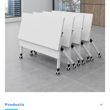
Products