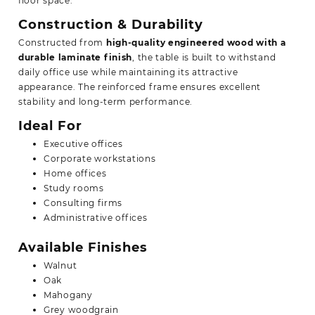
floor space.
Construction & Durability
Constructed from
high-quality engineered wood with a
durable laminate finish
, the table is built to withstand
daily office use while maintaining its attractive
appearance. The reinforced frame ensures excellent
stability and long-term performance.
Ideal For
Executive offices
Corporate workstations
Home offices
Study rooms
Consulting firms
Administrative offices
Available Finishes
Walnut
Oak
Mahogany
Grey woodgrain