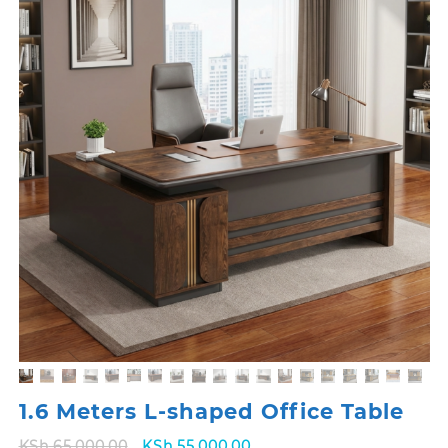
1.6 Meters L-shaped Office Table
Original
Current
KSh
65,000.00
KSh
55,000.00