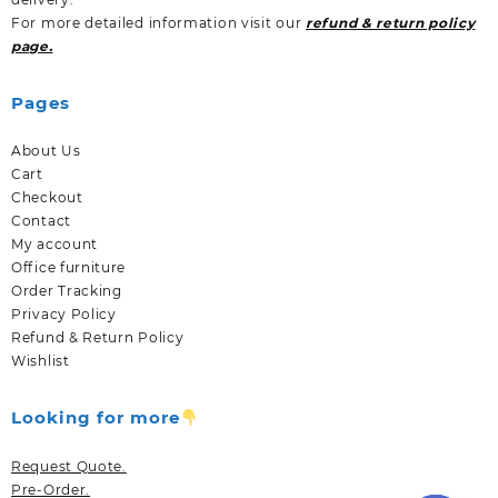
For more detailed information visit our
refund & return policy
page.
Pages
About Us
Cart
Checkout
Contact
My account
Office furniture
Order Tracking
Privacy Policy
Refund & Return Policy
Wishlist
Looking for more
Request Quote.
Pre-Order.