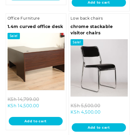
Add to cart
KSh 5,500.00.
Office Furniture
Low back chairs
1.4m curved office desk
chrome stackable
visitor chairs
Sale!
Sale!
Original
KSh
14,799.00
Current
price
Original
KSh
14,500.00
KSh
5,500.00
price
was:
Current
price
KSh
4,500.00
is:
KSh 14,799.00.
price
was:
Add to cart
KSh 14,500.00.
is:
KSh 5,500.00.
Add to cart
KSh 4,500.00.