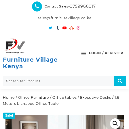
Skip
-0759966017
Contact Sales
to
content
sales@furniturevillage.co.ke
LOGIN / REGISTER
Furniture Village
Kenya
Home
/
Office Furniture
/
Office tables
/
Executive Desks
/ 1.6
Meters L-shaped Office Table
Sale!