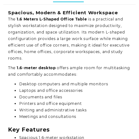
Spacious, Modern & Efficient Workspace
The
1.6 Meters L-Shaped Office Table
is a practical and
stylish workstation designed to maximize productivity,
organization, and space utilization. Its modern L-shaped
configuration provides a large work surface while making
efficient use of office corners, making it ideal for executive
offices, home offices, corporate workspaces, and study
rooms.
The
1.6-meter desktop
offers ample room for multitasking
and comfortably accommodates:
Desktop computers and multiple monitors
Laptops and office accessories
Documents and files
Printers and office equipment
Writing and administrative tasks
Meetings and consultations
Key Features
Spacious 1.6-meter workstation