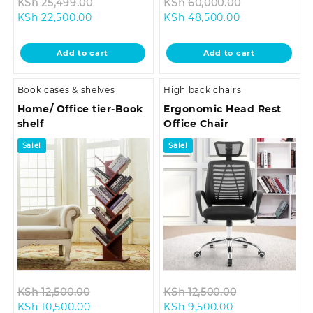
Original
Original
KSh
25,499.00
KSh
60,000.00
Current
price
Current
price
KSh
22,500.00
KSh
48,500.00
price
was:
price
was:
is:
KSh 25,499.00.
is:
KSh 60,000.
Add to cart
Add to cart
KSh 22,500.00.
KSh 48,500.00
Book cases & shelves
High back chairs
Home/ Office tier-Book
Ergonomic Head Rest
shelf
Office Chair
Sale!
Sale!
Original
Original
KSh
12,500.00
KSh
12,500.00
Current
price
Current
price
KSh
10,500.00
KSh
9,500.00