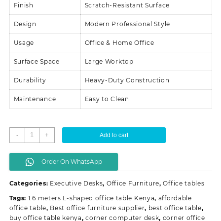
Finish
Scratch-Resistant Surface
Design
Modern Professional Style
Usage
Office & Home Office
Surface Space
Large Worktop
Durability
Heavy-Duty Construction
Maintenance
Easy to Clean
1.6
-
+
Add to cart
Meters
L-
Order On WhatsApp
shaped
Office
Categories:
Executive Desks
,
Office Furniture
,
Office tables
Table
quantity
Tags:
1.6 meters L-shaped office table Kenya
,
affordable
office table
,
Best office furniture supplier
,
best office table
,
buy office table kenya
,
corner computer desk
,
corner office