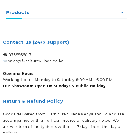
Products
Contact us (24/7 support)
☎ 0759966017
sales@furniturevillage.co.ke
Opening Hours
Working Hours: Monday to Saturday 8:00 AM – 6:00 PM
Our Showroom Open On Sundays & Public Holiday
Return & Refund Policy
Goods delivered from Furniture Village Kenya should and are
accompanied with an official invoice or delivery noted. We
allow return of faulty items within 1 – 7 days from the day of
delivery.