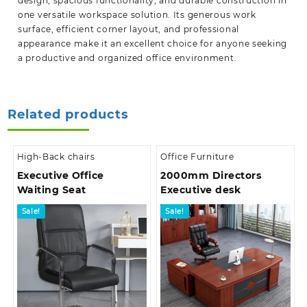
design, spacious functionality, and durable construction in
one versatile workspace solution. Its generous work
surface, efficient corner layout, and professional
appearance make it an excellent choice for anyone seeking
a productive and organized office environment.
Related products
High-Back chairs
Office Furniture
Executive Office
2000mm Directors
Waiting Seat
Executive desk
Sale!
Sale!