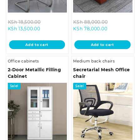
Original
Original
KSh
18,500.00
KSh
88,000.00
Current
price
Current
price
KSh
13,500.00
KSh
78,000.00
price
was:
price
was:
is:
KSh 18,500.00.
is:
KSh 88,000.
Add to cart
Add to cart
KSh 13,500.00.
KSh 78,000.00
Office cabinets
Medium back chairs
2-Door Metallic Filling
Secretarial Mesh Office
Cabinet
chair
Sale!
Sale!