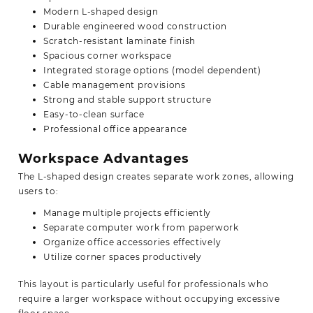
Modern L-shaped design
Durable engineered wood construction
Scratch-resistant laminate finish
Spacious corner workspace
Integrated storage options (model dependent)
Cable management provisions
Strong and stable support structure
Easy-to-clean surface
Professional office appearance
Workspace Advantages
The L-shaped design creates separate work zones, allowing
users to:
Manage multiple projects efficiently
Separate computer work from paperwork
Organize office accessories effectively
Utilize corner spaces productively
This layout is particularly useful for professionals who
require a larger workspace without occupying excessive