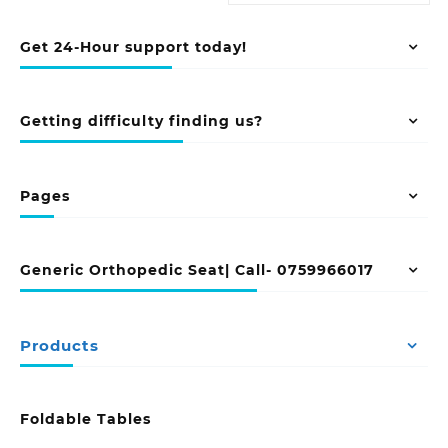
Get 24-Hour support today!
Getting difficulty finding us?
Pages
Generic Orthopedic Seat| Call- 0759966017
Products
Foldable Tables