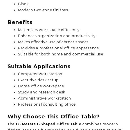
Black
Modern two-tone finishes
Benefits
Maximizes workspace efficiency
Enhances organization and productivity
Makes effective use of corner spaces
Provides a professional office appearance
Suitable for both home and commercial use
Suitable Applications
Computer workstation
Executive desk setup
Home office workspace
Study and research desk
Administrative workstation
Professional consulting office
Why Choose This Office Table?
The
1.6 Meters L-Shaped Office Table
combines modern