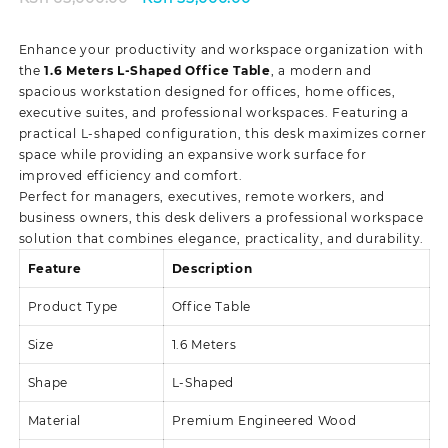
price
price
was:
is:
Enhance your productivity and workspace organization with
KSh 65,000.00.
KSh 55,000.00.
the
1.6 Meters L-Shaped Office Table
, a modern and
spacious workstation designed for offices, home offices,
executive suites, and professional workspaces. Featuring a
practical L-shaped configuration, this desk maximizes corner
space while providing an expansive work surface for
improved efficiency and comfort.
Perfect for managers, executives, remote workers, and
business owners, this desk delivers a professional workspace
solution that combines elegance, practicality, and durability.
Feature
Description
Product Type
Office Table
Size
1.6 Meters
Shape
L-Shaped
Material
Premium Engineered Wood