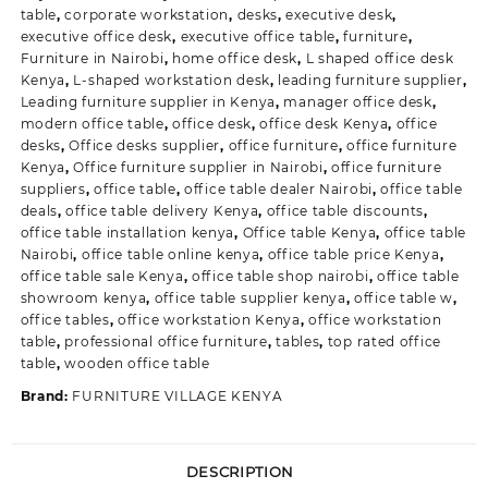
table
,
corporate workstation
,
desks
,
executive desk
,
executive office desk
,
executive office table
,
furniture
,
Furniture in Nairobi
,
home office desk
,
L shaped office desk
Kenya
,
L-shaped workstation desk
,
leading furniture supplier
,
Leading furniture supplier in Kenya
,
manager office desk
,
modern office table
,
office desk
,
office desk Kenya
,
office
desks
,
Office desks supplier
,
office furniture
,
office furniture
Kenya
,
Office furniture supplier in Nairobi
,
office furniture
suppliers
,
office table
,
office table dealer Nairobi
,
office table
deals
,
office table delivery Kenya
,
office table discounts
,
office table installation kenya
,
Office table Kenya
,
office table
Nairobi
,
office table online kenya
,
office table price Kenya
,
office table sale Kenya
,
office table shop nairobi
,
office table
showroom kenya
,
office table supplier kenya
,
office table w
,
office tables
,
office workstation Kenya
,
office workstation
table
,
professional office furniture
,
tables
,
top rated office
table
,
wooden office table
Brand:
FURNITURE VILLAGE KENYA
DESCRIPTION