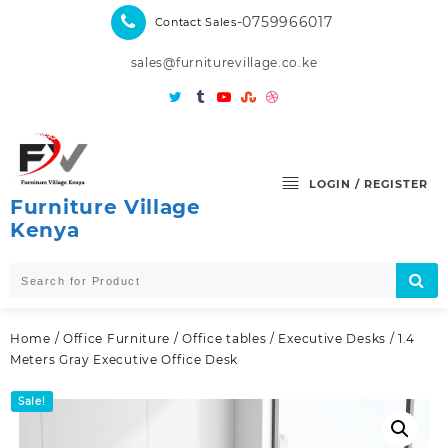
Skip
-0759966017
Contact Sales
to
content
sales@furniturevillage.co.ke
LOGIN / REGISTER
Furniture Village
Kenya
Home
/
Office Furniture
/
Office tables
/
Executive Desks
/ 1.4
Meters Gray Executive Office Desk
Sale!