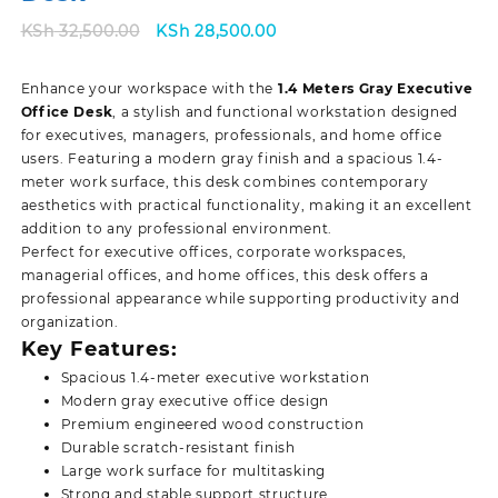
Original
Current
KSh
32,500.00
KSh
28,500.00
price
price
was:
is:
Enhance your workspace with the
1.4 Meters Gray Executive
KSh 32,500.00.
KSh 28,500.00.
Office Desk
, a stylish and functional workstation designed
for executives, managers, professionals, and home office
users. Featuring a modern gray finish and a spacious 1.4-
meter work surface, this desk combines contemporary
aesthetics with practical functionality, making it an excellent
addition to any professional environment.
Perfect for executive offices, corporate workspaces,
managerial offices, and home offices, this desk offers a
professional appearance while supporting productivity and
organization.
Key Features:
Spacious 1.4-meter executive workstation
Modern gray executive office design
Premium engineered wood construction
Durable scratch-resistant finish
Large work surface for multitasking
Strong and stable support structure