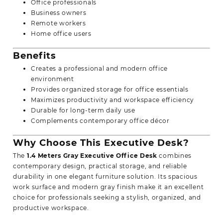
Office professionals
Business owners
Remote workers
Home office users
Benefits
Creates a professional and modern office
environment
Provides organized storage for office essentials
Maximizes productivity and workspace efficiency
Durable for long-term daily use
Complements contemporary office décor
Why Choose This Executive Desk?
The
1.4 Meters Gray Executive Office Desk
combines
contemporary design, practical storage, and reliable
durability in one elegant furniture solution. Its spacious
work surface and modern gray finish make it an excellent
choice for professionals seeking a stylish, organized, and
productive workspace.