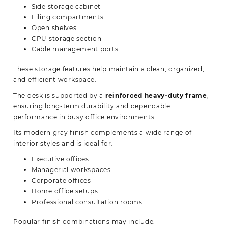
Side storage cabinet
Filing compartments
Open shelves
CPU storage section
Cable management ports
These storage features help maintain a clean, organized,
and efficient workspace.
The desk is supported by a
reinforced heavy-duty frame
,
ensuring long-term durability and dependable
performance in busy office environments.
Its modern gray finish complements a wide range of
interior styles and is ideal for:
Executive offices
Managerial workspaces
Corporate offices
Home office setups
Professional consultation rooms
Popular finish combinations may include: