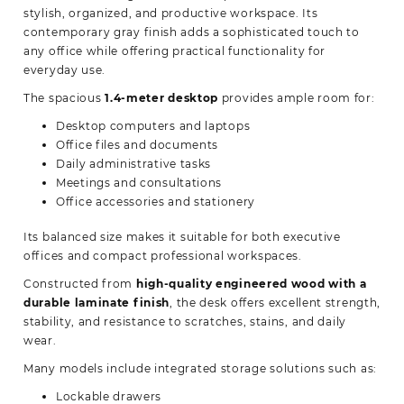
stylish, organized, and productive workspace. Its
contemporary gray finish adds a sophisticated touch to
any office while offering practical functionality for
everyday use.
The spacious
1.4-meter desktop
provides ample room for:
Desktop computers and laptops
Office files and documents
Daily administrative tasks
Meetings and consultations
Office accessories and stationery
Its balanced size makes it suitable for both executive
offices and compact professional workspaces.
Constructed from
high-quality engineered wood with a
durable laminate finish
, the desk offers excellent strength,
stability, and resistance to scratches, stains, and daily
wear.
Many models include integrated storage solutions such as:
Lockable drawers