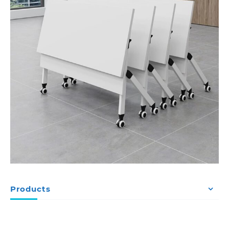
Products