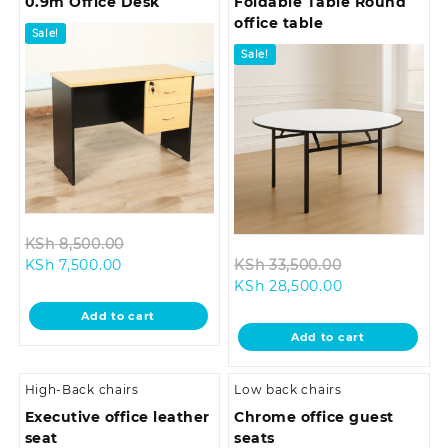
0.9m Office Desk
Foldable Table Round
office table
Sale!
Sale!
Original
KSh
8,500.00
Current
price
Original
KSh
7,500.00
KSh
33,500.00
price
was:
Current
price
KSh
28,500.00
is:
KSh 8,500.00.
price
was:
Add to cart
KSh 7,500.00.
is:
KSh 33,500.0
Add to cart
KSh 28,500.00
High-Back chairs
Low back chairs
Executive office leather
Chrome office guest
seat
seats