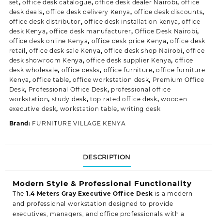
set
,
office desk catalogue
,
office desk dealer Nairobi
,
office
desk deals
,
office desk delivery Kenya
,
office desk discounts
,
office desk distributor
,
office desk installation kenya
,
office
desk Kenya
,
office desk manufacturer
,
Office Desk Nairobi
,
office desk online Kenya
,
office desk price Kenya
,
office desk
retail
,
office desk sale Kenya
,
office desk shop Nairobi
,
office
desk showroom Kenya
,
office desk supplier Kenya
,
office
desk wholesale
,
office desks
,
office furniture
,
office furniture
Kenya
,
office table
,
office workstation desk
,
Premium Office
Desk
,
Professional Office Desk
,
professional office
workstation
,
study desk
,
top rated office desk
,
wooden
executive desk
,
workstation table
,
writing desk
Brand:
FURNITURE VILLAGE KENYA
DESCRIPTION
Modern Style & Professional Functionality
The
1.4 Meters Gray Executive Office Desk
is a modern
and professional workstation designed to provide
executives, managers, and office professionals with a