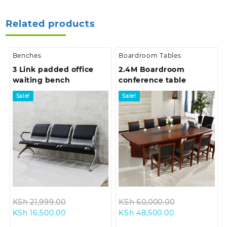
Related products
Benches
Boardroom Tables
3 Link padded office
2.4M Boardroom
waiting bench
conference table
Sale!
Sale!
Original
Original
KSh
21,999.00
KSh
60,000.00
Current
price
Current
price
KSh
16,500.00
KSh
48,500.00
price
was:
price
was: