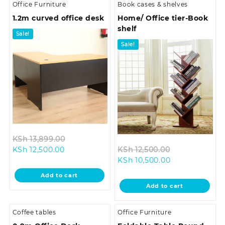
Office Furniture
Book cases & shelves
1.2m curved office desk
Home/ Office tier-Book
shelf
Sale!
Sale!
Original
KSh
13,899.00
Current
price
Original
KSh
12,500.00
KSh
12,500.00
price
was:
Current
price
KSh
10,500.00
is:
KSh 13,899.00.
price
was:
Add to cart
KSh 12,500.00.
is:
KSh 12,500.00
Add to cart
KSh 10,500.00.
Coffee tables
Office Furniture