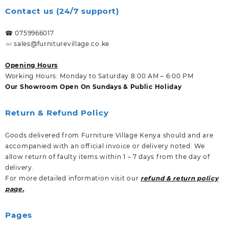
Contact us (24/7 support)
☎ 0759966017
sales@furniturevillage.co.ke
Opening Hours
Working Hours: Monday to Saturday 8:00 AM – 6:00 PM
Our Showroom Open On Sundays & Public Holiday
Return & Refund Policy
Goods delivered from Furniture Village Kenya should and are
accompanied with an official invoice or delivery noted. We
allow return of faulty items within 1 – 7 days from the day of
delivery.
For more detailed information visit our
refund & return policy
page.
Pages