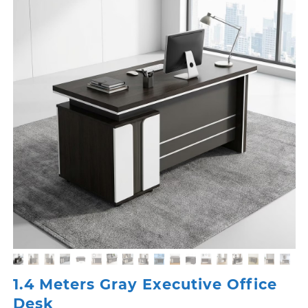
1.4 Meters Gray Executive Office
Desk