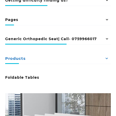
Getting difficulty finding us?
Pages
Generic Orthopedic Seat| Call- 0759966017
Products
Foldable Tables