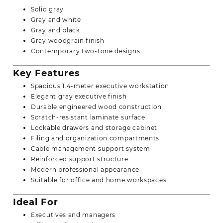
Solid gray
Gray and white
Gray and black
Gray woodgrain finish
Contemporary two-tone designs
Key Features
Spacious 1.4-meter executive workstation
Elegant gray executive finish
Durable engineered wood construction
Scratch-resistant laminate surface
Lockable drawers and storage cabinet
Filing and organization compartments
Cable management support system
Reinforced support structure
Modern professional appearance
Suitable for office and home workspaces
Ideal For
Executives and managers