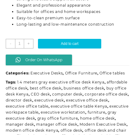
Elegant and professional appearance
Suitable for offices and home workspaces
Easy-to-clean premium surface
Long-lasting and low-maintenance construction
1.4
-
+
Add to cart
Meters
Gray
Order On WhatsApp
Executive
Office
Categories:
Executive Desks
,
Office Furniture
,
Office tables
Desk
quantity
Tags:
1.4 meters gray executive office desk Kenya
,
affordable
office desk
,
best office desk
,
business office desk
,
buy office
desk Kenya
,
CEO desk
,
computer desk
,
corporate office desk
,
director desk
,
executive desk
,
executive office desk
,
executive office table
,
executive office table Kenya
,
executive
workspace table
,
executive workstation
,
furniture
,
gray
executive desk
,
gray office furniture
,
home office desk
,
manager desk
,
manager office desk
,
Modern Executive Desk
,
modern office desk Kenya
,
office desk
,
office desk and chair