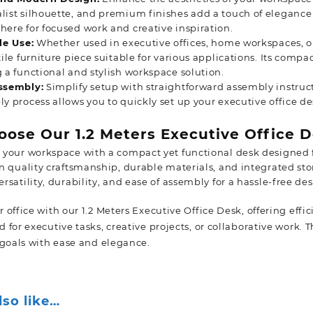
ist silhouette, and premium finishes add a touch of elegance t
ere for focused work and creative inspiration.
le Use:
Whether used in executive offices, home workspaces, or
tile furniture piece suitable for various applications. Its compa
 a functional and stylish workspace solution.
ssembly:
Simplify setup with straightforward assembly instruc
y process allows you to quickly set up your executive office d
ose Our 1.2 Meters Executive Office D
 your workspace with a compact yet functional desk designed f
in quality craftsmanship, durable materials, and integrated st
ersatility, durability, and ease of assembly for a hassle-free de
office with our 1.2 Meters Executive Office Desk, offering effic
for executive tasks, creative projects, or collaborative work. 
 goals with ease and
elegance.
lso like…