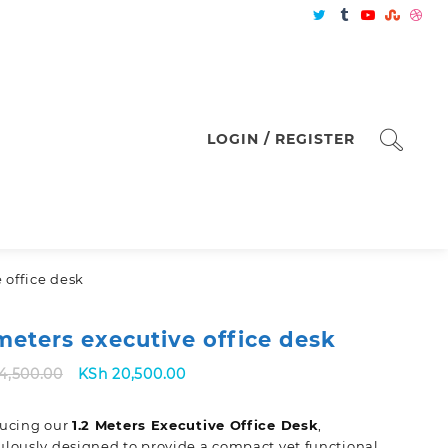
LOGIN / REGISTER
e office desk
 meters executive office desk
Original
Current
4,500.00
KSh
20,500.00
price
price
was:
is:
ducing our
1.2 Meters Executive Office Desk
,
KSh 24,500.00.
KSh 20,500.00.
lously designed to provide a compact yet functional