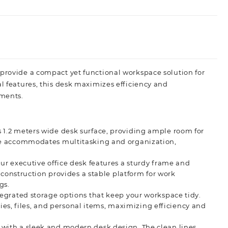
 provide a compact yet functional workspace solution for
al features, this desk maximizes efficiency and
ments.
 1.2 meters wide desk surface, providing ample room for
ce accommodates multitasking and organization,
ur executive office desk features a sturdy frame and
 construction provides a stable platform for work
gs.
tegrated storage options that keep your workspace tidy.
lies, files, and personal items, maximizing efficiency and
with a sleek and modern desk design. The clean lines,