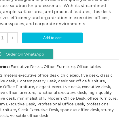
ace solution for professionals. With its streamlined
, ample surface area, and practical features, this desk
zes efficiency and organization in executive offices,
workspaces, and corporate environments.
.2
+
Add to cart
eters
xecutive
ffice
Order On WhatsApp
esk
uantity
ries:
Executive Desks
,
Office Furniture
,
Office tables
.2 meters executive office desk
,
chic executive desk
,
classic
ive desk
,
Contemporary Desk
,
designer office furniture
,
e Office Furniture
,
elegant executive desk
,
executive desk
,
ive office furniture
,
functional executive desk
,
high-quality
ive desk
,
minimalist offi
,
Modern Office Desk
,
office furniture
,
um Executive Desk
,
Professional Office Desk
,
professional
furniture
,
Sleek Executive Desk
,
spacious office desk
,
sturdy
 desk
,
versatile office desk