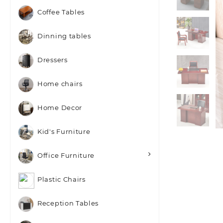
Coffee Tables
Dinning tables
Dressers
Home chairs
Home Decor
Kid's Furniture
Office Furniture
Plastic Chairs
Reception Tables