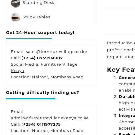
Standing Desks
Study Tables
Get 24-Hour support today!
Introducing 
professional
Email: sales@furniturevillage.co.ke
organization
Call:
(+254) 0759966017
Social Media:
Furniture Village
Key Fea
Kenya
Location: Nairobi, Mombasa Road
Genero
compute
enablin
Getting difficulty finding us?
Durabl
high-qu
activit
Email:
Integr
admin@furniturevillagekenya.co.ke
Choose 
Call:
(+254) 0111977275
accessib
Location: Nairobi, Mombasa Road
Sleek 