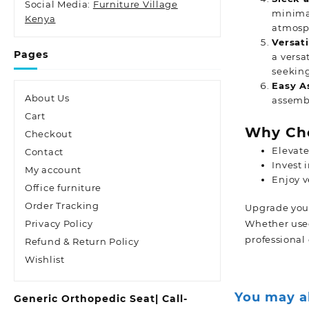
Social Media:
Furniture Village
minimal
Kenya
atmosph
Versati
Pages
a versa
seeking
Easy A
About Us
assembl
Cart
Why Cho
Checkout
Elevate
Contact
Invest 
My account
Enjoy v
Office furniture
Order Tracking
Upgrade your 
Privacy Policy
Whether used 
professional
Refund & Return Policy
Wishlist
You may a
Generic Orthopedic Seat| Call-