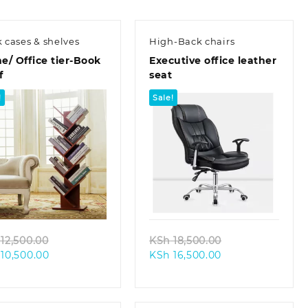
 cases & shelves
High-Back chairs
/ Office tier-Book
Executive office leather
f
seat
!
Sale!
Quick view
Quick view
Original
Original
12,500.00
KSh
18,500.00
Current
price
Current
price
10,500.00
KSh
16,500.00
price
was:
price
was:
is:
KSh 12,500.00.
is:
KSh 18,500.00.
KSh 10,500.00.
KSh 16,500.00.