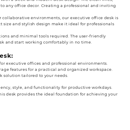
o any office decor. Creating a professional and inviting
 collaborative environments, our executive office desk is
ct size and stylish design make it ideal for professionals
tions and minimal tools required. The user-friendly
esk and start working comfortably in no time.
esk:
or executive offices and professional environments.
orage features for a practical and organized workspace.
sk solution tailored to your needs.
iency, style, and functionality for productive workdays.
This desk provides the ideal foundation for achieving your