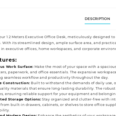
DESCRIPTION
our 1.2 Meters Executive Office Desk, meticulously designed to
s. With its streamlined design, ample surface area, and practic
 in executive offices, home workspaces, and corporate
environ
tures:
us Work Surface:
Make the most of your space with a spacious
rs, paperwork, and office essentials. The expansive workspa
g seamless workflow and productivity throughout the day.
e Construction:
Built to withstand the demands of daily use, o
ality materials that ensure long-lasting durability. The robust
ies, ensuring reliable support for your equipment and belongin
ated Storage Options:
Stay organized and clutter-free with in
from built-in drawers, cabinets, or shelves to store office supp
ility.
and Modern Design:
Enhance the aesthetics of your workspace 