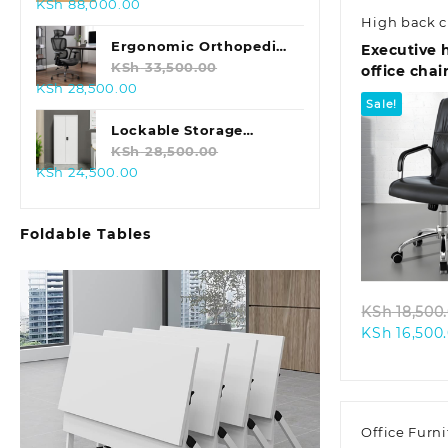
Original
Current
KSh
88,000.00
High back c
price
price
was:
is:
Ergonomic Orthopedic
Executive 
KSh 98,000.00.
KSh 88,000.00.
Office Chair
KSh
33,500.00
office chai
Original
Current
KSh
28,500.00
Sale!
price
price
was:
is:
Lockable Storage
KSh 33,500.00.
KSh 28,500.00.
Cabinet with Lock
KSh
28,500.00
Original
Current
KSh
24,500.00
price
price
was:
is:
Quic
Foldable Tables
KSh 28,500.00.
KSh 24,500.00.
KSh
18,500
KSh
16,500
Office Furni