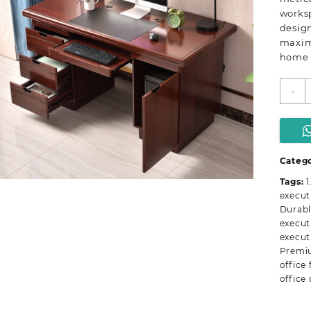
worksp
design
maximi
home 
1
-
m
e
o
d
q
Catego
Tags:
1
execut
Durabl
execut
execut
Premi
office 
office