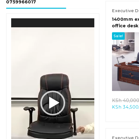
0759966017
Executive D
1400mm ex
Video
office desk
Player
Sale!
Quic
KSh
40,000
KSh
34,500
Executive D