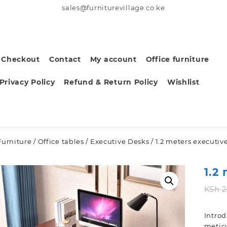
sales@furniturevillage.co.ke
Checkout
Contact
My account
Office furniture
Privacy Policy
Refund & Return Policy
Wishlist
Furniture
/
Office tables
/
Executive Desks
/ 1.2 meters executiv
1.2
KSh
2
Intro
meticu