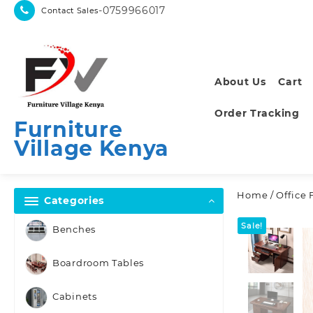
Skip
-0759966017
Contact Sales
to
content
About Us
Cart
Order Tracking
Furniture
Village Kenya
Home
/
Office 
Categories
Sale!
Benches
Boardroom Tables
Cabinets