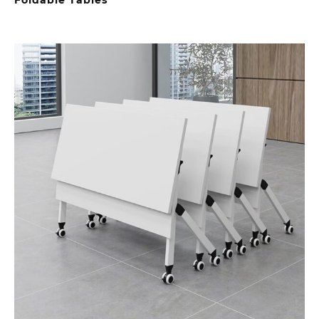
Foldable Tables