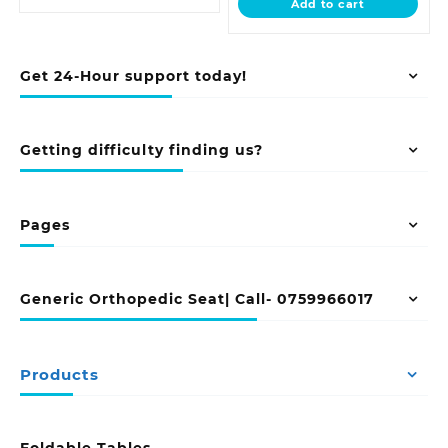
Add to cart
KSh 24,500.00
Get 24-Hour support today!
Getting difficulty finding us?
Pages
Generic Orthopedic Seat| Call- 0759966017
Products