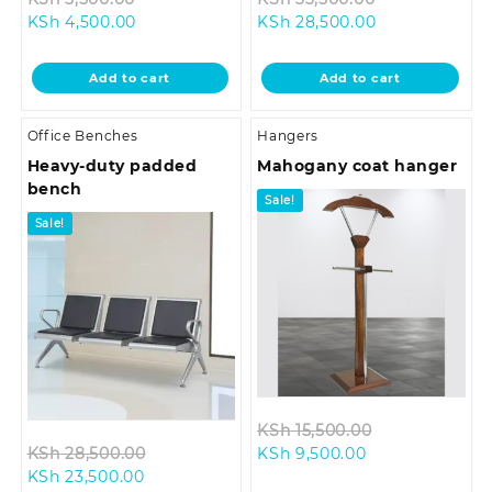
Current
price
Current
price
KSh
4,500.00
KSh
28,500.00
price
was:
price
was:
is:
KSh 5,500.00.
is:
KSh 33,500.0
Add to cart
Add to cart
KSh 4,500.00.
KSh 28,500.00
Office Benches
Hangers
Heavy-duty padded
Mahogany coat hanger
bench
Sale!
Sale!
Original
KSh
15,500.00
Original
Current
price
KSh
28,500.00
KSh
9,500.00
Current
price
price
was:
KSh
23,500.00