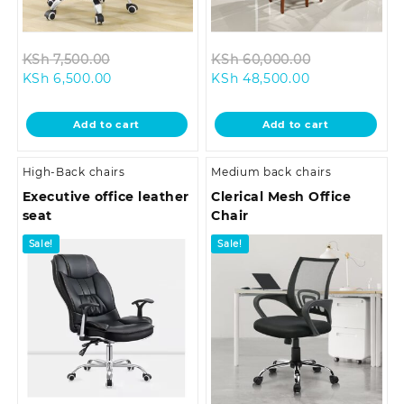
Original
Original
KSh
7,500.00
KSh
60,000.00
Current
price
Current
price
KSh
6,500.00
KSh
48,500.00
price
was:
price
was:
is:
KSh 7,500.00.
is:
KSh 60,000.
Add to cart
Add to cart
KSh 6,500.00.
KSh 48,500.00
High-Back chairs
Medium back chairs
Executive office leather
Clerical Mesh Office
seat
Chair
Sale!
Sale!