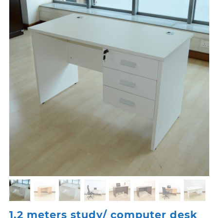
1.2 meters study/ computer desk