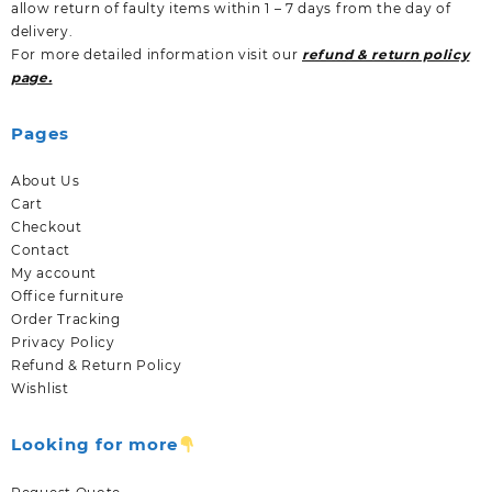
allow return of faulty items within 1 – 7 days from the day of
delivery.
For more detailed information visit our
refund & return policy
page.
Pages
About Us
Cart
Checkout
Contact
My account
Office furniture
Order Tracking
Privacy Policy
Refund & Return Policy
Wishlist
Looking for more