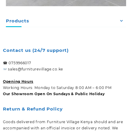
Products
Contact us (24/7 support)
☎ 0759966017
sales@furniturevillage.co.ke
Opening Hours
Working Hours: Monday to Saturday 8:00 AM – 6:00 PM
Our Showroom Open On Sundays & Public Holiday
Return & Refund Policy
Goods delivered from Furniture Village Kenya should and are
accompanied with an official invoice or delivery noted. We