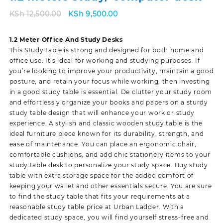
Original
Current
KSh
12,500.00
KSh
9,500.00
price
price
was:
is:
1.2 Meter Office And Study Desks
KSh 12,500.00.
KSh 9,500.00.
This Study table is strong and designed for both home and
office use. It’s ideal for working and studying purposes. If
you’re looking to improve your productivity, maintain a good
posture, and retain your focus while working, then investing
in a good study table is essential. De clutter your study room
and effortlessly organize your books and papers on a sturdy
study table design that will enhance your work or study
experience. A stylish and classic wooden study table is the
ideal furniture piece known for its durability, strength, and
ease of maintenance. You can place an ergonomic chair,
comfortable cushions, and add chic stationery items to your
study table desk to personalize your study space. Buy study
table with extra storage space for the added comfort of
keeping your wallet and other essentials secure. You are sure
to find the study table that fits your requirements at a
reasonable study table price at Urban Ladder. With a
dedicated study space, you will find yourself stress-free and