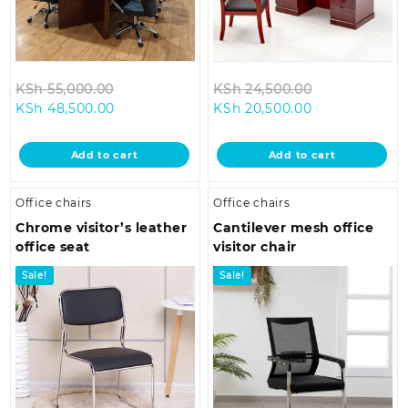
Original
Original
KSh
55,000.00
KSh
24,500.00
Current
price
Current
price
KSh
48,500.00
KSh
20,500.00
price
was:
price
was:
is:
KSh 55,000.00.
is:
KSh 24,500.0
Add to cart
Add to cart
KSh 48,500.00.
KSh 20,500.00
Office chairs
Office chairs
Chrome visitor’s leather
Cantilever mesh office
office seat
visitor chair
Sale!
Sale!