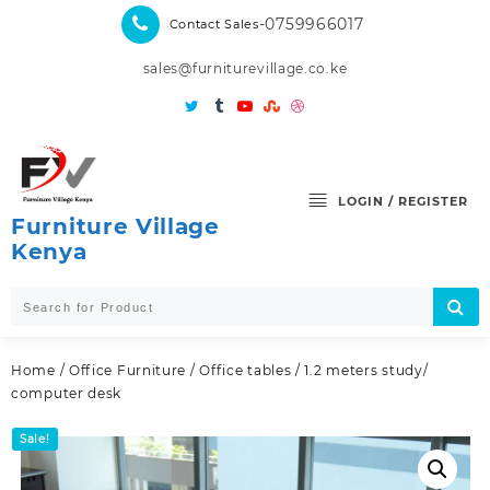
Skip
-0759966017
Contact Sales
to
content
sales@furniturevillage.co.ke
LOGIN / REGISTER
Furniture Village
Kenya
Home
/
Office Furniture
/
Office tables
/ 1.2 meters study/
computer desk
Sale!