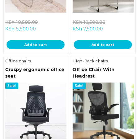
Original
Original
KSh
10,500.00
KSh
10,500.00
Current
price
Current
price
KSh
5,500.00
KSh
7,500.00
price
was:
price
was:
is:
KSh 10,500.00.
is:
KSh 10,500.0
Add to cart
Add to cart
KSh 5,500.00.
KSh 7,500.00.
Office chairs
High-Back chairs
Crospy ergonomic office
Office Chair With
seat
Headrest
Sale!
Sale!