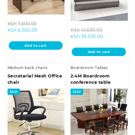
Original
KSh
7,500.00
Current
price
Original
KSh
6,500.00
KSh
41,500.00
price
was:
Current
price
KSh
39,500.00
is:
KSh 7,500.00.
price
was:
Add to cart
KSh 6,500.00.
is:
KSh 41,500.0
Add to cart
KSh 39,500.00
Medium back chairs
Boardroom Tables
Secretarial Mesh Office
2.4M Boardroom
chair
conference table
Sale!
Sale!