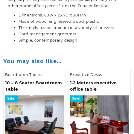
other home office pieces from the Echo collection.
Dimensions: 60W x 23.7D x 30H in.
Made of wood, engineered wood, plastic
Thermally fused laminate in a variety of finishes
Cord management grommet
Simple, contemporary design
You may also like…
Boardroom Tables
Executive Desks
10 – 8 Seater Boardroom
1.2 Meters executive
Table
office table
Sale!
Sale!