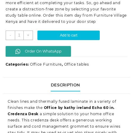
more efficient at completing your tasks. So, go ahead and
create a distraction-free zone by selecting your favorite
study table online. Order this item day from Furniture Village
Kenya
and have it delivered to your door step
1.2
-
+
Add to cart
meters
study/
Order On WhatsApp
computer
desk
Categories:
Office Furniture
,
Office tables
quantity
DESCRIPTION
Clean lines and thermally fused laminate in a variety of
finishes make the
Office by kathy ireland Echo 60 in.
Credenza Desk
a simple solution to your home office
needs. This credenza desk offers a generous working
surface and cord management grommet to ensure wires
stay tidy. It may be used as-is yet also plays nicely with