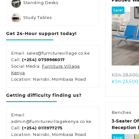
Padded Wai
Standing Desks
Sale!
Study Tables
Get 24-Hour support today!
Quic
Email: sales@furniturevillage.co.ke
Call:
(+254) 0759966017
Social Media:
Furniture Village
Kenya
KSh
28,500
Location: Nairobi, Mombasa Road
KSh
23,500
Getting difficulty finding us?
Benches
Email:
3-Seater Of
admin@furniturevillagekenya.co.ke
Reception
Call:
(+254) 0111977275
Location: Nairobi, Mombasa Road
Sale!