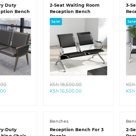
vy Duty
2-Seat Waiting Room
3-Se
eption Bench
Reception Bench
Rec
Sale!
Sale
k view
Quick view
Original
Original
.00
KSh
18,500.00
KSh
Current
price
Current
price
.00
KSh
16,500.00
KSh
price
was:
price
was:
is:
KSh 38,500.00.
is:
KSh 18,500.00.
KSh 33,500.00.
KSh 16,500.00.
Benches
Ben
vy-Duty
Reception Bench For 3
2-Se