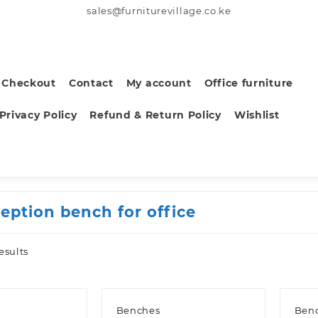
sales@furniturevillage.co.ke
Checkout
Contact
My account
Office furniture
Privacy Policy
Refund & Return Policy
Wishlist
ception bench for office
Sorted
esults
by
latest
Benches
Ben