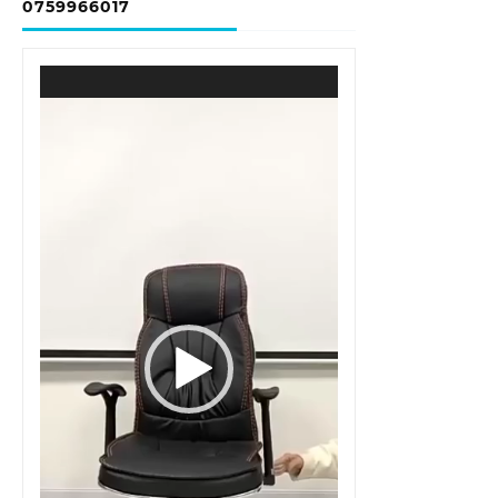
0759966017
Video
Player