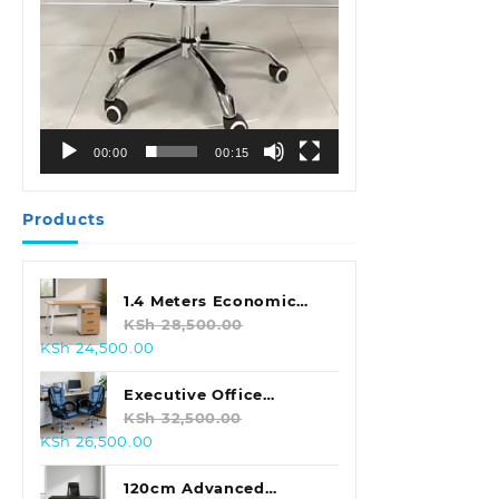
00:00
00:15
Products
1.4 Meters Economic
Office Desk
KSh
28,500.00
Original
Current
KSh
24,500.00
price
price
was:
is:
Executive Office
KSh 28,500.00.
KSh 24,500.00.
Leather Seat With
KSh
32,500.00
Original
Current
KSh
26,500.00
Footrest
price
price
was:
is:
120cm Advanced