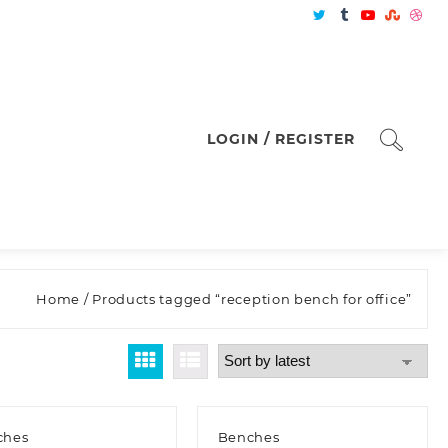
LOGIN / REGISTER
Home
/ Products tagged “reception bench for office”
ches
Benches