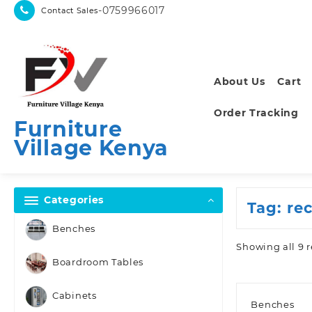
Skip
-0759966017
Contact Sales
to
content
About Us
Cart
Order Tracking
Furniture
Village Kenya
Categories
Tag:
re
Benches
Showing all 9 r
Boardroom Tables
Cabinets
Benches