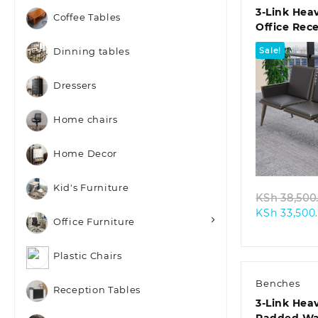
3-Link Hea
Coffee Tables
Office Rec
Sale!
Dinning tables
Dressers
Home chairs
Quic
Home Decor
Kid's Furniture
KSh
38,500
KSh
33,500
Office Furniture
Plastic Chairs
Benches
Reception Tables
3-Link Hea