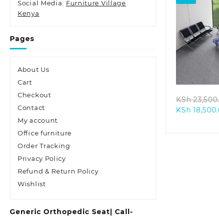
Social Media:
Furniture Village
Kenya
Pages
Quic
About Us
Cart
Checkout
KSh
23,500
Contact
KSh
18,500
My account
Office furniture
Order Tracking
Privacy Policy
Refund & Return Policy
Wishlist
Generic Orthopedic Seat| Call-