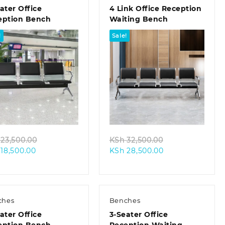
ater Office
4 Link Office Reception
eption Bench
Waiting Bench
!
Sale!
Quick view
Quick view
Original
Original
23,500.00
KSh
32,500.00
Current
price
Current
price
18,500.00
KSh
28,500.00
price
was:
price
was:
is:
KSh 23,500.00.
is:
KSh 32,500.00.
KSh 18,500.00.
KSh 28,500.00.
ches
Benches
ater Office
3-Seater Office