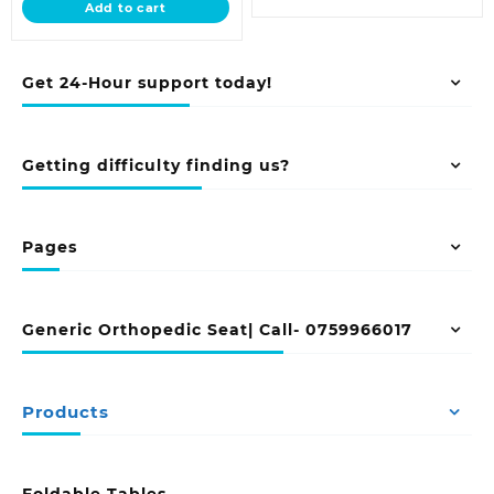
Add to cart
KSh 5,500.00.
Get 24-Hour support today!
Getting difficulty finding us?
Pages
Generic Orthopedic Seat| Call- 0759966017
Products
Foldable Tables