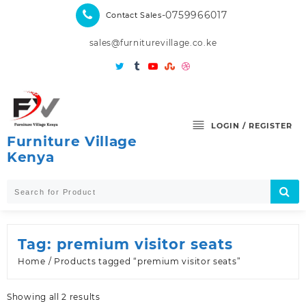
Skip
-0759966017
Contact Sales
to
content
sales@furniturevillage.co.ke
LOGIN / REGISTER
Furniture Village
Kenya
Tag:
premium visitor seats
Home
/ Products tagged “premium visitor seats”
Sorted
Showing all 2 results