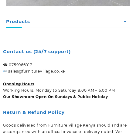
Products
Contact us (24/7 support)
☎ 0759966017
sales@furniturevillage.co.ke
Opening Hours
Working Hours: Monday to Saturday 8:00 AM – 6:00 PM
Our Showroom Open On Sundays & Public Holiday
Return & Refund Policy
Goods delivered from Furniture Village Kenya should and are
accompanied with an official invoice or delivery noted. We