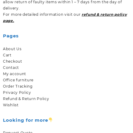
allow return of faulty items within 1 – 7 days from the day of
delivery.
For more detailed information visit our
refund & return policy
page.
Pages
About Us
Cart
Checkout
Contact
My account
Office furniture
Order Tracking
Privacy Policy
Refund & Return Policy
Wishlist
Looking for more
Request Quote.