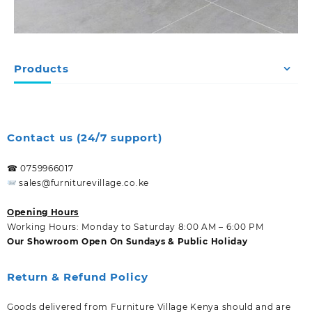
Products
Contact us (24/7 support)
☎ 0759966017
sales@furniturevillage.co.ke
Opening Hours
Working Hours: Monday to Saturday 8:00 AM – 6:00 PM
Our Showroom Open On Sundays & Public Holiday
Return & Refund Policy
Goods delivered from Furniture Village Kenya should and are