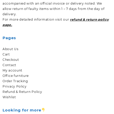
accompanied with an official invoice or delivery noted. We
allow return of faulty items within 1 – 7 days from the day of
delivery.
For more detailed information visit our
refund & return policy
page.
Pages
About Us
Cart
Checkout
Contact
My account
Office furniture
Order Tracking
Privacy Policy
Refund & Return Policy
Wishlist
Looking for more