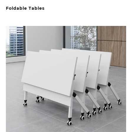
Foldable Tables