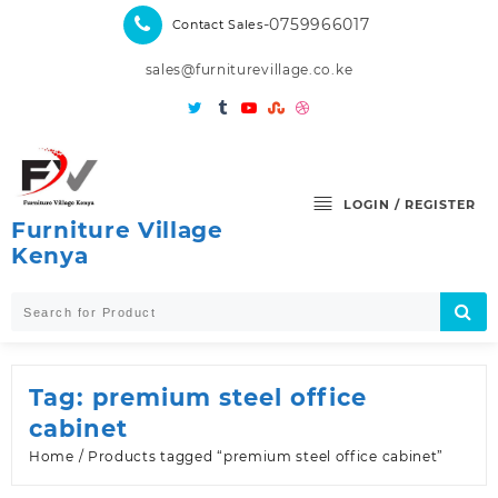
Skip
-0759966017
Contact Sales
to
content
sales@furniturevillage.co.ke
LOGIN / REGISTER
Furniture Village
Kenya
Tag:
premium steel office
cabinet
Home
/ Products tagged “premium steel office cabinet”