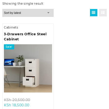
Showing the single result
Cabinets
3-Drawers Office Steel
Cabinet
Sale!
Original
KSh
20,500.00
Current
price
KSh
18,500.00