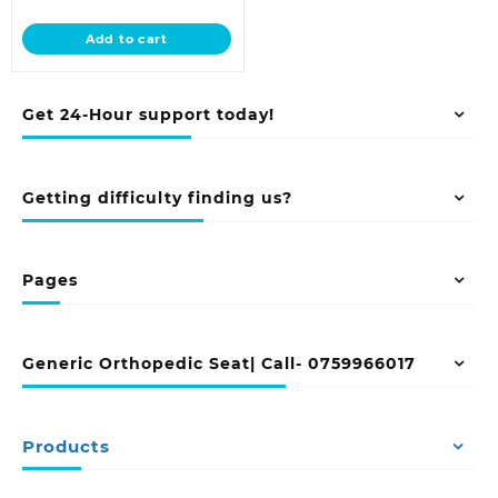
price
was:
is:
KSh 20,500.00.
Add to cart
KSh 18,500.00.
Get 24-Hour support today!
Getting difficulty finding us?
Pages
Generic Orthopedic Seat| Call- 0759966017
Products