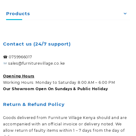
Products
Contact us (24/7 support)
☎ 0759966017
sales@furniturevillage.co.ke
Opening Hours
Working Hours: Monday to Saturday 8:00 AM – 6:00 PM
Our Showroom Open On Sundays & Public Holiday
Return & Refund Policy
Goods delivered from Furniture Village Kenya should and are
accompanied with an official invoice or delivery noted. We
allow return of faulty items within 1 – 7 days from the day of