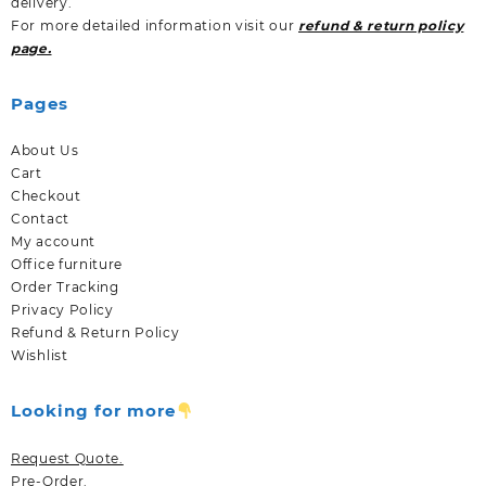
delivery.
For more detailed information visit our
refund & return policy
page.
Pages
About Us
Cart
Checkout
Contact
My account
Office furniture
Order Tracking
Privacy Policy
Refund & Return Policy
Wishlist
Looking for more
Request Quote.
Pre-Order.