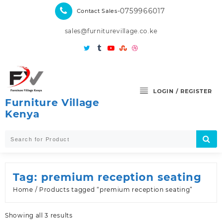
Skip
-0759966017
Contact Sales
to
content
sales@furniturevillage.co.ke
LOGIN / REGISTER
Furniture Village
Kenya
Tag:
premium reception seating
Home
/ Products tagged “premium reception seating”
Sorted
Showing all 3 results