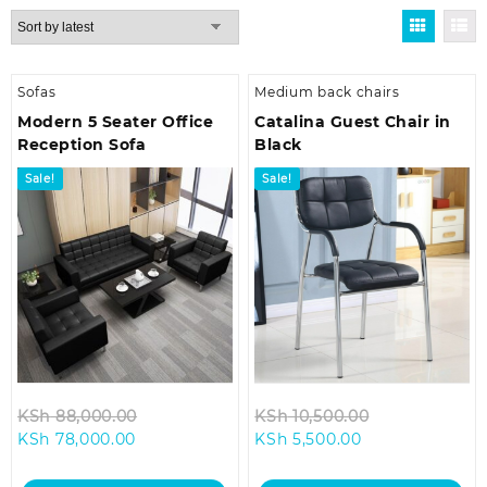
by
latest
Sofas
Medium back chairs
Modern 5 Seater Office
Catalina Guest Chair in
Reception Sofa
Black
Sale!
Sale!
Original
Original
KSh
88,000.00
KSh
10,500.00
Current
price
Current
price
KSh
78,000.00
KSh
5,500.00
price
was:
price
was:
is:
KSh 88,000.00.
is:
KSh 10,500.0