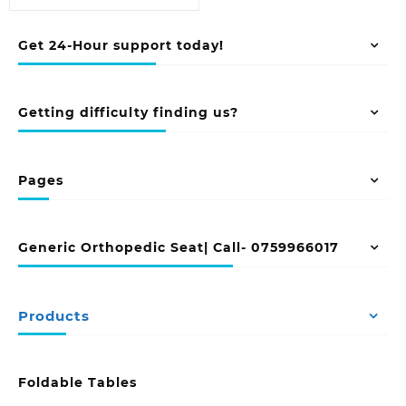
Get 24-Hour support today!
Getting difficulty finding us?
Pages
Generic Orthopedic Seat| Call- 0759966017
Products
Foldable Tables