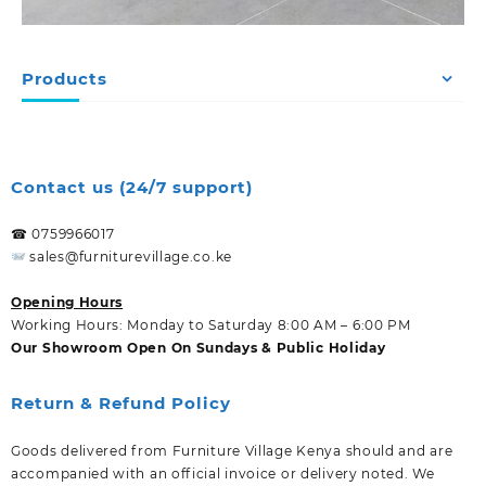
Products
Contact us (24/7 support)
☎ 0759966017
sales@furniturevillage.co.ke
Opening Hours
Working Hours: Monday to Saturday 8:00 AM – 6:00 PM
Our Showroom Open On Sundays & Public Holiday
Return & Refund Policy
Goods delivered from Furniture Village Kenya should and are
accompanied with an official invoice or delivery noted. We