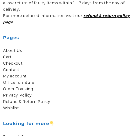
allow return of faulty items within 1 – 7 days from the day of
delivery.
For more detailed information visit our
refund & return policy
page.
Pages
About Us
Cart
Checkout
Contact
My account
Office furniture
Order Tracking
Privacy Policy
Refund & Return Policy
Wishlist
Looking for more