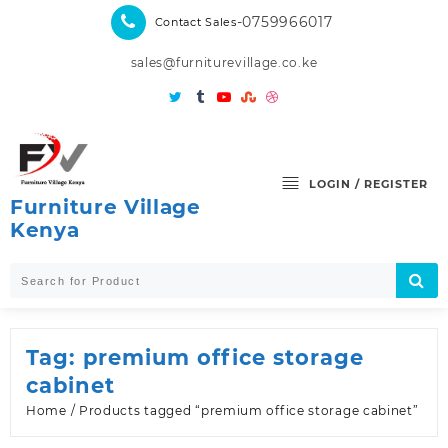
Skip
-0759966017
Contact Sales
to
content
sales@furniturevillage.co.ke
LOGIN / REGISTER
Furniture Village
Kenya
Tag:
premium office storage
cabinet
Home
/ Products tagged “premium office storage cabinet”