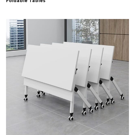
Foldable Tables