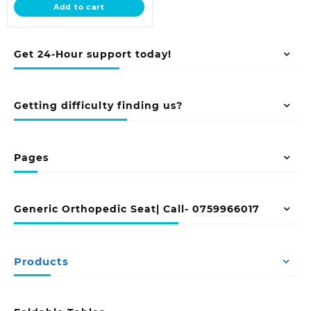
Add to cart
KSh 23,500.00.
Get 24-Hour support today!
Getting difficulty finding us?
Pages
Generic Orthopedic Seat| Call- 0759966017
Products