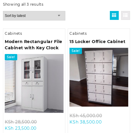
Sorted
Showing all 3 results
by
latest
Cabinets
Cabinets
Modern Rectangular File
15 Locker Office Cabinet
Cabinet with Key Clock
Sale!
Sale!
Original
KSh
45,000.00
Original
Current
price
KSh
28,500.00
KSh
38,500.00
Current
price
price
was:
KSh
23,500.00