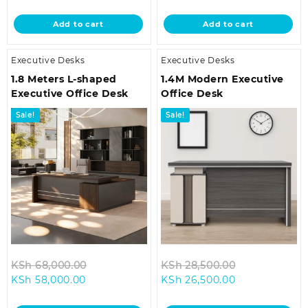
price
was:
price
was:
is:
KSh 32,500.00.
is:
KSh 68,000.
Add to cart
Add to cart
KSh 28,500.00.
KSh 58,000.00
Executive Desks
Executive Desks
1.8 Meters L-shaped
1.4M Modern Executive
Executive Office Desk
Office Desk
Sale!
Sale!
Original
Original
KSh
68,000.00
KSh
28,500.00
Current
price
Current
price
KSh
58,000.00
KSh
26,500.00
price
was:
price
was:
is:
KSh 68,000.00.
is:
KSh 28,500.0