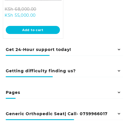
Original
KSh
68,000.00
Current
price
KSh
55,000.00
price
was:
is:
KSh 68,000.00.
Add to cart
KSh 55,000.00.
Get 24-Hour support today!
Getting difficulty finding us?
Pages
Generic Orthopedic Seat| Call- 0759966017