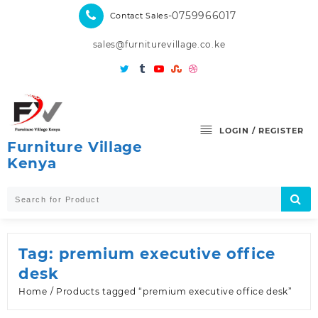
Skip
-0759966017
Contact Sales
to
content
sales@furniturevillage.co.ke
LOGIN / REGISTER
Furniture Village
Kenya
Tag:
premium executive office
desk
Home
/ Products tagged “premium executive office desk”