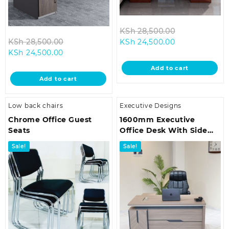
Original
KSh
28,500.00
Original
Current
price
KSh
28,500.00
KSh
24,500.00
Current
price
price
was:
KSh
24,500.00
price
was:
is:
KSh 28,500.0
Add to cart
is:
KSh 28,500.00.
KSh 24,500.00
Add to cart
KSh 24,500.00.
Low back chairs
Executive Designs
Chrome Office Guest
1600mm Executive
Seats
Office Desk With Side
Return
Sale!
Sale!