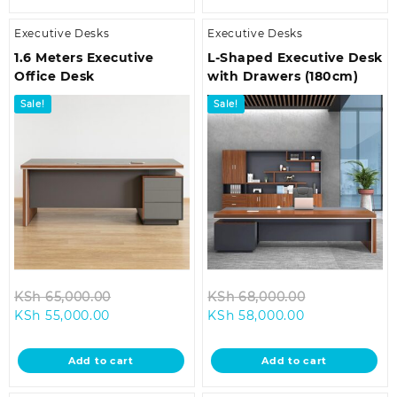
Executive Desks
Executive Desks
1.6 Meters Executive
L-Shaped Executive Desk
Office Desk
with Drawers (180cm)
Sale!
Sale!
Original
Original
KSh
65,000.00
KSh
68,000.00
Current
price
Current
price
KSh
55,000.00
KSh
58,000.00
price
was:
price
was:
is:
KSh 65,000.00.
is:
KSh 68,000.
Add to cart
Add to cart
KSh 55,000.00.
KSh 58,000.00