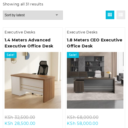
Sorted
Showing all 31 results
by
latest
Executive Desks
Executive Desks
1.4 Meters Advanced
1.8 Meters CEO Executive
Executive Office Desk
Office Desk
Sale!
Sale!
Original
Original
KSh
32,500.00
KSh
68,000.00
Current
price
Current
price
KSh
28,500.00
KSh
58,000.00