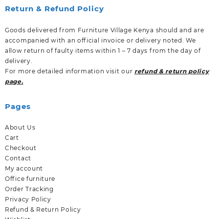
Return & Refund Policy
Goods delivered from Furniture Village Kenya should and are
accompanied with an official invoice or delivery noted. We
allow return of faulty items within 1 – 7 days from the day of
delivery.
For more detailed information visit our
refund & return policy
page.
Pages
About Us
Cart
Checkout
Contact
My account
Office furniture
Order Tracking
Privacy Policy
Refund & Return Policy