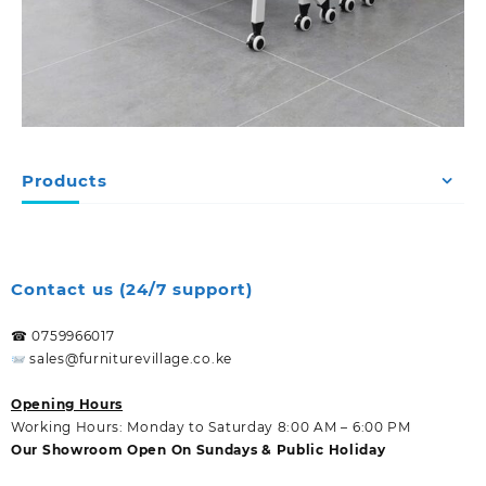
Products
Contact us (24/7 support)
☎ 0759966017
sales@furniturevillage.co.ke
Opening Hours
Working Hours: Monday to Saturday 8:00 AM – 6:00 PM
Our Showroom Open On Sundays & Public Holiday