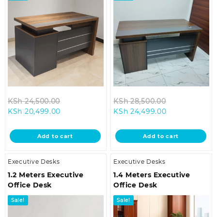
Original
Original
KSh
24,500.00
KSh
28,500.00
Current
price
Current
price
KSh
20,499.00
KSh
24,499.00
price
was:
price
was:
is:
KSh 24,500.00.
is:
KSh 28,500.0
Add to cart
Add to cart
KSh 20,499.00.
KSh 24,499.00
Executive Desks
Executive Desks
1.2 Meters Executive
1.4 Meters Executive
Office Desk
Office Desk
Sale!
Sale!