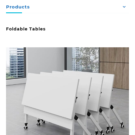
Products
Foldable Tables