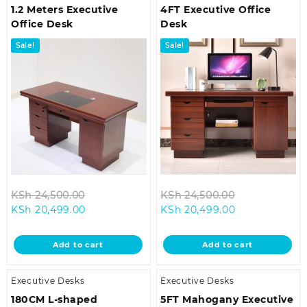
1.2 Meters Executive
4FT Executive Office
Office Desk
Desk
Sale!
Sale!
Original
Original
KSh
24,500.00
KSh
24,500.00
Current
price
Current
price
KSh
20,499.00
KSh
20,499.00
price
was:
price
was:
is:
KSh 24,500.00.
is:
KSh 24,500.0
Add to cart
Add to cart
KSh 20,499.00.
KSh 20,499.00
Executive Desks
Executive Desks
180CM L-shaped
5FT Mahogany Executive