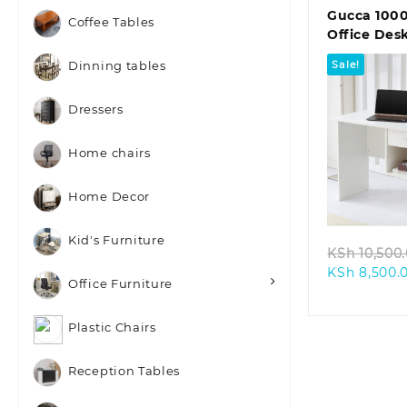
Gucca 10
Coffee Tables
Office Des
Sale!
Dinning tables
Dressers
Home chairs
Quic
Home Decor
Kid's Furniture
KSh
10,500
KSh
8,500.
Office Furniture
Plastic Chairs
Reception Tables