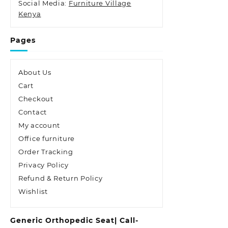
Social Media:
Furniture Village
Kenya
Pages
About Us
Cart
Checkout
Contact
My account
Office furniture
Order Tracking
Privacy Policy
Refund & Return Policy
Wishlist
Generic Orthopedic Seat| Call-