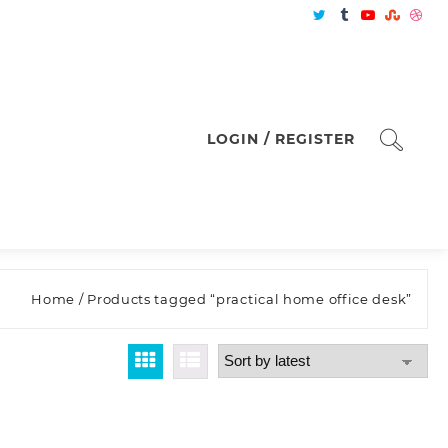
LOGIN / REGISTER
Home
/ Products tagged “practical home office desk”