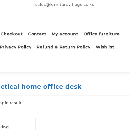
sales@furniturevillage.co.ke
Checkout
Contact
My account
Office furniture
Privacy Policy
Refund & Return Policy
Wishlist
actical home office desk
ngle result
sking