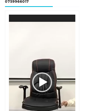
0759966017
Video
Player