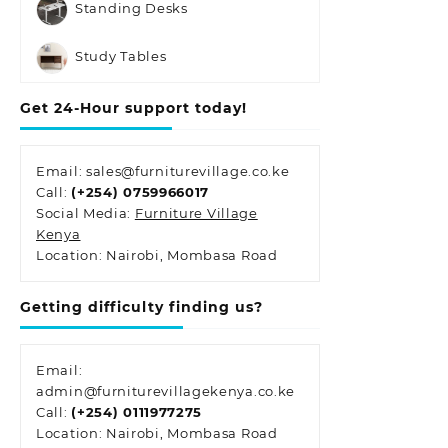
Standing Desks
Study Tables
Get 24-Hour support today!
Email: sales@furniturevillage.co.ke
Call:
(+254) 0759966017
Social Media:
Furniture Village
Kenya
Location: Nairobi, Mombasa Road
Getting difficulty finding us?
Email:
admin@furniturevillagekenya.co.ke
Call:
(+254) 0111977275
Location: Nairobi, Mombasa Road