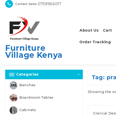
Skip
-0759966017
Contact Sales
to
content
About Us
Cart
Order Tracking
Furniture
Village Kenya
Categories
Tag:
pr
Benches
Showing the si
Boardroom Tables
Cabinets
Clerical De