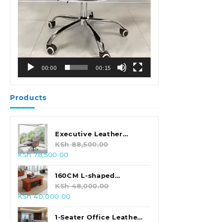
00:00
00:15
Products
Executive Leather
Swivel Office Chair
KSh
88,500.00
Original
Current
KSh
78,500.00
price
price
was:
is:
160CM L-shaped
KSh 88,500.00.
KSh 78,500.00.
Executive Office Desk
KSh
48,000.00
Original
Current
KSh
40,000.00
price
price
was:
is:
1-Seater Office Leather