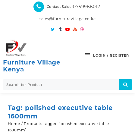
Skip
-0759966017
Contact Sales
to
content
sales@furniturevillage.co.ke
LOGIN / REGISTER
Furniture Village
Kenya
Tag:
polished executive table
1600mm
Home
/ Products tagged “polished executive table
1600mm”