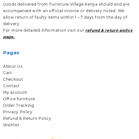
Goods delivered from Furniture Village Kenya should and are
accompanied with an official invoice or delivery noted. We
allow return of faulty items within 1 – 7 days from the day of
delivery.
For more detailed information visit our
refund & return policy
page.
Pages
About Us
Cart
Checkout
Contact
My account
Office furniture
Order Tracking
Privacy Policy
Refund & Return Policy
Wishlist