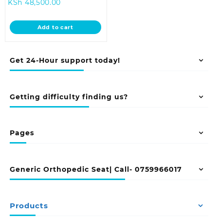
Current
price
KSh
48,500.00
price
was:
is:
KSh 55,000.00.
Add to cart
KSh 48,500.00.
Get 24-Hour support today!
Getting difficulty finding us?
Pages
Generic Orthopedic Seat| Call- 0759966017
Products