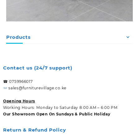
Products
Contact us (24/7 support)
☎ 0759966017
sales@furniturevillage.co.ke
Opening Hours
Working Hours: Monday to Saturday 8:00 AM – 6:00 PM
Our Showroom Open On Sundays & Public Holiday
Return & Refund Policy