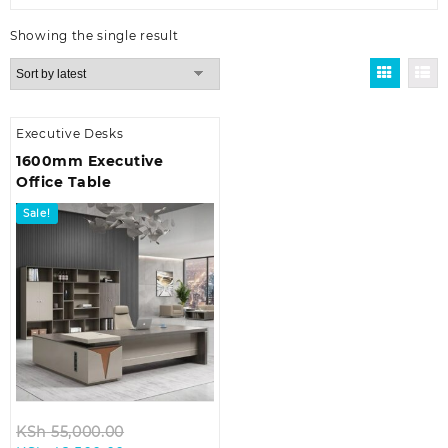
Showing the single result
Executive Desks
1600mm Executive
Office Table
Sale!
Original
KSh
55,000.00