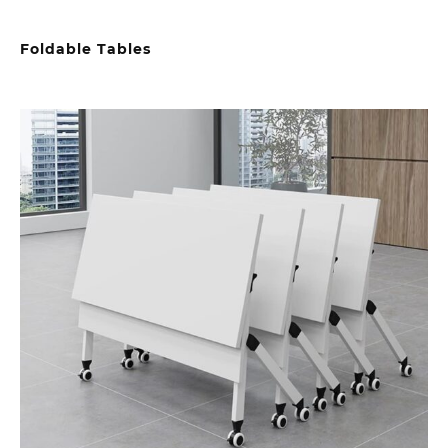
Foldable Tables