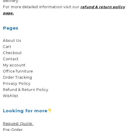
delivery.
For more detailed information visit our
refund & return policy
page.
Pages
About Us
Cart
Checkout
Contact
My account
Office furniture
Order Tracking
Privacy Policy
Refund & Return Policy
Wishlist
Looking for more
Request Quote.
Pre-Order.