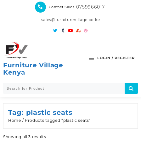
Skip
-0759966017
Contact Sales
to
content
sales@furniturevillage.co.ke
LOGIN / REGISTER
Furniture Village
Kenya
Tag:
plastic seats
Home
/ Products tagged “plastic seats”
Sorted
Showing all 3 results