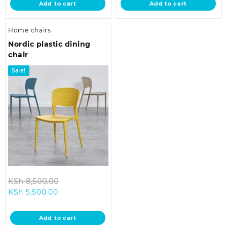
Add to cart
Add to cart
KSh 8,500.00.
KSh 3,000.00.
Home chairs
Nordic plastic dining
chair
Sale!
Original
KSh
8,500.00
Current
price
KSh
5,500.00
price
was:
is:
KSh 8,500.00.
Add to cart
KSh 5,500.00.