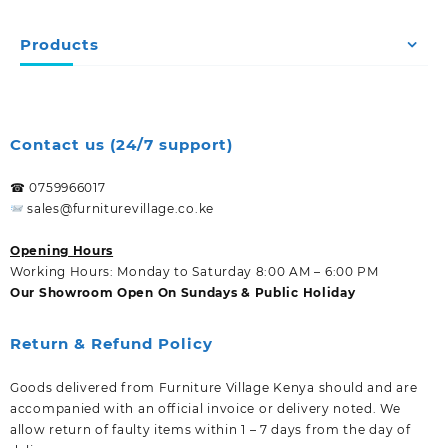
Products
Contact us (24/7 support)
☎ 0759966017
sales@furniturevillage.co.ke
Opening Hours
Working Hours: Monday to Saturday 8:00 AM – 6:00 PM
Our Showroom Open On Sundays & Public Holiday
Return & Refund Policy
Goods delivered from Furniture Village Kenya should and are
accompanied with an official invoice or delivery noted. We
allow return of faulty items within 1 – 7 days from the day of