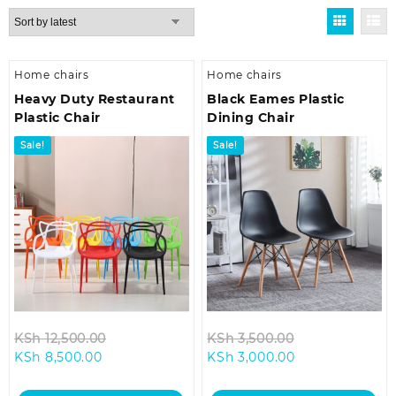
by
latest
Home chairs
Home chairs
Heavy Duty Restaurant
Black Eames Plastic
Plastic Chair
Dining Chair
Sale!
Sale!
Original
Original
KSh
12,500.00
KSh
3,500.00
Current
price
Current
price
KSh
8,500.00
KSh
3,000.00
price
was:
price
was:
is:
KSh 12,500.00.
is:
KSh 3,500.00.