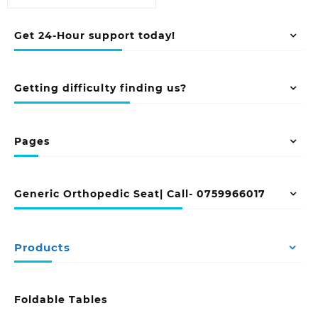
Get 24-Hour support today!
Getting difficulty finding us?
Pages
Generic Orthopedic Seat| Call- 0759966017
Products
Foldable Tables