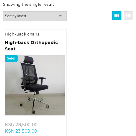
Showing the single result
High-Back chairs
High-back Orthopedic
Seat
Sale!
Original
KSh
28,500.00
Current
price
KSh
23,500.00