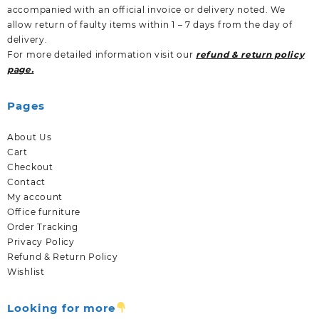
accompanied with an official invoice or delivery noted. We
allow return of faulty items within 1 – 7 days from the day of
delivery.
For more detailed information visit our
refund & return policy
page.
Pages
About Us
Cart
Checkout
Contact
My account
Office furniture
Order Tracking
Privacy Policy
Refund & Return Policy
Wishlist
Looking for more