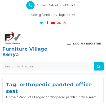
Skip
-0759966017
Contact Sales
to
content
sales@furniturevillage.co.ke
LOGIN / REGISTER
Furniture Village
Kenya
Tag:
orthopedic padded office
seat
Home
/ Products tagged “orthopedic padded office seat”