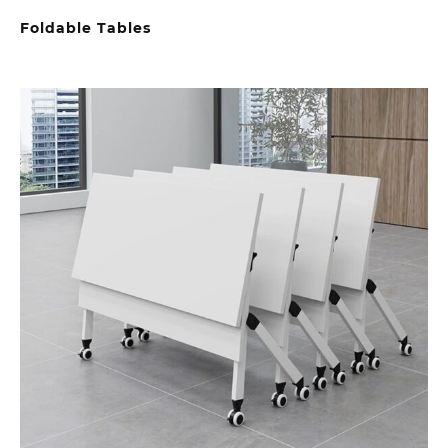
Foldable Tables