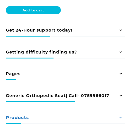
price
was:
is:
KSh 28,500.00.
Add to cart
KSh 23,500.00.
Get 24-Hour support today!
Getting difficulty finding us?
Pages
Generic Orthopedic Seat| Call- 0759966017
Products