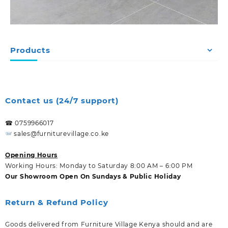
Products
Contact us (24/7 support)
☎ 0759966017
sales@furniturevillage.co.ke
Opening Hours
Working Hours: Monday to Saturday 8:00 AM – 6:00 PM
Our Showroom Open On Sundays & Public Holiday
Return & Refund Policy
Goods delivered from Furniture Village Kenya should and are