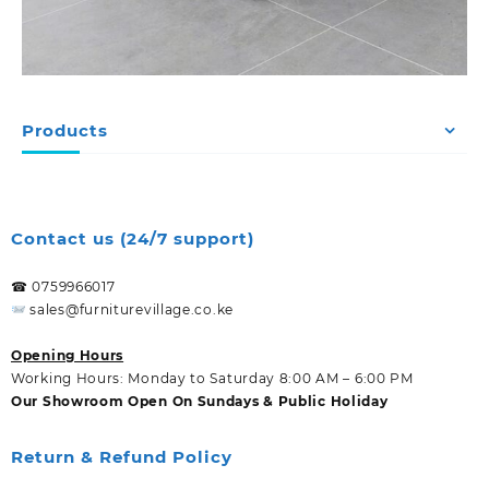
Products
Contact us (24/7 support)
☎ 0759966017
sales@furniturevillage.co.ke
Opening Hours
Working Hours: Monday to Saturday 8:00 AM – 6:00 PM
Our Showroom Open On Sundays & Public Holiday
Return & Refund Policy