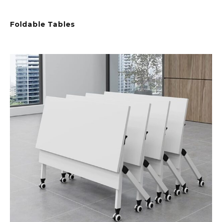
Foldable Tables