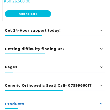
Current
price
KSh
26,500.00
price
was:
is:
KSh 32,500.00.
Add to cart
KSh 26,500.00.
Get 24-Hour support today!
Getting difficulty finding us?
Pages
Generic Orthopedic Seat| Call- 0759966017
Products