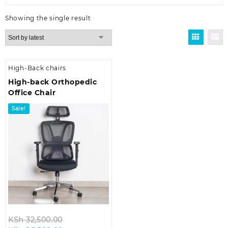
Showing the single result
High-Back chairs
High-back Orthopedic
Office Chair
Sale!
Original
KSh
32,500.00