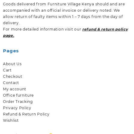
Goods delivered from Furniture Village Kenya should and are
accompanied with an official invoice or delivery noted. We
allow return of faulty items within 1 – 7 days from the day of
delivery.
For more detailed information visit our
refund & return policy
page.
Pages
About Us
Cart
Checkout
Contact
My account
Office furniture
Order Tracking
Privacy Policy
Refund & Return Policy
Wishlist