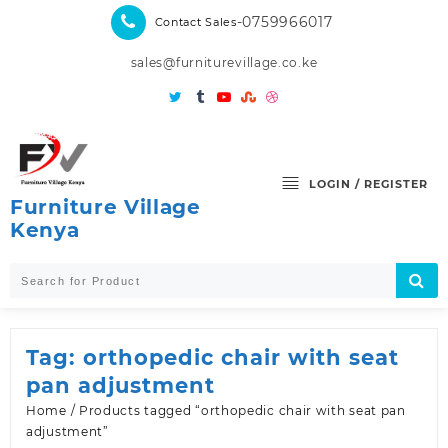
Skip
-0759966017
Contact Sales
to
content
sales@furniturevillage.co.ke
LOGIN / REGISTER
Furniture Village
Kenya
Tag:
orthopedic chair with seat
pan adjustment
Home
/ Products tagged “orthopedic chair with seat pan
adjustment”