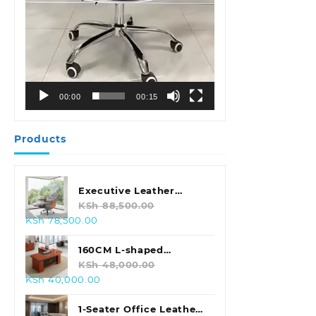
00:00
00:15
Products
Executive Leather
Swivel Office Chair
KSh
88,500.00
Original
Current
KSh
78,500.00
price
price
was:
is:
160CM L-shaped
KSh 88,500.00.
KSh 78,500.00.
Executive Office Desk
KSh
48,000.00
Original
Current
KSh
40,000.00
price
price
was:
is:
1-Seater Office Leather