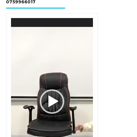
0759966017
Video
Player