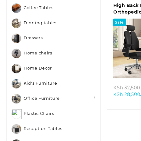
High Back 
Coffee Tables
Orthopedic
Sale!
Dinning tables
Dressers
Home chairs
Quic
Home Decor
Kid's Furniture
KSh
32,500
KSh
28,500
Office Furniture
Plastic Chairs
Reception Tables