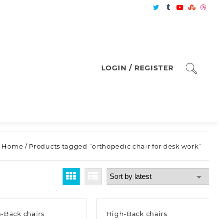
LOGIN / REGISTER
Home
/ Products tagged “orthopedic chair for desk work”
-Back chairs
High-Back chairs