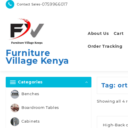
Skip
-0759966017
Contact Sales
to
content
About Us
Cart
Order Tracking
Furniture
Village Kenya
Categories
Tag:
or
Benches
Showing all 4 r
Boardroom Tables
Cabinets
High-Back c