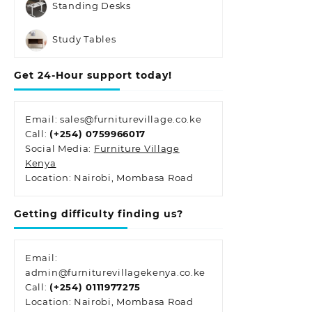
Standing Desks
Study Tables
Get 24-Hour support today!
Email: sales@furniturevillage.co.ke
Call:
(+254) 0759966017
Social Media:
Furniture Village
Kenya
Location: Nairobi, Mombasa Road
Getting difficulty finding us?
Email:
admin@furniturevillagekenya.co.ke
Call:
(+254) 0111977275
Location: Nairobi, Mombasa Road