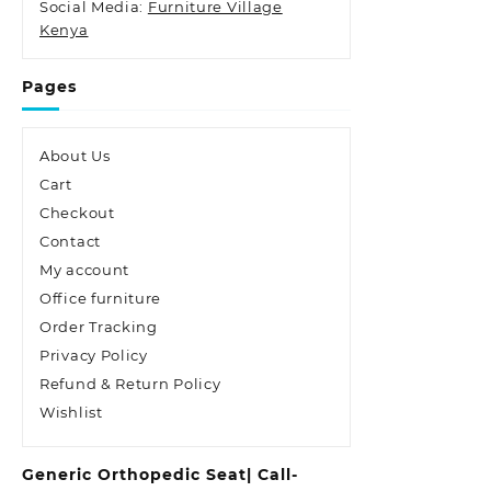
Social Media:
Furniture Village
Kenya
Pages
About Us
Cart
Checkout
Contact
My account
Office furniture
Order Tracking
Privacy Policy
Refund & Return Policy
Wishlist
Generic Orthopedic Seat| Call-