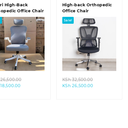
ri High-Back
High-back Orthopedic
opedic Office Chair
Office Chair
!
Sale!
Quick view
Quick view
Original
Original
26,500.00
KSh
32,500.00
Current
price
Current
price
18,500.00
KSh
26,500.00
price
was:
price
was:
is:
KSh 26,500.00.
is:
KSh 32,500.00.
KSh 18,500.00.
KSh 26,500.00.