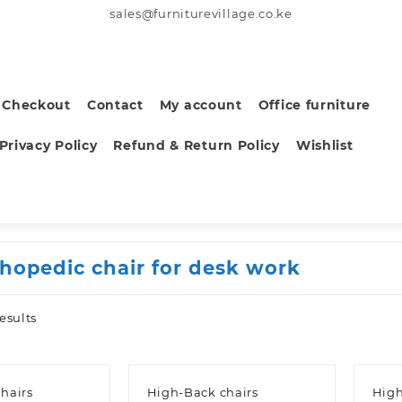
sales@furniturevillage.co.ke
Checkout
Contact
My account
Office furniture
Privacy Policy
Refund & Return Policy
Wishlist
thopedic chair for desk work
Sorted
esults
by
latest
hairs
High-Back chairs
High