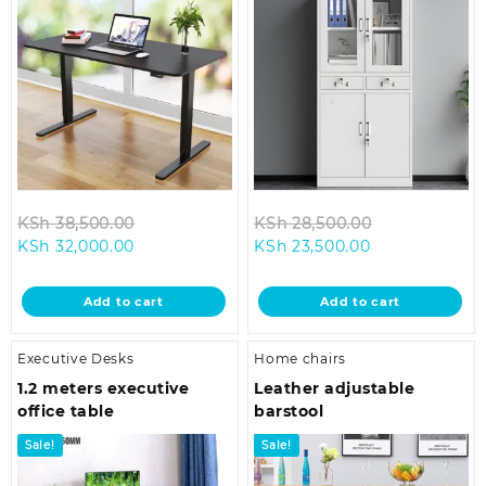
Original
Original
KSh
38,500.00
KSh
28,500.00
Current
price
Current
price
KSh
32,000.00
KSh
23,500.00
price
was:
price
was:
is:
KSh 38,500.00.
is:
KSh 28,500.0
Add to cart
Add to cart
KSh 32,000.00.
KSh 23,500.00
Executive Desks
Home chairs
1.2 meters executive
Leather adjustable
office table
barstool
Sale!
Sale!