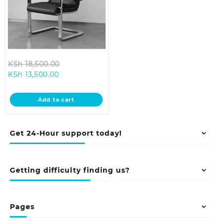
Original
KSh
18,500.00
Current
price
KSh
13,500.00
price
was:
is:
KSh 18,500.00.
Add to cart
KSh 13,500.00.
Get 24-Hour support today!
Getting difficulty finding us?
Pages