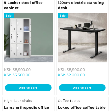
9 Locker steel office
120cm electric standing
cabinet
desk
Sale!
Sale!
Original
Original
KSh
38,500.00
KSh
38,500.00
Current
price
Current
price
KSh
33,500.00
KSh
32,000.00
price
was:
price
was:
is:
KSh 38,500.00.
is:
KSh 38,500.0
Add to cart
Add to cart
KSh 33,500.00.
KSh 32,000.00
High-Back chairs
Coffee Tables
Lama orthopedic office
Lokoo office coffee table