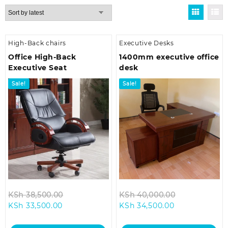
by
latest
High-Back chairs
Executive Desks
Office High-Back
1400mm executive office
Executive Seat
desk
Sale!
Sale!
Original
Original
KSh
38,500.00
KSh
40,000.00
Current
price
Current
price
KSh
33,500.00
KSh
34,500.00
price
was:
price
was:
is:
KSh 38,500.00.
is:
KSh 40,000.