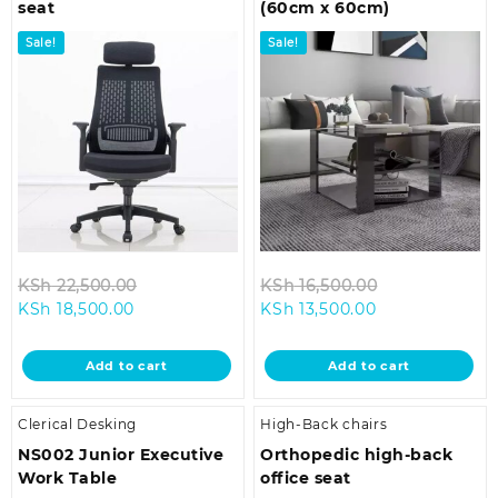
seat
(60cm x 60cm)
Sale!
Sale!
Original
Original
KSh
22,500.00
KSh
16,500.00
Current
price
Current
price
KSh
18,500.00
KSh
13,500.00
price
was:
price
was:
is:
KSh 22,500.00.
is:
KSh 16,500.0
Add to cart
Add to cart
KSh 18,500.00.
KSh 13,500.00.
Clerical Desking
High-Back chairs
NS002 Junior Executive
Orthopedic high-back
Work Table
office seat