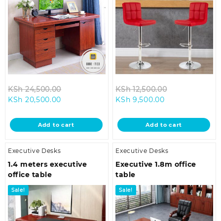
Original
Original
KSh
24,500.00
KSh
12,500.00
Current
price
Current
price
KSh
20,500.00
KSh
9,500.00
price
was:
price
was:
is:
KSh 24,500.00.
is:
KSh 12,500.00
Add to cart
Add to cart
KSh 20,500.00.
KSh 9,500.00.
Executive Desks
Executive Desks
1.4 meters executive
Executive 1.8m office
office table
table
Sale!
Sale!