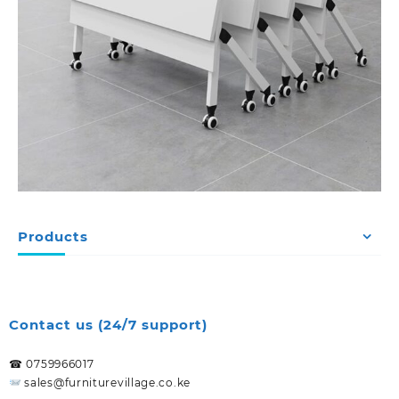
Products
Contact us (24/7 support)
☎ 0759966017
sales@furniturevillage.co.ke