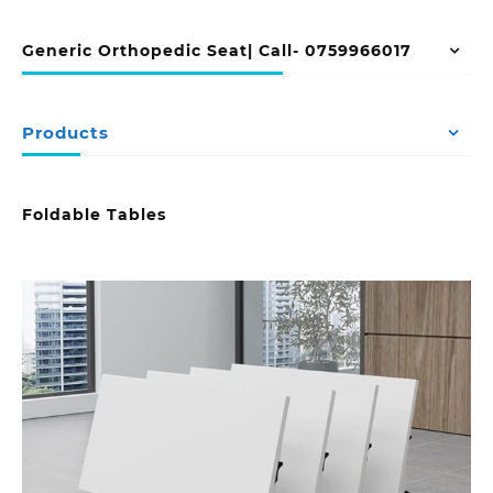
Generic Orthopedic Seat| Call- 0759966017
Products
Foldable Tables