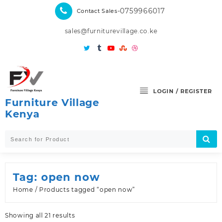
Skip
-0759966017
Contact Sales
to
content
sales@furniturevillage.co.ke
LOGIN / REGISTER
Furniture Village
Kenya
Tag:
open now
Home
/ Products tagged “open now”
Sorted
Showing all 21 results