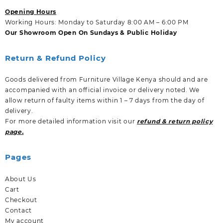
Opening Hours
Working Hours: Monday to Saturday 8:00 AM – 6:00 PM
Our Showroom Open On Sundays & Public Holiday
Return & Refund Policy
Goods delivered from Furniture Village Kenya should and are
accompanied with an official invoice or delivery noted. We
allow return of faulty items within 1 – 7 days from the day of
delivery.
For more detailed information visit our
refund & return policy
page.
Pages
About Us
Cart
Checkout
Contact
My account