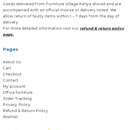
Goods delivered from Furniture Village Kenya should and are
accompanied with an official invoice or delivery noted. We
allow return of faulty items within 1 – 7 days from the day of
delivery.
For more detailed information visit our
refund & return policy
page.
Pages
About Us
Cart
Checkout
Contact
My account
Office furniture
Order Tracking
Privacy Policy
Refund & Return Policy
Wishlist