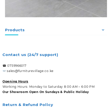
Products
Contact us (24/7 support)
☎ 0759966017
sales@furniturevillage.co.ke
Opening Hours
Working Hours: Monday to Saturday 8:00 AM – 6:00 PM
Our Showroom Open On Sundays & Public Holiday
Return & Refund Policy