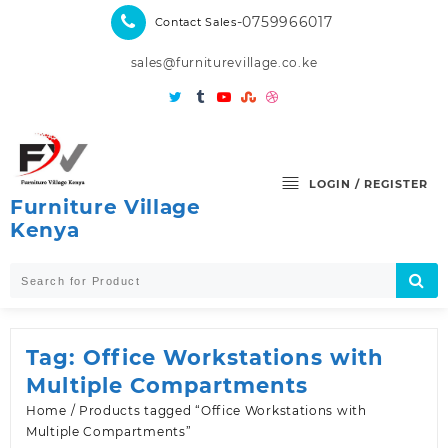
Skip
-0759966017
Contact Sales
to
content
sales@furniturevillage.co.ke
LOGIN / REGISTER
Furniture Village
Kenya
Tag:
Office Workstations with
Multiple Compartments
Home
/ Products tagged “Office Workstations with
Multiple Compartments”