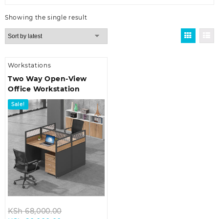
Showing the single result
Workstations
Two Way Open-View
Office Workstation
Sale!
Original
KSh
68,000.00