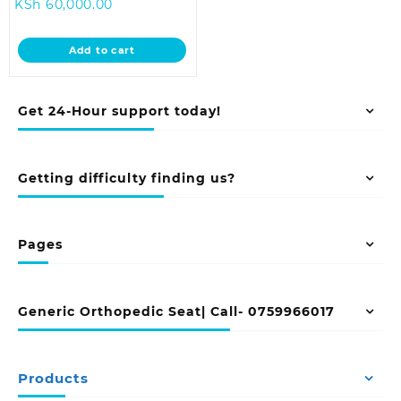
Current
price
KSh
60,000.00
price
was:
is:
KSh 68,000.00.
Add to cart
KSh 60,000.00.
Get 24-Hour support today!
Getting difficulty finding us?
Pages
Generic Orthopedic Seat| Call- 0759966017
Products