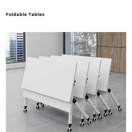
Foldable Tables