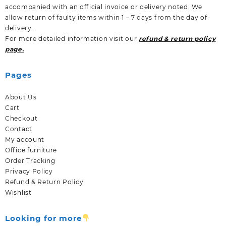
accompanied with an official invoice or delivery noted. We
allow return of faulty items within 1 – 7 days from the day of
delivery.
For more detailed information visit our
refund & return policy
page.
Pages
About Us
Cart
Checkout
Contact
My account
Office furniture
Order Tracking
Privacy Policy
Refund & Return Policy
Wishlist
Looking for more