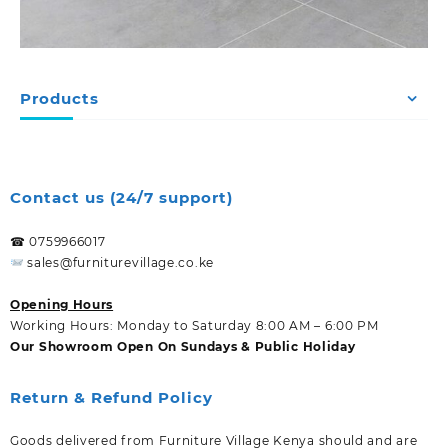
Products
Contact us (24/7 support)
☎ 0759966017
sales@furniturevillage.co.ke
Opening Hours
Working Hours: Monday to Saturday 8:00 AM – 6:00 PM
Our Showroom Open On Sundays & Public Holiday
Return & Refund Policy
Goods delivered from Furniture Village Kenya should and are