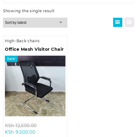
Showing the single result
High-Back chairs
Office Mesh Visitor Chair
Sale!
Original
KSh
12,500.00
Current
price
KSh
9,500.00