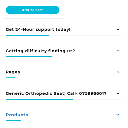
price
was:
is:
KSh 12,500.00.
Add to cart
KSh 9,500.00.
Get 24-Hour support today!
Getting difficulty finding us?
Pages
Generic Orthopedic Seat| Call- 0759966017
Products