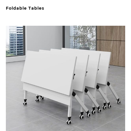
Foldable Tables