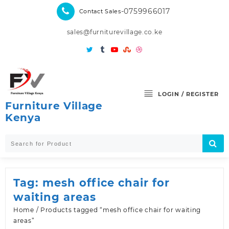
Skip
-0759966017
Contact Sales
to
content
sales@furniturevillage.co.ke
LOGIN / REGISTER
Furniture Village
Kenya
Tag:
mesh office chair for
waiting areas
Home
/ Products tagged “mesh office chair for waiting
areas”