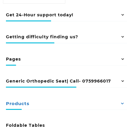
Get 24-Hour support today!
Getting difficulty finding us?
Pages
Generic Orthopedic Seat| Call- 0759966017
Products
Foldable Tables