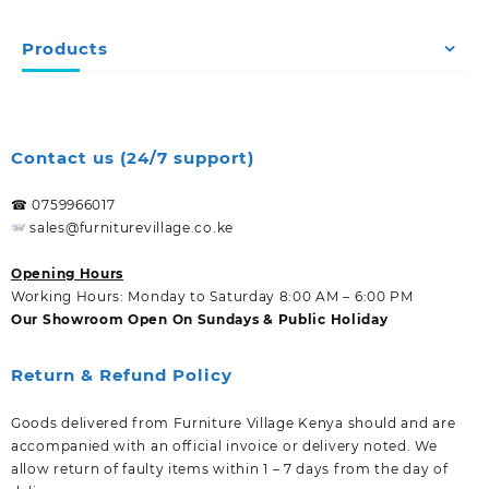
Products
Contact us (24/7 support)
☎ 0759966017
sales@furniturevillage.co.ke
Opening Hours
Working Hours: Monday to Saturday 8:00 AM – 6:00 PM
Our Showroom Open On Sundays & Public Holiday
Return & Refund Policy
Goods delivered from Furniture Village Kenya should and are
accompanied with an official invoice or delivery noted. We
allow return of faulty items within 1 – 7 days from the day of