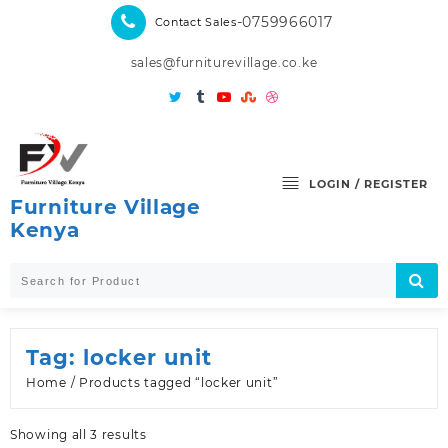
Skip
-0759966017
Contact Sales
to
content
sales@furniturevillage.co.ke
LOGIN / REGISTER
Furniture Village
Kenya
Tag:
locker unit
Home
/ Products tagged “locker unit”
Sorted
Showing all 3 results