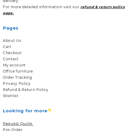
delivery.
For more detailed information visit our
refund & return policy
page.
Pages
About Us
Cart
Checkout
Contact
My account
Office furniture
Order Tracking
Privacy Policy
Refund & Return Policy
Wishlist
Looking for more
Request Quote.
Pre-Order.