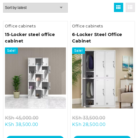
by
latest
Office cabinets
Office cabinets
15-Locker steel office
6-Locker Steel Office
cabinet
Cabinet
Sale!
Sale!
Original
Original
KSh
45,000.00
KSh
33,500.00
Current
price
Current
price
KSh
38,500.00
KSh
28,500.00
price
was:
price
was:
is:
KSh 45,000.00.
is:
KSh 33,500.0