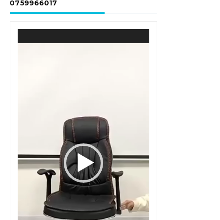
0759966017
Video
Player