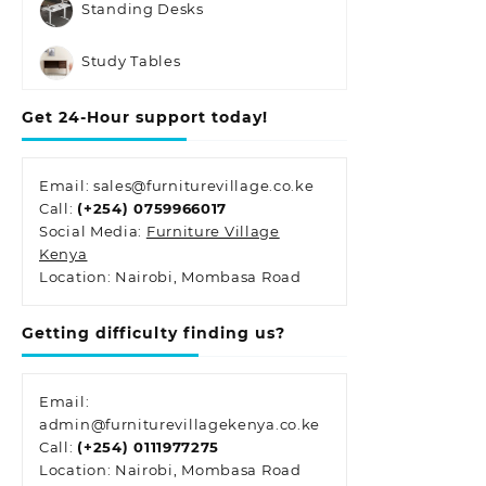
Standing Desks
Study Tables
Get 24-Hour support today!
Email: sales@furniturevillage.co.ke
Call:
(+254) 0759966017
Social Media:
Furniture Village
Kenya
Location: Nairobi, Mombasa Road
Getting difficulty finding us?
Email:
admin@furniturevillagekenya.co.ke
Call:
(+254) 0111977275
Location: Nairobi, Mombasa Road