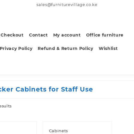
sales@furniturevillage.co.ke
Checkout
Contact
My account
Office furniture
Privacy Policy
Refund & Return Policy
Wishlist
cker Cabinets for Staff Use
Sorted
esults
by
latest
Cabinets