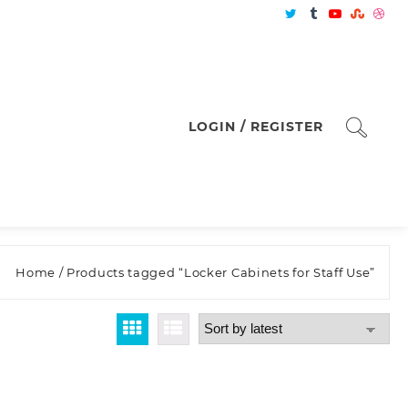
LOGIN / REGISTER
Home
/ Products tagged “Locker Cabinets for Staff Use”