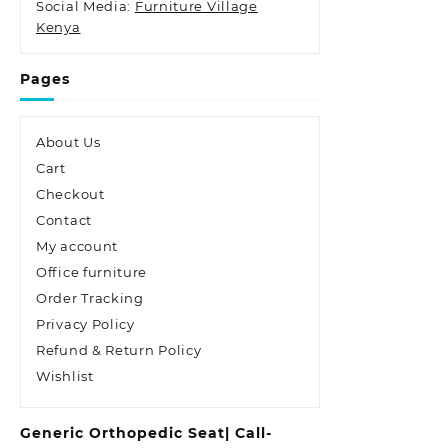
Social Media:
Furniture Village
Kenya
Pages
About Us
Cart
Checkout
Contact
My account
Office furniture
Order Tracking
Privacy Policy
Refund & Return Policy
Wishlist
Generic Orthopedic Seat| Call-