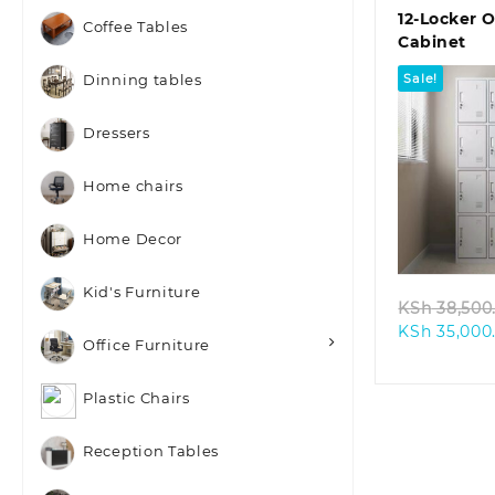
12-Locker O
Coffee Tables
Cabinet
Sale!
Dinning tables
Dressers
Home chairs
Quic
Home Decor
Kid's Furniture
KSh
38,500
KSh
35,000
Office Furniture
Plastic Chairs
Reception Tables