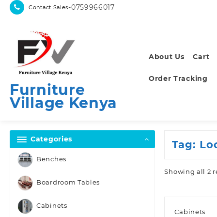
Skip
-0759966017
Contact Sales
to
content
About Us
Cart
Order Tracking
Furniture
Village Kenya
Categories
Tag:
Lo
Benches
Showing all 2 r
Boardroom Tables
Cabinets
Cabinets