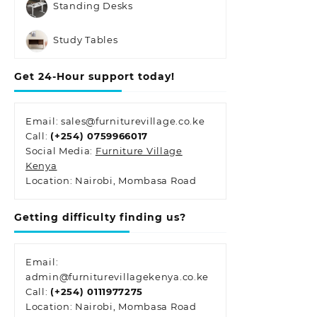
Standing Desks
Study Tables
Get 24-Hour support today!
Email: sales@furniturevillage.co.ke
Call:
(+254) 0759966017
Social Media:
Furniture Village
Kenya
Location: Nairobi, Mombasa Road
Getting difficulty finding us?
Email:
admin@furniturevillagekenya.co.ke
Call:
(+254) 0111977275
Location: Nairobi, Mombasa Road