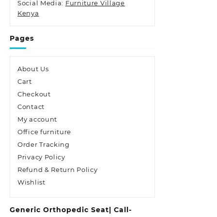
Social Media:
Furniture Village
Kenya
Pages
About Us
Cart
Checkout
Contact
My account
Office furniture
Order Tracking
Privacy Policy
Refund & Return Policy
Wishlist
Generic Orthopedic Seat| Call-