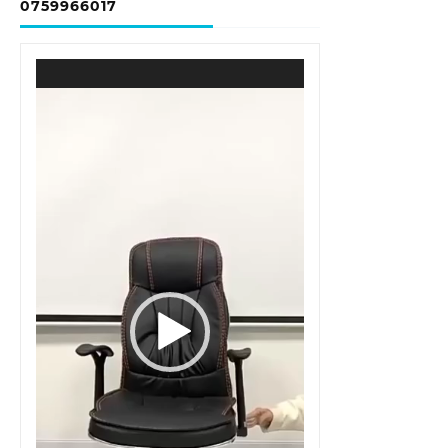
0759966017
Video
Player