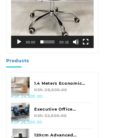
00:00
00:15
Products
1.4 Meters Economic
Office Desk
KSh
28,500.00
Original
Current
KSh
24,500.00
price
price
was:
is:
Executive Office
KSh 28,500.00.
KSh 24,500.00.
Leather Seat With
KSh
32,500.00
Original
Current
KSh
26,500.00
Footrest
price
price
was:
is:
120cm Advanced