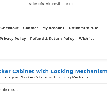
sales@furniturevillage.co.ke
Checkout
Contact
My account
Office furniture
Privacy Policy
Refund & Return Policy
Wishlist
cker Cabinet with Locking Mechanis
ucts tagged “Locker Cabinet with Locking Mechanism”
ngle result