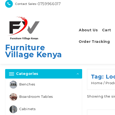
Skip
-0759966017
Contact Sales
to
content
About Us
Cart
Order Tracking
Furniture
Village Kenya
Categories
Tag:
Lo
Home
/ Prod
Benches
Showing the si
Boardroom Tables
Cabinets