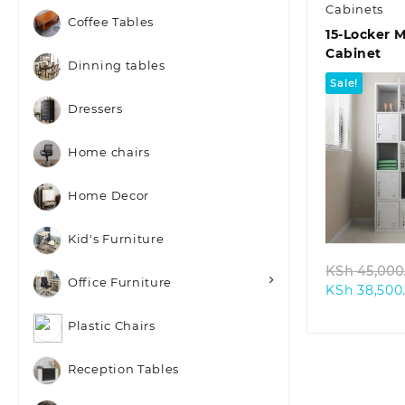
Cabinets
Coffee Tables
15-Locker 
Cabinet
Dinning tables
Sale!
Dressers
Home chairs
Home Decor
Quic
Kid's Furniture
KSh
45,000
Office Furniture
KSh
38,500
Plastic Chairs
Reception Tables