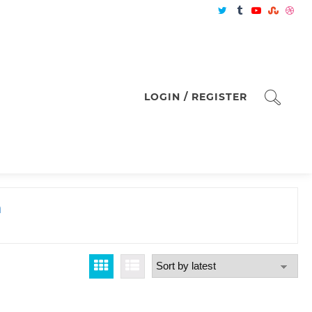
LOGIN / REGISTER
m