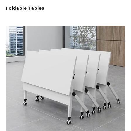
Foldable Tables