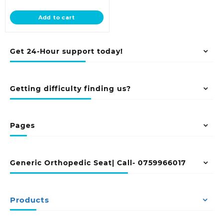
price
was:
is:
KSh 45,000.00.
Add to cart
KSh 38,500.00.
Get 24-Hour support today!
Getting difficulty finding us?
Pages
Generic Orthopedic Seat| Call- 0759966017
Products