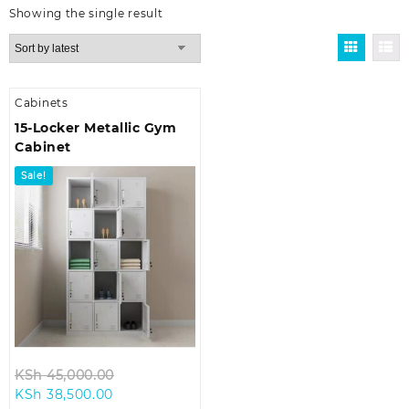
Showing the single result
Cabinets
15-Locker Metallic Gym
Cabinet
Sale!
Original
KSh
45,000.00
Current
price
KSh
38,500.00