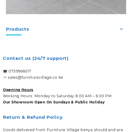
Products
Contact us (24/7 support)
☎ 0759966017
sales@furniturevillage.co.ke
Opening Hours
Working Hours: Monday to Saturday 8:00 AM – 6:00 PM
Our Showroom Open On Sundays & Public Holiday
Return & Refund Policy
Goods delivered from Furniture Village Kenya should and are