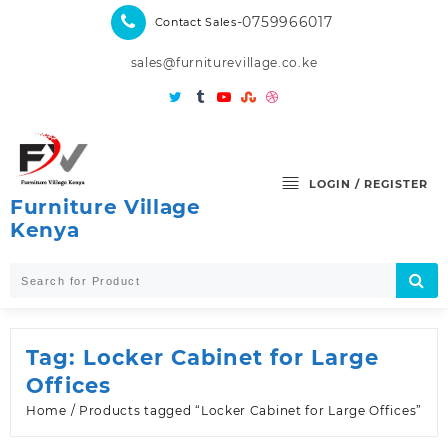
Skip
-0759966017
Contact Sales
to
content
sales@furniturevillage.co.ke
LOGIN / REGISTER
Furniture Village
Kenya
Tag:
Locker Cabinet for Large
Offices
Home
/ Products tagged “Locker Cabinet for Large Offices”