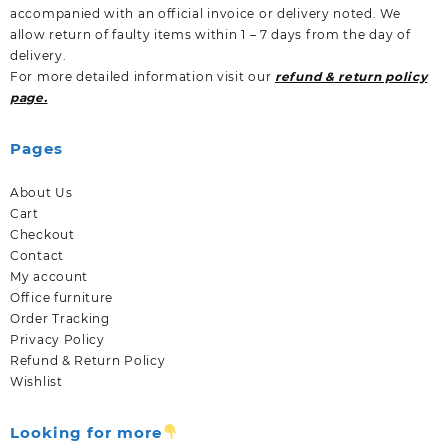
accompanied with an official invoice or delivery noted. We
allow return of faulty items within 1 – 7 days from the day of
delivery.
For more detailed information visit our
refund & return policy
page.
Pages
About Us
Cart
Checkout
Contact
My account
Office furniture
Order Tracking
Privacy Policy
Refund & Return Policy
Wishlist
Looking for more