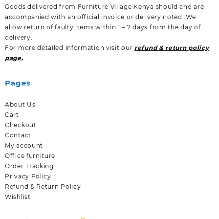
Goods delivered from Furniture Village Kenya should and are
accompanied with an official invoice or delivery noted. We
allow return of faulty items within 1 – 7 days from the day of
delivery.
For more detailed information visit our
refund & return policy
page.
Pages
About Us
Cart
Checkout
Contact
My account
Office furniture
Order Tracking
Privacy Policy
Refund & Return Policy
Wishlist