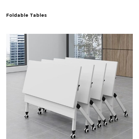
Foldable Tables