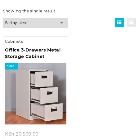
Showing the single result
Cabinets
Office 3-Drawers Metal
Storage Cabinet
Sale!
Original
KSh
20,500.00