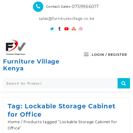
Skip
-0759966017
Contact Sales
to
content
sales@furniturevillage.co.ke
LOGIN / REGISTER
Furniture Village
Kenya
Tag:
Lockable Storage Cabinet
for Office
Home
/ Products tagged “Lockable Storage Cabinet for
Office”