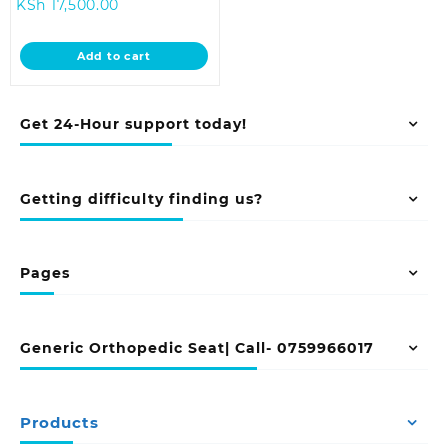
Current
price
KSh
17,500.00
price
was:
is:
KSh 20,500.00.
Add to cart
KSh 17,500.00.
Get 24-Hour support today!
Getting difficulty finding us?
Pages
Generic Orthopedic Seat| Call- 0759966017
Products