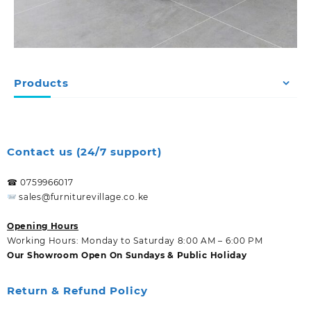
Products
Contact us (24/7 support)
☎ 0759966017
sales@furniturevillage.co.ke
Opening Hours
Working Hours: Monday to Saturday 8:00 AM – 6:00 PM
Our Showroom Open On Sundays & Public Holiday
Return & Refund Policy