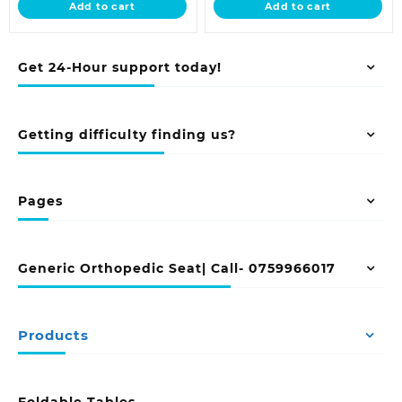
Add to cart
Add to cart
KSh 38,500.00.
KSh 28,500.00
Get 24-Hour support today!
Getting difficulty finding us?
Pages
Generic Orthopedic Seat| Call- 0759966017
Products
Foldable Tables