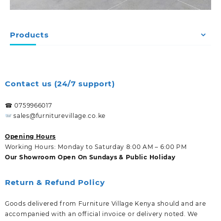
Products
Contact us (24/7 support)
☎ 0759966017
sales@furniturevillage.co.ke
Opening Hours
Working Hours: Monday to Saturday 8:00 AM – 6:00 PM
Our Showroom Open On Sundays & Public Holiday
Return & Refund Policy
Goods delivered from Furniture Village Kenya should and are
accompanied with an official invoice or delivery noted. We