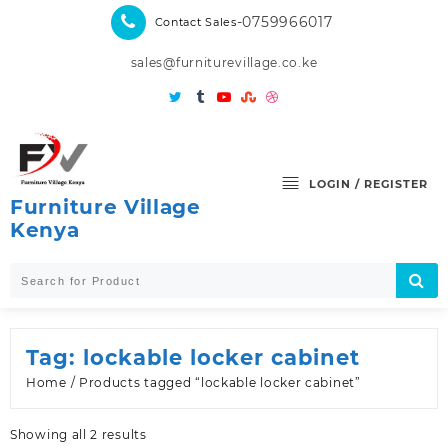
Skip
-0759966017
Contact Sales
to
content
sales@furniturevillage.co.ke
LOGIN / REGISTER
Furniture Village
Kenya
Tag:
lockable locker cabinet
Home
/ Products tagged “lockable locker cabinet”
Sorted
Showing all 2 results