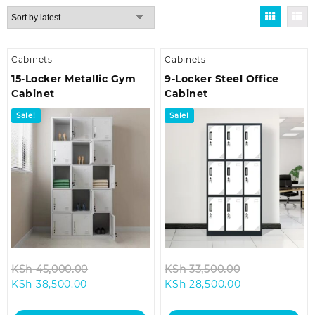
by
latest
Cabinets
Cabinets
15-Locker Metallic Gym
9-Locker Steel Office
Cabinet
Cabinet
Sale!
Sale!
Original
Original
KSh
45,000.00
KSh
33,500.00
Current
price
Current
price
KSh
38,500.00
KSh
28,500.00
price
was:
price
was:
is:
KSh 45,000.00.
is:
KSh 33,500.0