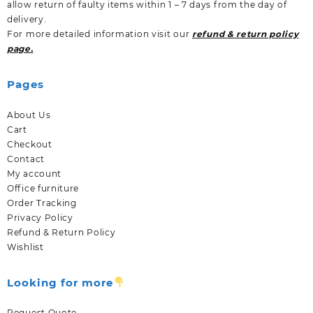
allow return of faulty items within 1 – 7 days from the day of
delivery.
For more detailed information visit our
refund & return policy
page.
Pages
About Us
Cart
Checkout
Contact
My account
Office furniture
Order Tracking
Privacy Policy
Refund & Return Policy
Wishlist
Looking for more
Request Quote.