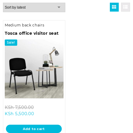
Medium back chairs
Tosca office visitor seat
Sale!
Original
KSh
7,500.00
Current
price
KSh
5,500.00
price
was:
is:
KSh 7,500.00.
Add to cart
KSh 5,500.00.