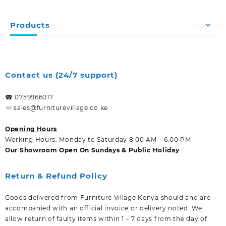
Products
Contact us (24/7 support)
☎ 0759966017
sales@furniturevillage.co.ke
Opening Hours
Working Hours: Monday to Saturday 8:00 AM – 6:00 PM
Our Showroom Open On Sundays & Public Holiday
Return & Refund Policy
Goods delivered from Furniture Village Kenya should and are
accompanied with an official invoice or delivery noted. We
allow return of faulty items within 1 – 7 days from the day of