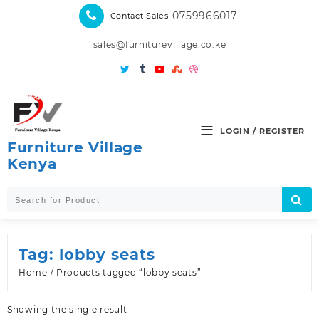
Skip
-0759966017
Contact Sales
to
content
sales@furniturevillage.co.ke
LOGIN / REGISTER
Furniture Village
Kenya
Tag:
lobby seats
Home
/ Products tagged “lobby seats”
Showing the single result