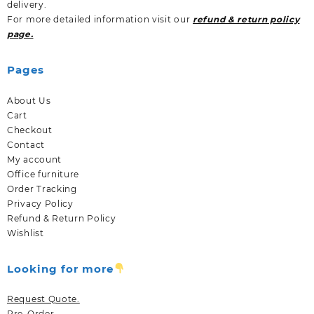
delivery.
For more detailed information visit our
refund & return policy
page.
Pages
About Us
Cart
Checkout
Contact
My account
Office furniture
Order Tracking
Privacy Policy
Refund & Return Policy
Wishlist
Looking for more
Request Quote.
Pre-Order.