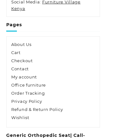
Social Media:
Furniture Village
Kenya
Pages
About Us
Cart
Checkout
Contact
My account
Office furniture
Order Tracking
Privacy Policy
Refund & Return Policy
Wishlist
Generic Orthopedic Seat| Call-