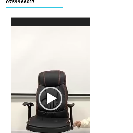
0759966017
Video
Player