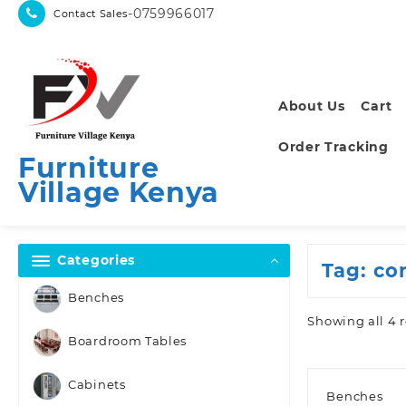
Skip
-0759966017
Contact Sales
to
content
About Us
Cart
Order Tracking
Furniture
Village Kenya
Categories
Tag:
co
Benches
Showing all 4 r
Boardroom Tables
Cabinets
Benches