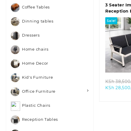
3 Seater I
Coffee Tables
Reception
Sale!
Dinning tables
Dressers
Home chairs
Quic
Home Decor
Kid's Furniture
KSh
38,500
KSh
28,500
Office Furniture
Plastic Chairs
Reception Tables