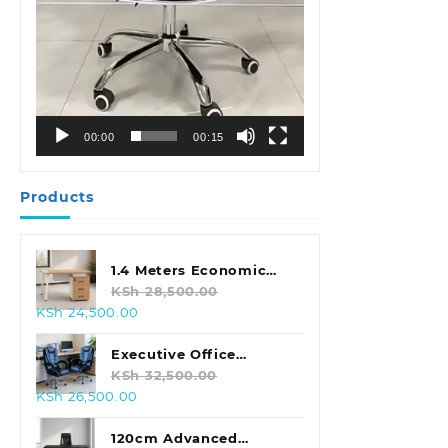
00:00
00:15
Products
1.4 Meters Economic
Office Desk
KSh
28,500.00
Original
Current
KSh
24,500.00
price
price
was:
is:
Executive Office
KSh 28,500.00.
KSh 24,500.00.
Leather Seat With
KSh
32,500.00
Original
Current
KSh
26,500.00
Footrest
price
price
was:
is:
120cm Advanced