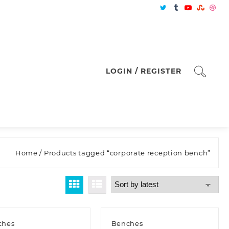
LOGIN / REGISTER
Home
/ Products tagged “corporate reception bench”
ches
Benches