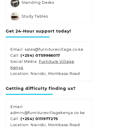
Standing Desks
Study Tables
Get 24-Hour support today!
Email: sales@furniturevillage.co.ke
Call:
(+254) 0759966017
Social Media:
Furniture Village
Kenya
Location: Nairobi, Mombasa Road
Getting difficulty finding us?
Email:
admin@furniturevillagekenya.co.ke
Call:
(+254) 0111977275
Location: Nairobi, Mombasa Road