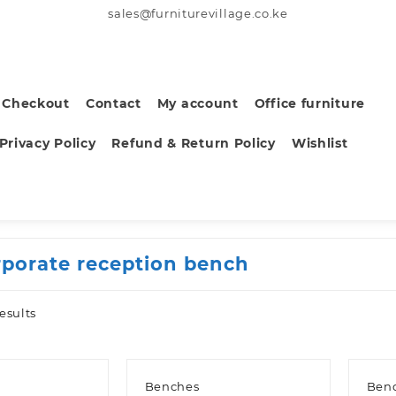
sales@furniturevillage.co.ke
Checkout
Contact
My account
Office furniture
Privacy Policy
Refund & Return Policy
Wishlist
rporate reception bench
Sorted
esults
by
latest
Benches
Ben