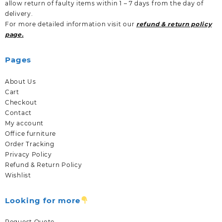
allow return of faulty items within 1 – 7 days from the day of
delivery.
For more detailed information visit our
refund & return policy
page.
Pages
About Us
Cart
Checkout
Contact
My account
Office furniture
Order Tracking
Privacy Policy
Refund & Return Policy
Wishlist
Looking for more
Request Quote.