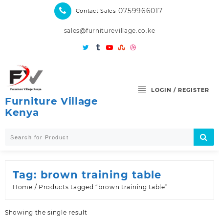
Skip
-0759966017
Contact Sales
to
content
sales@furniturevillage.co.ke
LOGIN / REGISTER
Furniture Village
Kenya
Tag:
brown training table
Home
/ Products tagged “brown training table”
Showing the single result