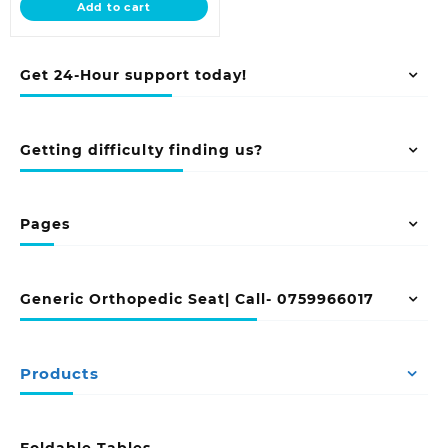
Add to cart
KSh 26,500.00.
Get 24-Hour support today!
Getting difficulty finding us?
Pages
Generic Orthopedic Seat| Call- 0759966017
Products
Foldable Tables