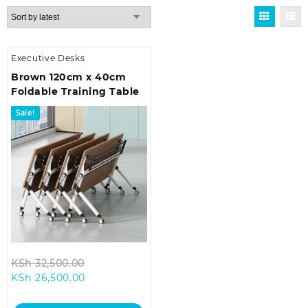
Executive Desks
Brown 120cm x 40cm
Foldable Training Table
Sale!
Original
KSh
32,500.00
Current
price
KSh
26,500.00
price
was:
is:
KSh 32,500.00.