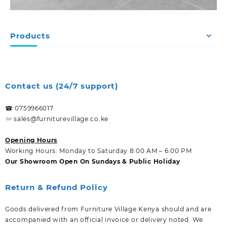
Products
Contact us (24/7 support)
☎ 0759966017
sales@furniturevillage.co.ke
Opening Hours
Working Hours: Monday to Saturday 8:00 AM – 6:00 PM
Our Showroom Open On Sundays & Public Holiday
Return & Refund Policy
Goods delivered from Furniture Village Kenya should and are
accompanied with an official invoice or delivery noted. We