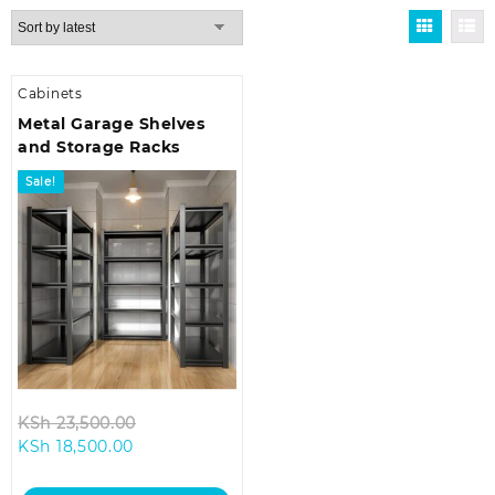
Cabinets
Metal Garage Shelves
and Storage Racks
Sale!
Original
KSh
23,500.00
Current
price
KSh
18,500.00
price
was:
is:
KSh 23,500.00.