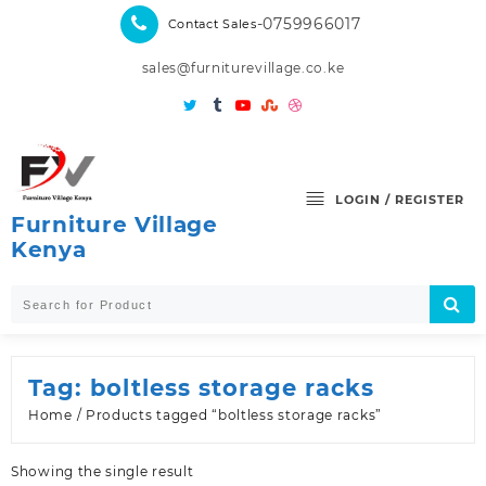
Skip
-0759966017
Contact Sales
to
content
sales@furniturevillage.co.ke
LOGIN / REGISTER
Furniture Village
Kenya
Tag:
boltless storage racks
Home
/ Products tagged “boltless storage racks”
Showing the single result