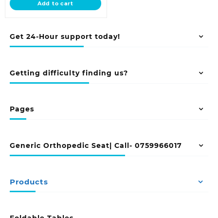
Add to cart
KSh 18,500.00.
Get 24-Hour support today!
Getting difficulty finding us?
Pages
Generic Orthopedic Seat| Call- 0759966017
Products
Foldable Tables