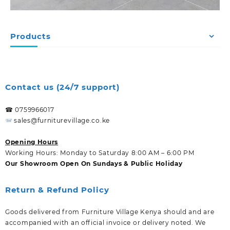
Products
Contact us (24/7 support)
☎ 0759966017
sales@furniturevillage.co.ke
Opening Hours
Working Hours: Monday to Saturday 8:00 AM – 6:00 PM
Our Showroom Open On Sundays & Public Holiday
Return & Refund Policy
Goods delivered from Furniture Village Kenya should and are
accompanied with an official invoice or delivery noted. We