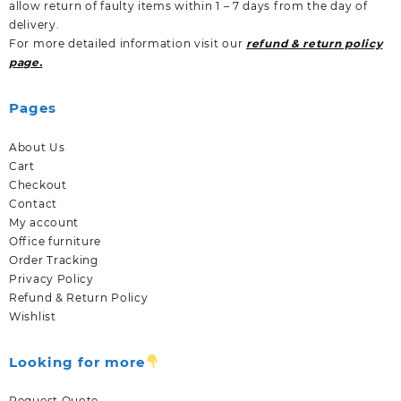
allow return of faulty items within 1 – 7 days from the day of
delivery.
For more detailed information visit our
refund & return policy
page.
Pages
About Us
Cart
Checkout
Contact
My account
Office furniture
Order Tracking
Privacy Policy
Refund & Return Policy
Wishlist
Looking for more
Request Quote.