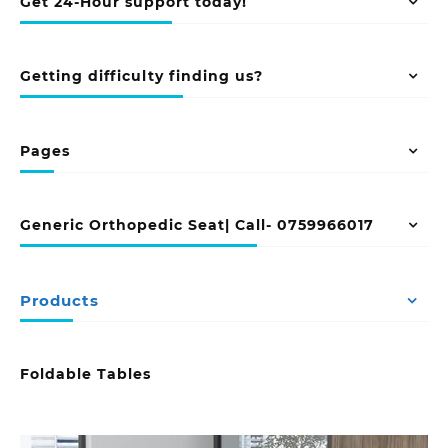
Get 24-Hour support today!
Getting difficulty finding us?
Pages
Generic Orthopedic Seat| Call- 0759966017
Products
Foldable Tables