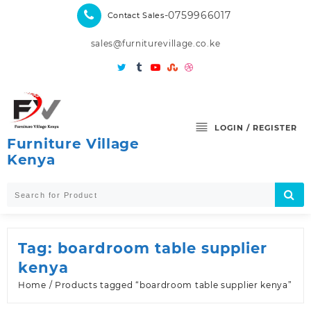
Skip
-0759966017
Contact Sales
to
content
sales@furniturevillage.co.ke
LOGIN / REGISTER
Furniture Village
Kenya
Tag:
boardroom table supplier
kenya
Home
/ Products tagged “boardroom table supplier kenya”