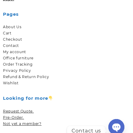
Pages
About Us
Cart
Checkout
Contact
My account
Office furniture
Order Tracking
Privacy Policy
Refund & Return Policy
Wishlist
Looking for more
Request Quote.
Pre-Order.
Not yet a member?
Contact us