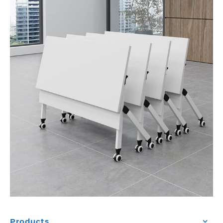
Products