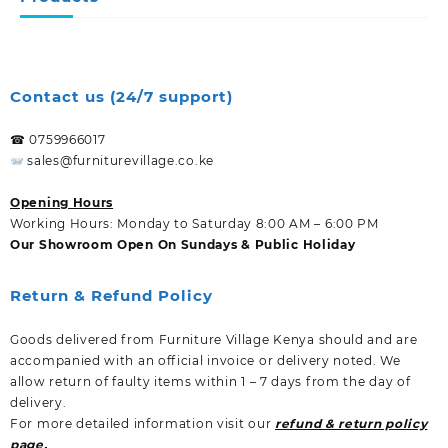
Contact us (24/7 support)
☎ 0759966017
sales@furniturevillage.co.ke
Opening Hours
Working Hours: Monday to Saturday 8:00 AM – 6:00 PM
Our Showroom Open On Sundays & Public Holiday
Return & Refund Policy
Goods delivered from Furniture Village Kenya should and are
accompanied with an official invoice or delivery noted. We
allow return of faulty items within 1 – 7 days from the day of
delivery.
For more detailed information visit our
refund & return policy
page.