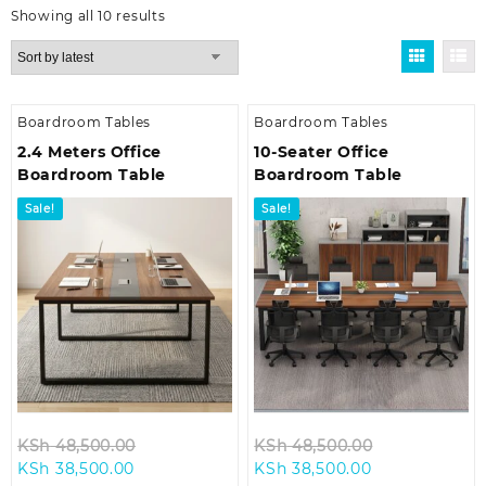
Sorted
Showing all 10 results
by
latest
Boardroom Tables
Boardroom Tables
2.4 Meters Office
10-Seater Office
Boardroom Table
Boardroom Table
Sale!
Sale!
Original
Original
KSh
48,500.00
KSh
48,500.00
Current
price
Current
price
KSh
38,500.00
KSh
38,500.00