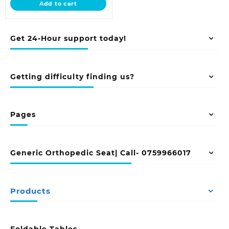
Add to cart
KSh 45,000.00.
Get 24-Hour support today!
Getting difficulty finding us?
Pages
Generic Orthopedic Seat| Call- 0759966017
Products
Foldable Tables