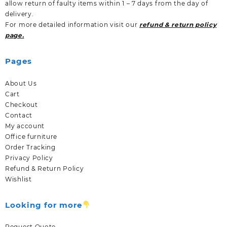
allow return of faulty items within 1 – 7 days from the day of
delivery.
For more detailed information visit our
refund & return policy
page.
Pages
About Us
Cart
Checkout
Contact
My account
Office furniture
Order Tracking
Privacy Policy
Refund & Return Policy
Wishlist
Looking for more
Request Quote.