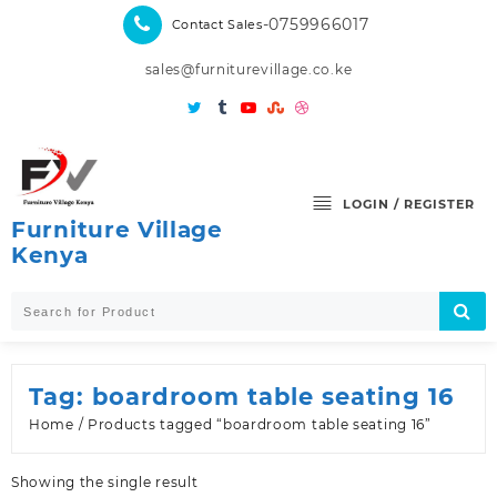
Skip
-0759966017
Contact Sales
to
content
sales@furniturevillage.co.ke
LOGIN / REGISTER
Furniture Village
Kenya
Tag:
boardroom table seating 16
Home
/ Products tagged “boardroom table seating 16”
Showing the single result