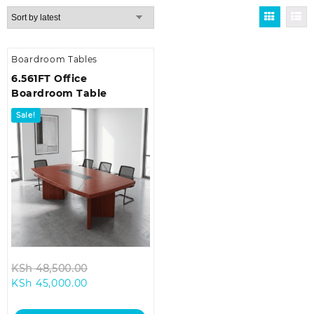
Boardroom Tables
6.561FT Office
Boardroom Table
Sale!
Original
KSh
48,500.00
Current
price
KSh
45,000.00
price
was:
is:
KSh 48,500.00.