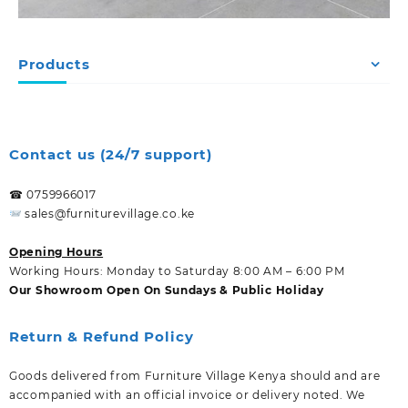
Products
Contact us (24/7 support)
☎ 0759966017
sales@furniturevillage.co.ke
Opening Hours
Working Hours: Monday to Saturday 8:00 AM – 6:00 PM
Our Showroom Open On Sundays & Public Holiday
Return & Refund Policy
Goods delivered from Furniture Village Kenya should and are
accompanied with an official invoice or delivery noted. We