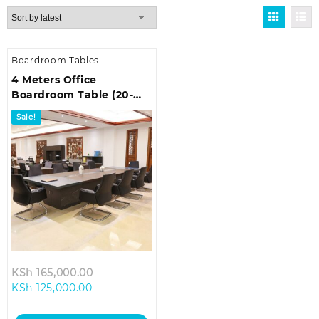
Boardroom Tables
4 Meters Office
Boardroom Table (20-
Seater)
Sale!
Original
KSh
165,000.00
Current
price
KSh
125,000.00
price
was:
is:
KSh 165,000.00.