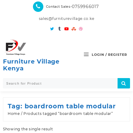
Skip
-0759966017
Contact Sales
to
content
sales@furniturevillage.co.ke
LOGIN / REGISTER
Furniture Village
Kenya
Tag:
boardroom table modular
Home
/ Products tagged “boardroom table modular”
Showing the single result