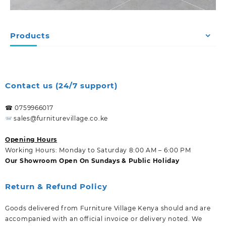
Products
Contact us (24/7 support)
☎ 0759966017
sales@furniturevillage.co.ke
Opening Hours
Working Hours: Monday to Saturday 8:00 AM – 6:00 PM
Our Showroom Open On Sundays & Public Holiday
Return & Refund Policy
Goods delivered from Furniture Village Kenya should and are
accompanied with an official invoice or delivery noted. We