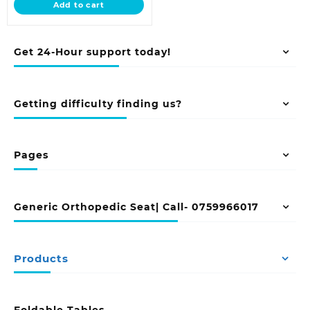
Add to cart
KSh 125,000.00.
Get 24-Hour support today!
Getting difficulty finding us?
Pages
Generic Orthopedic Seat| Call- 0759966017
Products
Foldable Tables