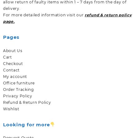
allow return of faulty items within 1 – 7 days from the day of
delivery.
For more detailed information visit our
refund & return policy
page.
Pages
About Us
Cart
Checkout
Contact
My account
Office furniture
Order Tracking
Privacy Policy
Refund & Return Policy
Wishlist
Looking for more
Request Quote.