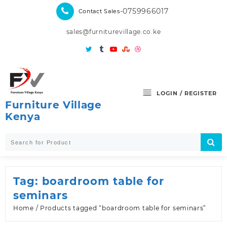
Skip
-0759966017
Contact Sales
to
content
sales@furniturevillage.co.ke
LOGIN / REGISTER
Furniture Village
Kenya
Tag:
boardroom table for
seminars
Home
/ Products tagged “boardroom table for seminars”