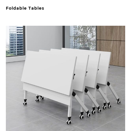
Foldable Tables