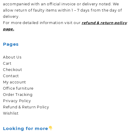
accompanied with an official invoice or delivery noted. We
allow return of faulty items within 1 – 7 days from the day of
delivery.
For more detailed information visit our
refund & return policy
page.
Pages
About Us
Cart
Checkout
Contact
My account
Office furniture
Order Tracking
Privacy Policy
Refund & Return Policy
Wishlist
Looking for more