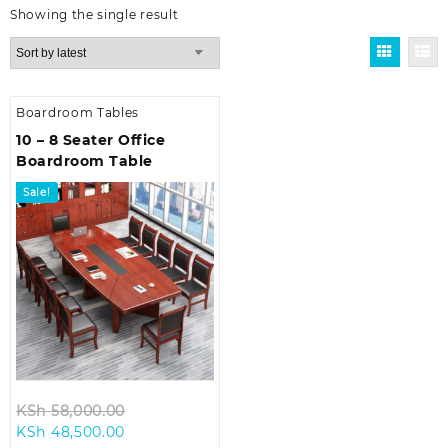
Showing the single result
Boardroom Tables
10 – 8 Seater Office
Boardroom Table
Sale!
Original
KSh
58,000.00
Current
price
KSh
48,500.00