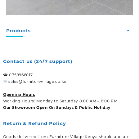
Products
Contact us (24/7 support)
☎ 0759966017
sales@furniturevillage.co.ke
Opening Hours
Working Hours: Monday to Saturday 8:00 AM – 6:00 PM
Our Showroom Open On Sundays & Public Holiday
Return & Refund Policy
Goods delivered from Furniture Village Kenya should and are