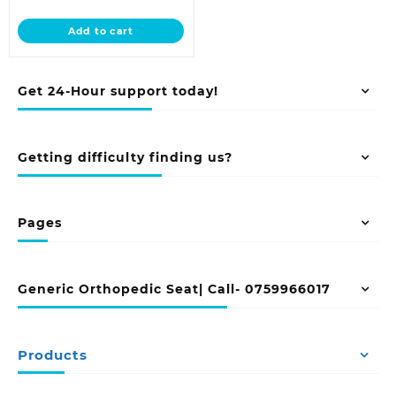
price
was:
is:
KSh 58,000.00.
Add to cart
KSh 48,500.00.
Get 24-Hour support today!
Getting difficulty finding us?
Pages
Generic Orthopedic Seat| Call- 0759966017
Products