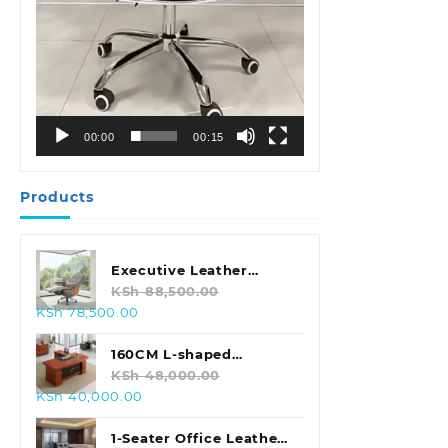
00:00
00:15
Products
Executive Leather
Swivel Office Chair
KSh
88,500.00
Original
Current
KSh
78,500.00
price
price
was:
is:
160CM L-shaped
KSh 88,500.00.
KSh 78,500.00.
Executive Office Desk
KSh
48,000.00
Original
Current
KSh
40,000.00
price
price
was:
is:
1-Seater Office Leather