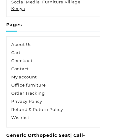
Social Media:
Furniture Village
Kenya
Pages
About Us
Cart
Checkout
Contact
My account
Office furniture
Order Tracking
Privacy Policy
Refund & Return Policy
Wishlist
Generic Orthopedic Seat| Call-