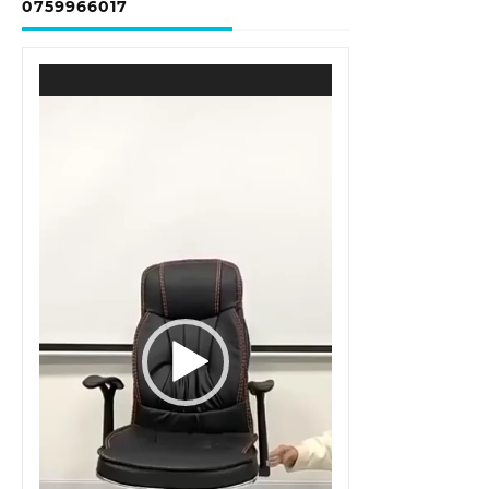
0759966017
Video
Player