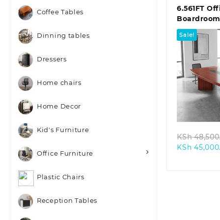
6.561FT Off
Coffee Tables
Boardroom
Sale!
Dinning tables
Dressers
Home chairs
Quic
Home Decor
Kid's Furniture
KSh
48,500
KSh
45,000
Office Furniture
Plastic Chairs
Reception Tables