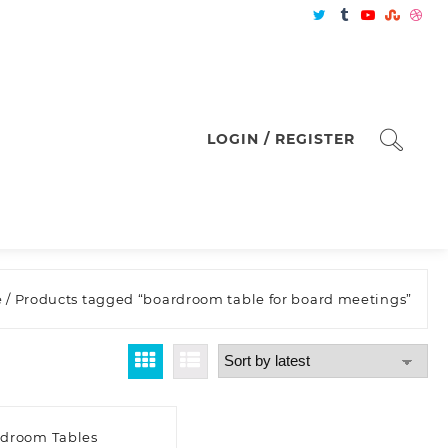
LOGIN / REGISTER
e
/ Products tagged “boardroom table for board meetings”
droom Tables