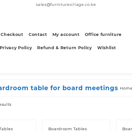
sales@furniturevillage.co.ke
Checkout
Contact
My account
Office furniture
Privacy Policy
Refund & Return Policy
Wishlist
ardroom table for board meetings
Hom
Sorted
esults
by
latest
Tables
Boardroom Tables
Boar