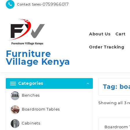
Skip
-0759966017
Contact Sales
to
content
About Us
Cart
Order Tracking
Furniture
Village Kenya
Categories
Tag:
bo
Benches
Showing all 3 r
Boardroom Tables
Cabinets
Boardroom 