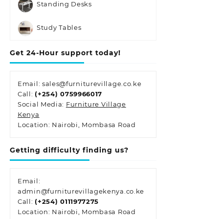
Standing Desks
Study Tables
Get 24-Hour support today!
Email: sales@furniturevillage.co.ke
Call:
(+254) 0759966017
Social Media:
Furniture Village
Kenya
Location: Nairobi, Mombasa Road
Getting difficulty finding us?
Email:
admin@furniturevillagekenya.co.ke
Call:
(+254) 0111977275
Location: Nairobi, Mombasa Road