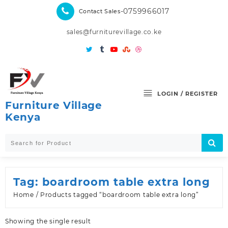
Skip
-0759966017
Contact Sales
to
content
sales@furniturevillage.co.ke
LOGIN / REGISTER
Furniture Village
Kenya
Tag:
boardroom table extra long
Home
/ Products tagged “boardroom table extra long”
Showing the single result