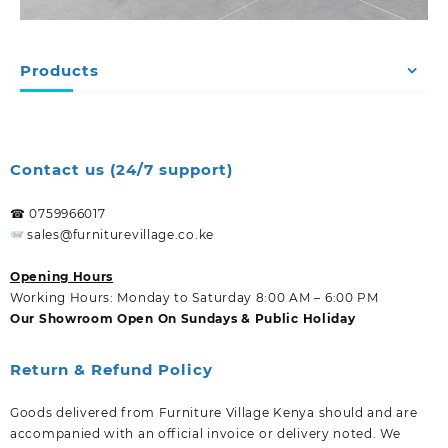
Products
Contact us (24/7 support)
☎ 0759966017
sales@furniturevillage.co.ke
Opening Hours
Working Hours: Monday to Saturday 8:00 AM – 6:00 PM
Our Showroom Open On Sundays & Public Holiday
Return & Refund Policy
Goods delivered from Furniture Village Kenya should and are
accompanied with an official invoice or delivery noted. We