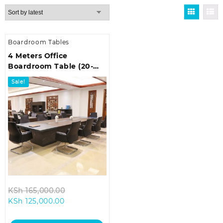
Boardroom Tables
4 Meters Office
Boardroom Table (20-
Seater)
Sale!
Original
KSh
165,000.00
Current
price
KSh
125,000.00
price
was:
is:
KSh 165,000.00.