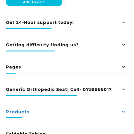
Add to cart
KSh 125,000.00.
Get 24-Hour support today!
Getting difficulty finding us?
Pages
Generic Orthopedic Seat| Call- 0759966017
Products
Foldable Tables