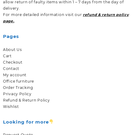
allow return of faulty items within 1 – 7 days from the day of
delivery.
For more detailed information visit our
refund & return policy
page.
Pages
About Us
Cart
Checkout
Contact
My account
Office furniture
Order Tracking
Privacy Policy
Refund & Return Policy
Wishlist
Looking for more
Request Quote.