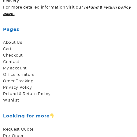
delivery.
For more detailed information visit our
refund & return policy
page.
Pages
About Us
Cart
Checkout
Contact
My account
Office furniture
Order Tracking
Privacy Policy
Refund & Return Policy
Wishlist
Looking for more
Request Quote.
Pre-Order.