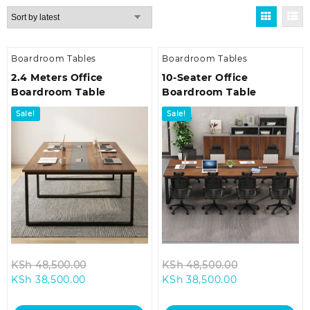
by
latest
Boardroom Tables
Boardroom Tables
2.4 Meters Office
10-Seater Office
Boardroom Table
Boardroom Table
Sale!
Sale!
Original
Original
KSh
48,500.00
KSh
48,500.00
Current
price
Current
price
KSh
38,500.00
KSh
38,500.00
price
was:
price
was:
is:
KSh 48,500.00.
is:
KSh 48,500.