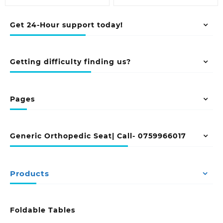
Get 24-Hour support today!
Getting difficulty finding us?
Pages
Generic Orthopedic Seat| Call- 0759966017
Products
Foldable Tables