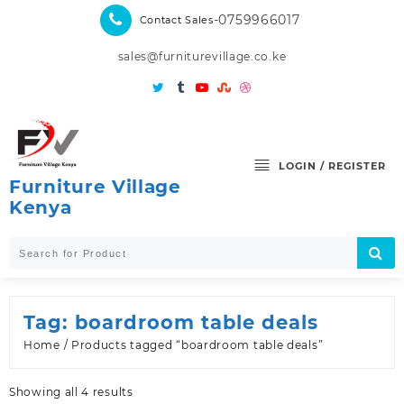
Skip
-0759966017
Contact Sales
to
content
sales@furniturevillage.co.ke
LOGIN / REGISTER
Furniture Village
Kenya
Tag:
boardroom table deals
Home
/ Products tagged “boardroom table deals”
Sorted
Showing all 4 results