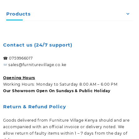
Products
Contact us (24/7 support)
☎ 0759966017
sales@furniturevillage.co.ke
Opening Hours
Working Hours: Monday to Saturday 8:00 AM – 6:00 PM
Our Showroom Open On Sundays & Public Holiday
Return & Refund Policy
Goods delivered from Furniture Village Kenya should and are
accompanied with an official invoice or delivery noted. We
allow return of faulty items within 1 – 7 days from the day of