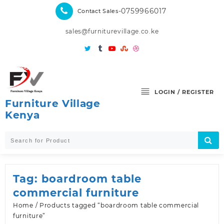
Skip
-0759966017
Contact Sales
to
content
sales@furniturevillage.co.ke
LOGIN / REGISTER
Furniture Village
Kenya
Tag:
boardroom table
commercial furniture
Home
/ Products tagged “boardroom table commercial
furniture”