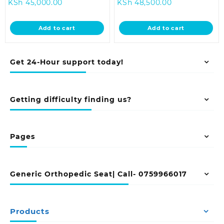
Current
price
Current
price
KSh
45,000.00
KSh
48,500.00
price
was:
price
was:
is:
KSh 48,500.00.
is:
KSh 58,000.
Add to cart
Add to cart
KSh 45,000.00.
KSh 48,500.00
Get 24-Hour support today!
Getting difficulty finding us?
Pages
Generic Orthopedic Seat| Call- 0759966017
Products