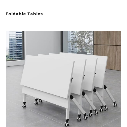
Foldable Tables