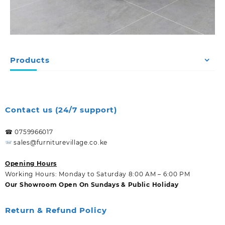
Products
Contact us (24/7 support)
☎ 0759966017
sales@furniturevillage.co.ke
Opening Hours
Working Hours: Monday to Saturday 8:00 AM – 6:00 PM
Our Showroom Open On Sundays & Public Holiday
Return & Refund Policy