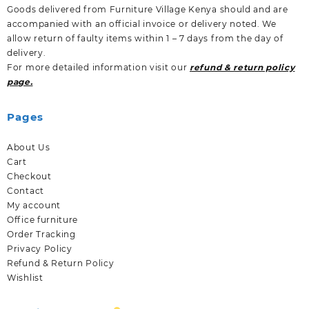
Goods delivered from Furniture Village Kenya should and are
accompanied with an official invoice or delivery noted. We
allow return of faulty items within 1 – 7 days from the day of
delivery.
For more detailed information visit our
refund & return policy
page.
Pages
About Us
Cart
Checkout
Contact
My account
Office furniture
Order Tracking
Privacy Policy
Refund & Return Policy
Wishlist