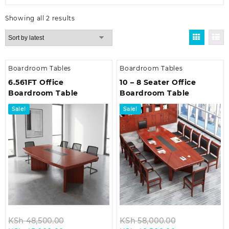
Sorted
Showing all 2 results
by
latest
Boardroom Tables
Boardroom Tables
6.561FT Office
10 – 8 Seater Office
Boardroom Table
Boardroom Table
Sale!
Sale!
Original
Original
KSh
48,500.00
KSh
58,000.00