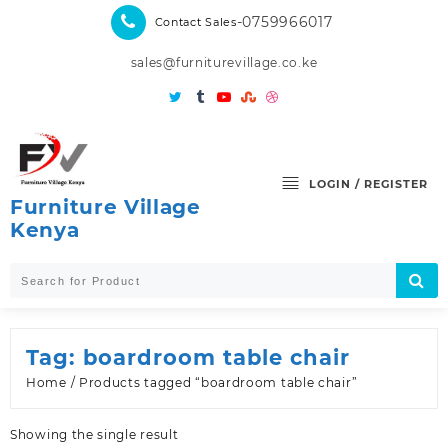
Skip
-0759966017
Contact Sales
to
content
sales@furniturevillage.co.ke
LOGIN / REGISTER
Furniture Village
Kenya
Tag:
boardroom table chair
Home
/ Products tagged “boardroom table chair”
Showing the single result