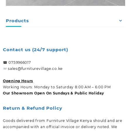
Products
Contact us (24/7 support)
☎ 0759966017
sales@furniturevillage.co.ke
Opening Hours
Working Hours: Monday to Saturday 8:00 AM – 6:00 PM
Our Showroom Open On Sundays & Public Holiday
Return & Refund Policy
Goods delivered from Furniture Village Kenya should and are
accompanied with an official invoice or delivery noted. We