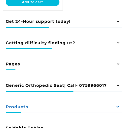
Add to cart
KSh 10,500.00.
Get 24-Hour support today!
Getting difficulty finding us?
Pages
Generic Orthopedic Seat| Call- 0759966017
Products
Foldable Tables