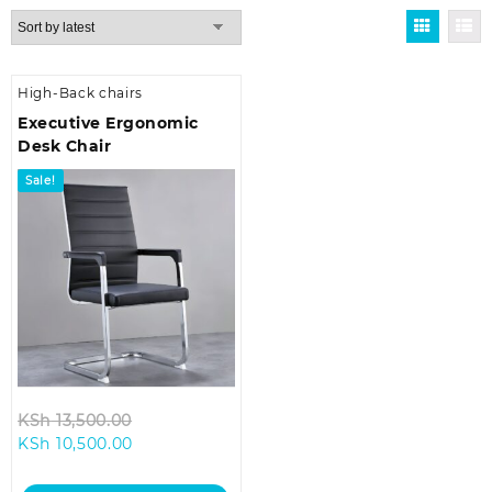
High-Back chairs
Executive Ergonomic
Desk Chair
Sale!
Original
KSh
13,500.00
Current
price
KSh
10,500.00
price
was:
is:
KSh 13,500.00.