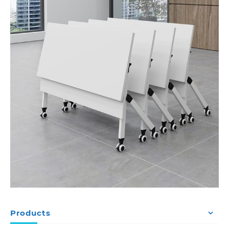
Products