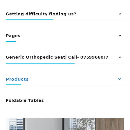
Getting difficulty finding us?
Pages
Generic Orthopedic Seat| Call- 0759966017
Products
Foldable Tables