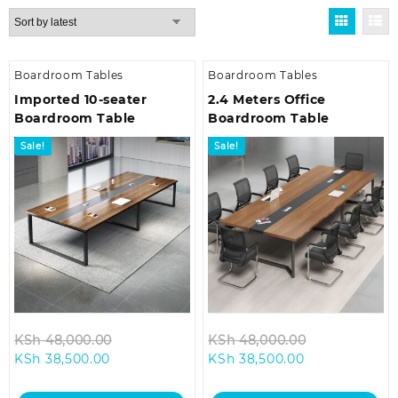
by
latest
Boardroom Tables
Boardroom Tables
Imported 10-seater
2.4 Meters Office
Boardroom Table
Boardroom Table
Sale!
Sale!
Original
Original
KSh
48,000.00
KSh
48,000.00
Current
price
Current
price
KSh
38,500.00
KSh
38,500.00
price
was:
price
was:
is:
KSh 48,000.00.
is:
KSh 48,000.