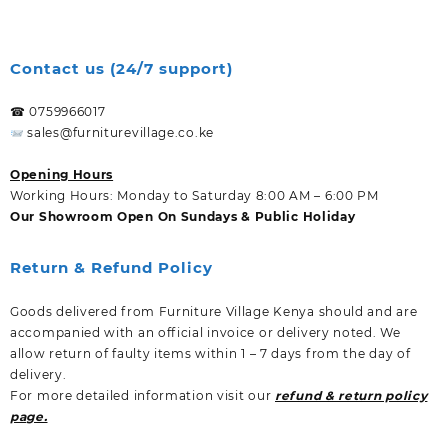
Contact us (24/7 support)
☎ 0759966017
sales@furniturevillage.co.ke
Opening Hours
Working Hours: Monday to Saturday 8:00 AM – 6:00 PM
Our Showroom Open On Sundays & Public Holiday
Return & Refund Policy
Goods delivered from Furniture Village Kenya should and are
accompanied with an official invoice or delivery noted. We
allow return of faulty items within 1 – 7 days from the day of
delivery.
For more detailed information visit our
refund & return policy
page.