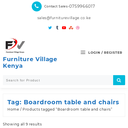
Skip
-0759966017
Contact Sales
to
content
sales@furniturevillage.co.ke
LOGIN / REGISTER
Furniture Village
Kenya
Tag:
Boardroom table and chairs
Home
/ Products tagged “Boardroom table and chairs”
Sorted
Showing all 9 results