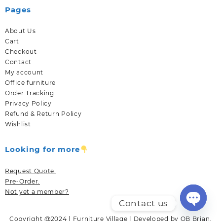
Pages
About Us
Cart
Checkout
Contact
My account
Office furniture
Order Tracking
Privacy Policy
Refund & Return Policy
Wishlist
Looking for more
Request Quote.
Pre-Order.
Not yet a member?
Contact us
Open
Copyright @2024 | Furniture Village | Developed by OB Brian.