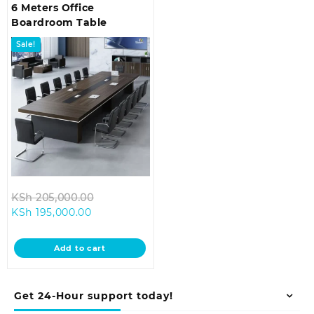
6 Meters Office
Boardroom Table
Sale!
Original
KSh
205,000.00
Current
price
KSh
195,000.00
price
was:
is:
KSh 205,000.00.
Add to cart
KSh 195,000.00.
Get 24-Hour support today!