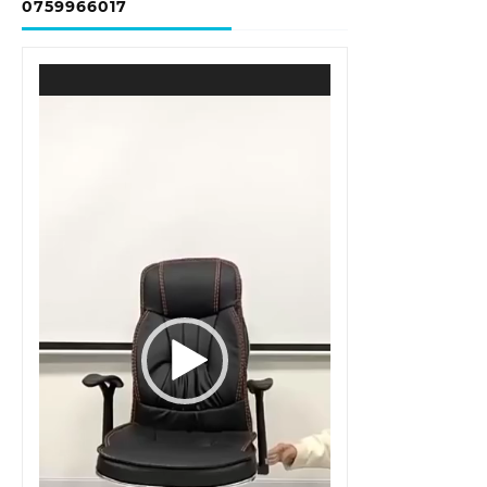
0759966017
Video
Player