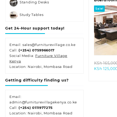
Boardroom 
Standing Desks
Seater)
Sale!
Study Tables
Get 24-Hour support today!
Quic
Email: sales@furniturevillage.co.ke
Call:
(+254) 0759966017
Social Media:
Furniture Village
Kenya
KSh
165,00
Location: Nairobi, Mombasa Road
KSh
125,00
Getting difficulty finding us?
Email:
admin@furniturevillagekenya.co.ke
Call:
(+254) 0111977275
Location: Nairobi, Mombasa Road