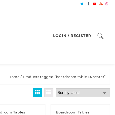
LOGIN / REGISTER
Home
/ Products tagged “boardroom table 14 seater”
droom Tables
Boardroom Tables