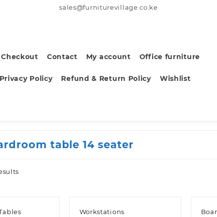
sales@furniturevillage.co.ke
Checkout
Contact
My account
Office furniture
Privacy Policy
Refund & Return Policy
Wishlist
ardroom table 14 seater
Sorted
esults
by
latest
Tables
Workstations
Boar