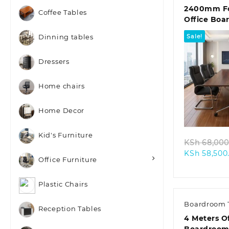
2400mm Fo
Coffee Tables
Office Boa
Sale!
Dinning tables
Dressers
Home chairs
Quic
Home Decor
Kid's Furniture
KSh
68,000
KSh
58,500
Office Furniture
Plastic Chairs
Boardroom 
Reception Tables
4 Meters O