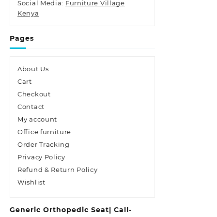
Social Media:
Furniture Village
Kenya
Pages
About Us
Cart
Checkout
Contact
My account
Office furniture
Order Tracking
Privacy Policy
Refund & Return Policy
Wishlist
Generic Orthopedic Seat| Call-