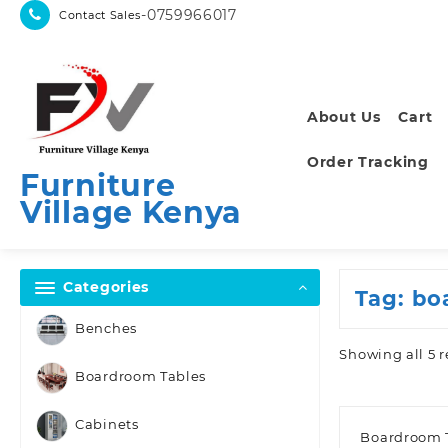
Skip
-0759966017
Contact Sales
to
content
About Us
Cart
Order Tracking
Furniture
Village Kenya
Categories
Tag:
bo
Benches
Showing all 5 r
Boardroom Tables
Cabinets
Boardroom 