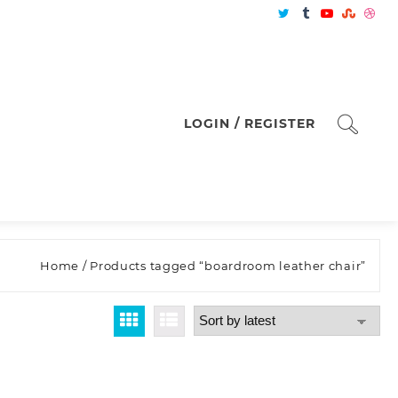
LOGIN / REGISTER
Home
/ Products tagged “boardroom leather chair”