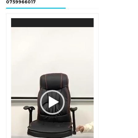
0759966017
Video
Player