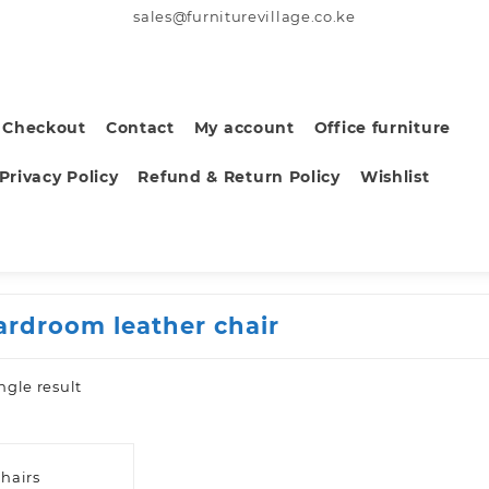
sales@furniturevillage.co.ke
Checkout
Contact
My account
Office furniture
Privacy Policy
Refund & Return Policy
Wishlist
ardroom leather chair
ngle result
hairs