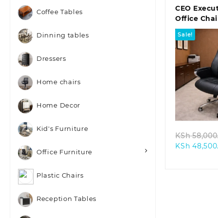
CEO Execut
Coffee Tables
Office Chai
Sale!
Dinning tables
Dressers
Home chairs
Quic
Home Decor
Kid's Furniture
KSh
58,000
KSh
48,500
Office Furniture
Plastic Chairs
Reception Tables