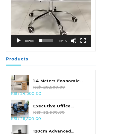
00:00
00:15
Products
1.4 Meters Economic
Office Desk
KSh
28,500.00
Original
Current
KSh
24,500.00
price
price
was:
is:
Executive Office
KSh 28,500.00.
KSh 24,500.00.
Leather Seat With
KSh
32,500.00
Original
Current
KSh
26,500.00
Footrest
price
price
was:
is:
120cm Advanced