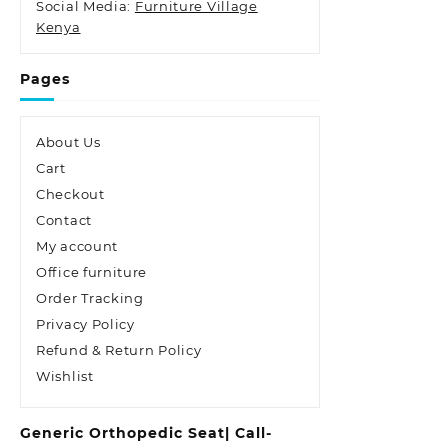
Social Media:
Furniture Village
Kenya
Pages
About Us
Cart
Checkout
Contact
My account
Office furniture
Order Tracking
Privacy Policy
Refund & Return Policy
Wishlist
Generic Orthopedic Seat| Call-