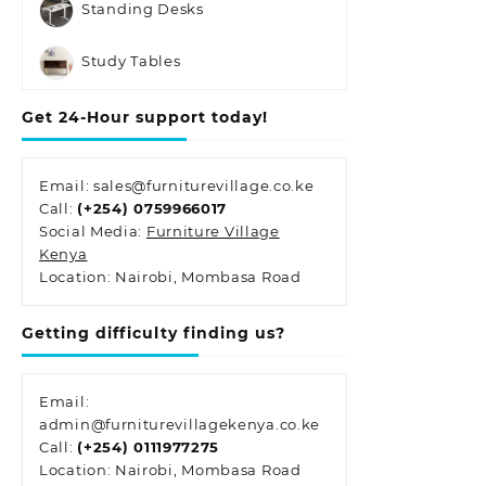
Standing Desks
Study Tables
Get 24-Hour support today!
Email: sales@furniturevillage.co.ke
Call:
(+254) 0759966017
Social Media:
Furniture Village
Kenya
Location: Nairobi, Mombasa Road
Getting difficulty finding us?
Email:
admin@furniturevillagekenya.co.ke
Call:
(+254) 0111977275
Location: Nairobi, Mombasa Road