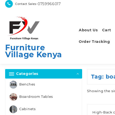
Skip
-0759966017
Contact Sales
to
content
About Us
Cart
Order Tracking
Furniture
Village Kenya
Categories
Tag:
bo
Benches
Showing the si
Boardroom Tables
Cabinets
High-Back c