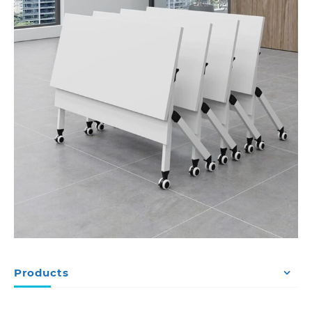
Products