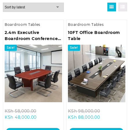
by
latest
Boardroom Tables
Boardroom Tables
2.4m Executive
10FT Office Boardroom
Boardroom Conference
Table
Table
Sale!
Sale!
Original
Original
KSh
58,000.00
KSh
98,000.00
Current
price
Current
price
KSh
48,000.00
KSh
88,000.00
price
was:
price
was:
is:
KSh 58,000.00.
is:
KSh 98,000.