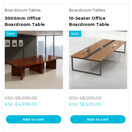
Boardroom Tables
Boardroom Tables
3000mm Office
10-Seater Office
Boardroom Table
Boardroom Table
Sale!
Sale!
Original
Original
KSh
98,000.00
KSh
48,000.00
Current
price
Current
price
KSh
84,999.00
KSh
38,500.00
price
was:
price
was:
is:
KSh 98,000.00.
is:
KSh 48,000.
Add to cart
Add to cart
KSh 84,999.00.
KSh 38,500.00