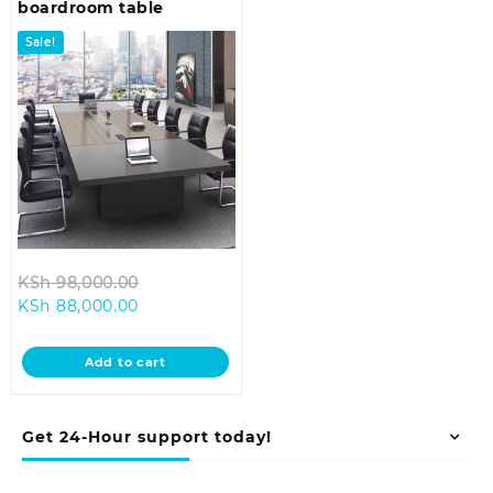
boardroom table
Sale!
Original
KSh
98,000.00
Current
price
KSh
88,000.00
price
was:
is:
KSh 98,000.00.
Add to cart
KSh 88,000.00.
Get 24-Hour support today!