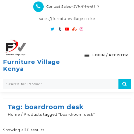
Skip
-0759966017
Contact Sales
to
content
sales@furniturevillage.co.ke
LOGIN / REGISTER
Furniture Village
Kenya
Tag:
boardroom desk
Home
/ Products tagged “boardroom desk”
Sorted
Showing all 11 results