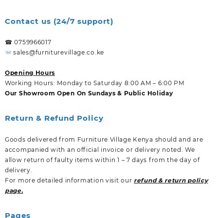
Contact us (24/7 support)
☎ 0759966017
sales@furniturevillage.co.ke
Opening Hours
Working Hours: Monday to Saturday 8:00 AM – 6:00 PM
Our Showroom Open On Sundays & Public Holiday
Return & Refund Policy
Goods delivered from Furniture Village Kenya should and are
accompanied with an official invoice or delivery noted. We
allow return of faulty items within 1 – 7 days from the day of
delivery.
For more detailed information visit our
refund & return policy
page.
Pages