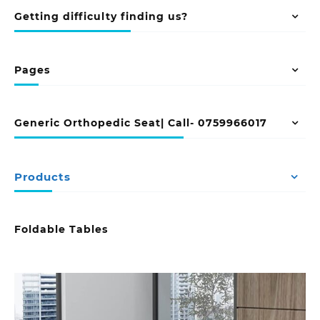
Getting difficulty finding us?
Pages
Generic Orthopedic Seat| Call- 0759966017
Products
Foldable Tables