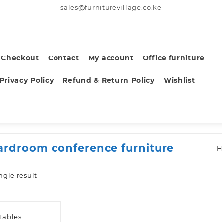
sales@furniturevillage.co.ke
Checkout
Contact
My account
Office furniture
Privacy Policy
Refund & Return Policy
Wishlist
ardroom conference furniture
ngle result
Tables