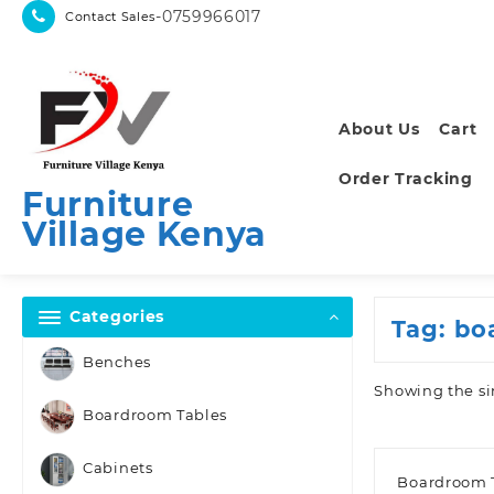
Skip
-0759966017
Contact Sales
to
content
About Us
Cart
Order Tracking
Furniture
Village Kenya
Categories
Tag:
bo
Benches
Showing the si
Boardroom Tables
Cabinets
Boardroom 