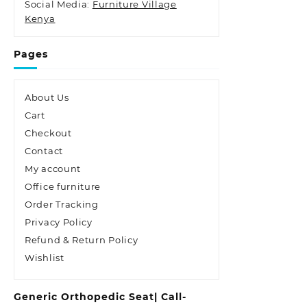
Social Media:
Furniture Village
Kenya
Pages
About Us
Cart
Checkout
Contact
My account
Office furniture
Order Tracking
Privacy Policy
Refund & Return Policy
Wishlist
Generic Orthopedic Seat| Call-