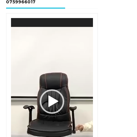
0759966017
Video
Player