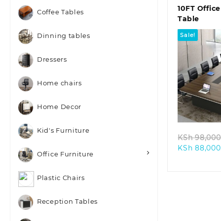
10FT Offic
Coffee Tables
Table
Sale!
Dinning tables
Dressers
Home chairs
Quic
Home Decor
Kid's Furniture
KSh
98,000
KSh
88,000
Office Furniture
Plastic Chairs
Reception Tables