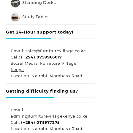
Standing Desks
Study Tables
Get 24-Hour support today!
Email: sales@furniturevillage.co.ke
Call:
(+254) 0759966017
Social Media:
Furniture Village
Kenya
Location: Nairobi, Mombasa Road
Getting difficulty finding us?
Email:
admin@furniturevillagekenya.co.ke
Call:
(+254) 0111977275
Location: Nairobi, Mombasa Road