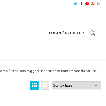
LOGIN / REGISTER
Home
/ Products tagged “boardroom conference furniture”