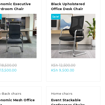
onomic Executive
Black Upholstered
rdroom Chair
Office Desk Chair
!
Sale!
Quick view
Quick view
Original
Original
18,500.00
KSh
12,500.00
Current
price
Current
price
13,500.00
KSh
9,500.00
price
was:
price
was:
is:
KSh 18,500.00.
is:
KSh 12,500.00.
KSh 13,500.00.
KSh 9,500.00.
-Back chairs
Home chairs
onomic Mesh Office
Event Stackable