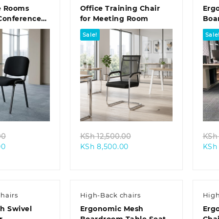
e Rooms
Office Training Chair
Erg
Conference
for Meeting Room
Boa
Sale!
Sale
k view
Quick view
Original
Original
00
KSh
12,500.00
KSh
Current
price
Current
price
00
KSh
8,500.00
KSh
price
was:
price
was:
is:
KSh 8,500.00.
is:
KSh 12,500.00.
KSh 6,500.00.
KSh 8,500.00.
hairs
High-Back chairs
High
h Swivel
Ergonomic Mesh
Erg