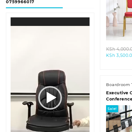
0759966017
Video
Quic
Player
KSh
4,000.
KSh
3,500.
Boardroom 
Executive O
Conference
Sale!