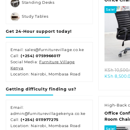
Office Chai
Standing Desks
Sale!
Study Tables
Get 24-Hour support today!
Quic
Email: sales@furniturevillage.co.ke
Call:
(+254) 0759966017
Social Media:
Furniture Village
Kenya
KSh
10,500
Location: Nairobi, Mombasa Road
KSh
8,500.
Getting difficulty finding us?
High-Back c
Email:
Office Con
admin@furniturevillagekenya.co.ke
Room Chai
Call:
(+254) 0111977275
Location: Nairobi, Mombasa Road
Sale!