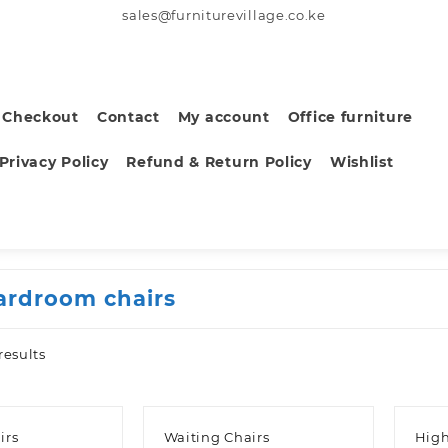
sales@furniturevillage.co.ke
Checkout
Contact
My account
Office furniture
Privacy Policy
Refund & Return Policy
Wishlist
ardroom chairs
Sorted
results
by
latest
irs
Waiting Chairs
High