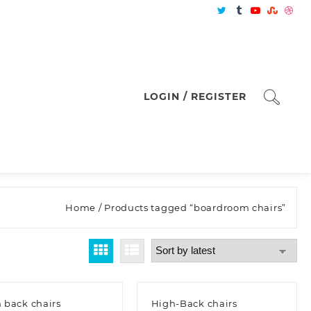
LOGIN / REGISTER
Home
/ Products tagged “boardroom chairs”
 back chairs
High-Back chairs