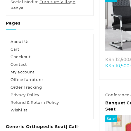
Social Media:
Furniture Village
Kenya
Pages
Quic
About Us
Cart
Checkout
KSh
12,500
Contact
KSh
10,500
My account
Office furniture
Order Tracking
Privacy Policy
Conference 
Refund & Return Policy
Banquet C
Seat
Wishlist
Sale!
Generic Orthopedic Seat| Call-