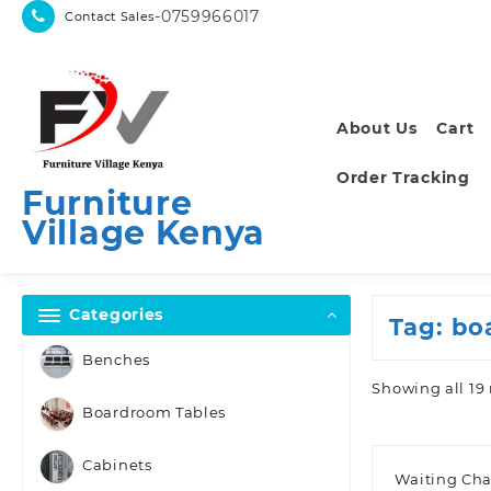
Skip
-0759966017
Contact Sales
to
content
About Us
Cart
Order Tracking
Furniture
Village Kenya
Categories
Tag:
bo
Benches
Showing all 19 
Boardroom Tables
Cabinets
Waiting Cha