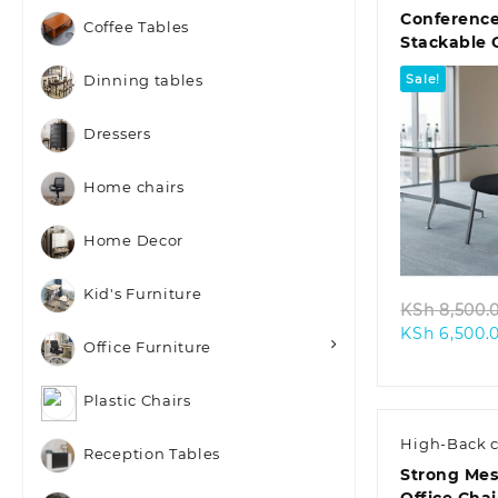
Conferenc
Coffee Tables
Stackable 
Chair
Sale!
Dinning tables
Dressers
Home chairs
Quic
Home Decor
Kid's Furniture
KSh
8,500.
KSh
6,500.
Office Furniture
Plastic Chairs
High-Back c
Reception Tables
Strong Mes