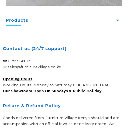
Products
Contact us (24/7 support)
☎ 0759966017
sales@furniturevillage.co.ke
Opening Hours
Working Hours: Monday to Saturday 8:00 AM – 6:00 PM
Our Showroom Open On Sundays & Public Holiday
Return & Refund Policy
Goods delivered from Furniture Village Kenya should and are
accompanied with an official invoice or delivery noted. We