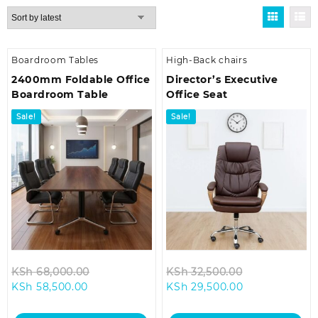
by
latest
Boardroom Tables
High-Back chairs
2400mm Foldable Office
Director’s Executive
Boardroom Table
Office Seat
Sale!
Sale!
Original
Original
KSh
68,000.00
KSh
32,500.00
Current
price
Current
price
KSh
58,500.00
KSh
29,500.00
price
was:
price
was:
is:
KSh 68,000.00.
is:
KSh 32,500.0