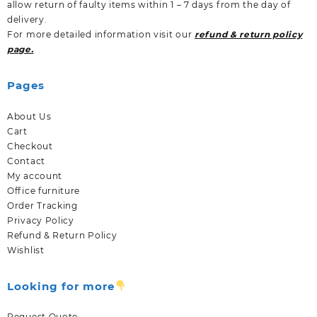
allow return of faulty items within 1 – 7 days from the day of
delivery.
For more detailed information visit our
refund & return policy
page.
Pages
About Us
Cart
Checkout
Contact
My account
Office furniture
Order Tracking
Privacy Policy
Refund & Return Policy
Wishlist
Looking for more
Request Quote.