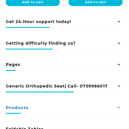
Add to cart
Add to cart
KSh 58,500.00.
KSh 29,500.00
Get 24-Hour support today!
Getting difficulty finding us?
Pages
Generic Orthopedic Seat| Call- 0759966017
Products
Foldable Tables