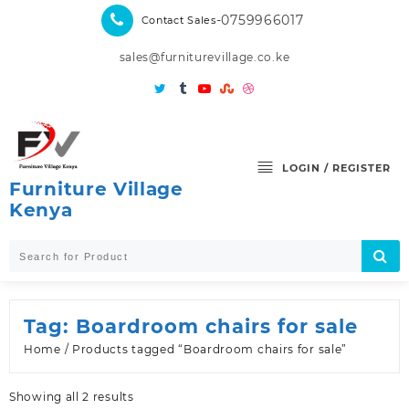
Skip
-0759966017
Contact Sales
to
content
sales@furniturevillage.co.ke
LOGIN / REGISTER
Furniture Village
Kenya
Tag:
Boardroom chairs for sale
Home
/ Products tagged “Boardroom chairs for sale”
Sorted
Showing all 2 results