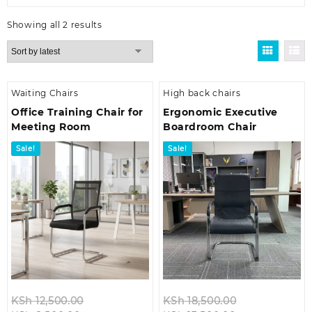
Sorted
Showing all 2 results
by
latest
Waiting Chairs
High back chairs
Office Training Chair for
Ergonomic Executive
Meeting Room
Boardroom Chair
Sale!
Sale!
Original
Original
KSh
12,500.00
KSh
18,500.00