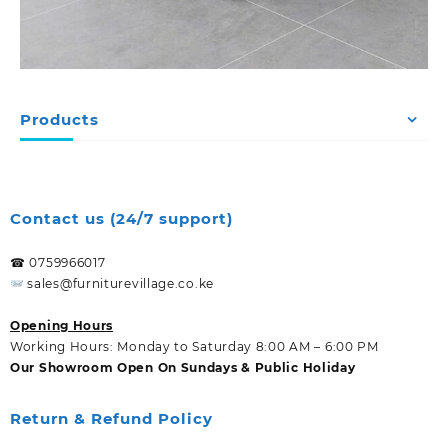
Products
Contact us (24/7 support)
☎ 0759966017
sales@furniturevillage.co.ke
Opening Hours
Working Hours: Monday to Saturday 8:00 AM – 6:00 PM
Our Showroom Open On Sundays & Public Holiday
Return & Refund Policy