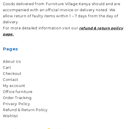
Goods delivered from Furniture Village Kenya should and are
accompanied with an official invoice or delivery noted. We
allow return of faulty items within 1 – 7 days from the day of
delivery.
For more detailed information visit our
refund & return policy
page.
Pages
About Us
Cart
Checkout
Contact
My account
Office furniture
Order Tracking
Privacy Policy
Refund & Return Policy
Wishlist