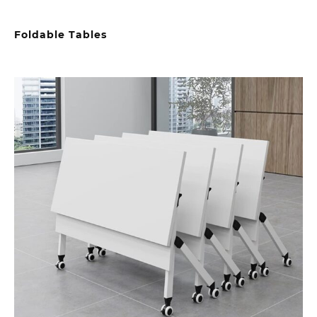
Foldable Tables