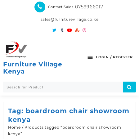
Skip
-0759966017
Contact Sales
to
content
sales@furniturevillage.co.ke
LOGIN / REGISTER
Furniture Village
Kenya
Tag:
boardroom chair showroom
kenya
Home
/ Products tagged “boardroom chair showroom
kenya”