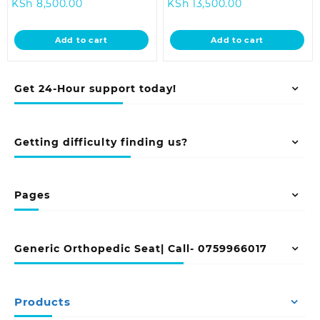
Current
price
Current
price
KSh
8,500.00
KSh
13,500.00
price
was:
price
was:
is:
KSh 12,500.00.
is:
KSh 18,500.0
Add to cart
Add to cart
KSh 8,500.00.
KSh 13,500.00.
Get 24-Hour support today!
Getting difficulty finding us?
Pages
Generic Orthopedic Seat| Call- 0759966017
Products