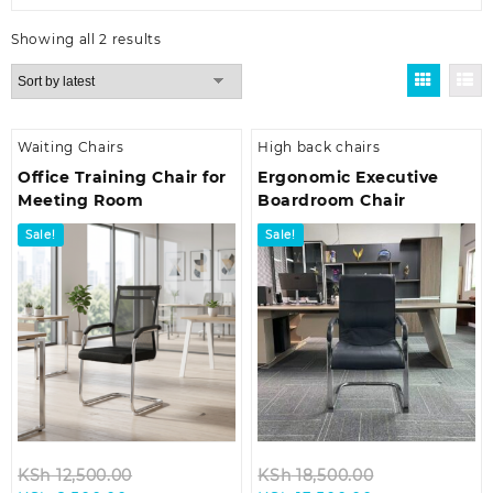
Sorted
Showing all 2 results
by
latest
Waiting Chairs
High back chairs
Office Training Chair for
Ergonomic Executive
Meeting Room
Boardroom Chair
Sale!
Sale!
Original
Original
KSh
12,500.00
KSh
18,500.00