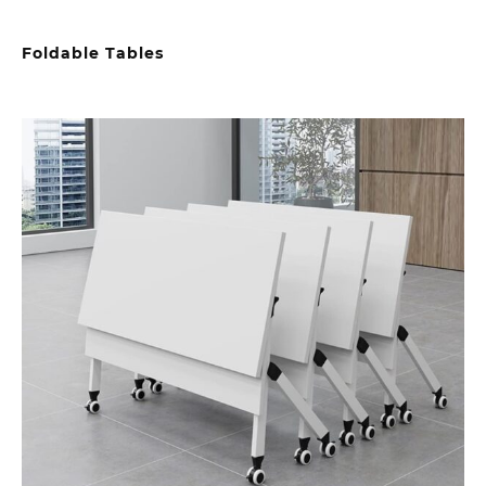
Foldable Tables