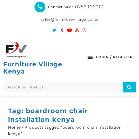
Skip
-0759966017
Contact Sales
to
content
sales@furniturevillage.co.ke
LOGIN / REGISTER
Furniture Village
Kenya
Tag:
boardroom chair
installation kenya
Home
/ Products tagged “boardroom chair installation
kenya”