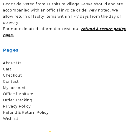
Goods delivered from Furniture Village Kenya should and are
accompanied with an official invoice or delivery noted. We
allow return of faulty items within 1 – 7 days from the day of
delivery.
For more detailed information visit our
refund & return policy
page.
Pages
About Us
Cart
Checkout
Contact
My account
Office furniture
Order Tracking
Privacy Policy
Refund & Return Policy
Wishlist