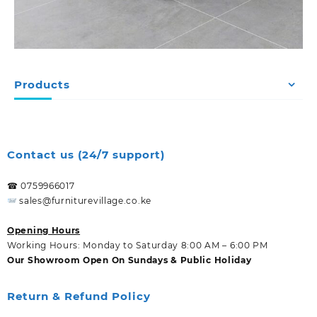
Products
Contact us (24/7 support)
☎ 0759966017
sales@furniturevillage.co.ke
Opening Hours
Working Hours: Monday to Saturday 8:00 AM – 6:00 PM
Our Showroom Open On Sundays & Public Holiday
Return & Refund Policy