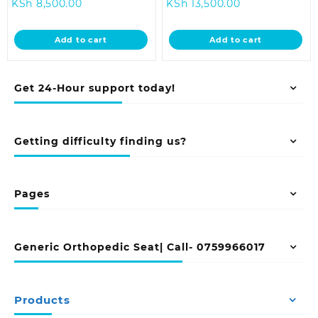
Current
price
Current
price
KSh
8,500.00
KSh
13,500.00
price
was:
price
was:
is:
KSh 12,500.00.
is:
KSh 18,500.0
Add to cart
Add to cart
KSh 8,500.00.
KSh 13,500.00.
Get 24-Hour support today!
Getting difficulty finding us?
Pages
Generic Orthopedic Seat| Call- 0759966017
Products